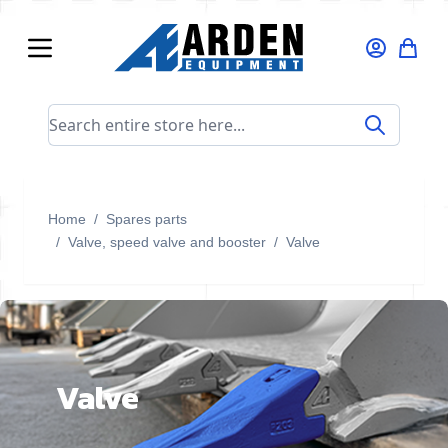
Skip to Content
Search entire store here...
Home
/
Spares parts
/
Valve, speed valve and booster
/
Valve
Valve