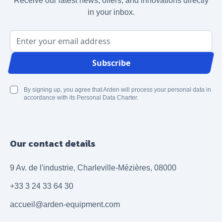
Receive our latest news, offers, and innovations directly
in your inbox.
Email Address
Subscribe
By signing up, you agree that Arden will process your personal data in
accordance with its Personal Data Charter.
Our contact details
9 Av. de l'industrie, Charleville-Mézières, 08000
+33 3 24 33 64 30
accueil@arden-equipment.com