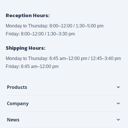
Reception Hours:
Monday to Thursday: 8:00–12:00 / 1:30–5:00 pm
Friday: 8:00–12:00 / 1:30–3:30 pm
Shipping Hours:
Monday to Thursday: 6:45 am–12:00 pm / 12:45–3:40 pm
Friday: 6:45 am–12:00 pm
Products
Company
News