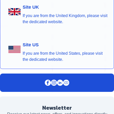
Site UK
If you are from the United Kingdom, please visit
the dedicated website.
Site US
If you are from the United States, please visit
the dedicated website.
Newsletter