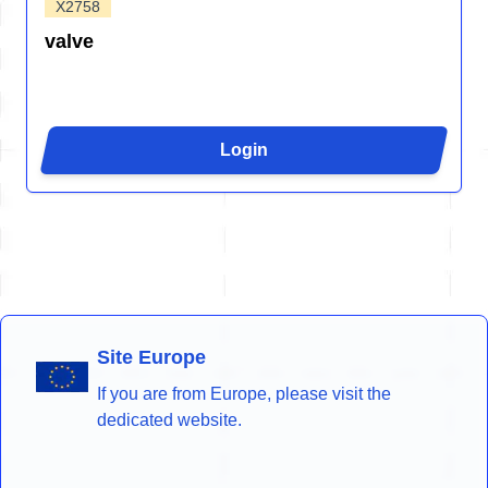
X2758
valve
Login
Site Europe
If you are from Europe, please visit the
dedicated website.