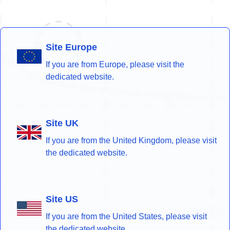
Site Europe
If you are from Europe, please visit the
dedicated website.
Site UK
If you are from the United Kingdom, please visit
the dedicated website.
Site US
If you are from the United States, please visit
the dedicated website.