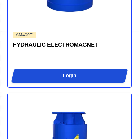
AM400T
HYDRAULIC ELECTROMAGNET
Login