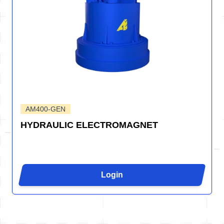
AM400-GEN
HYDRAULIC ELECTROMAGNET
Login