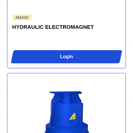
AM400
HYDRAULIC ELECTROMAGNET
Login