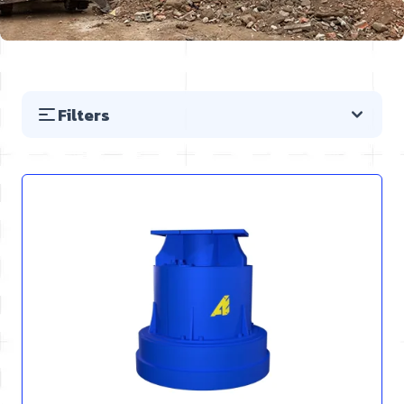
Filters
Skip to product list