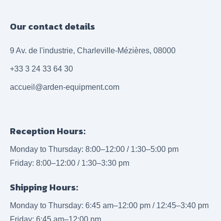
Our contact details
9 Av. de l'industrie, Charleville-Mézières, 08000
+33 3 24 33 64 30
accueil@arden-equipment.com
Reception Hours:
Monday to Thursday: 8:00–12:00 / 1:30–5:00 pm
Friday: 8:00–12:00 / 1:30–3:30 pm
Shipping Hours:
Monday to Thursday: 6:45 am–12:00 pm / 12:45–3:40 pm
Friday: 6:45 am–12:00 pm