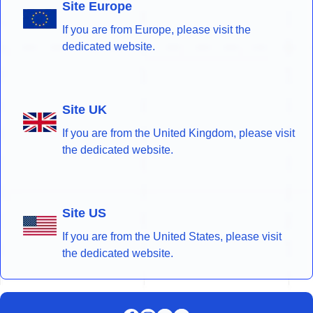
Site Europe
If you are from Europe, please visit the
dedicated website.
Site UK
If you are from the United Kingdom, please visit
the dedicated website.
Site US
If you are from the United States, please visit
the dedicated website.