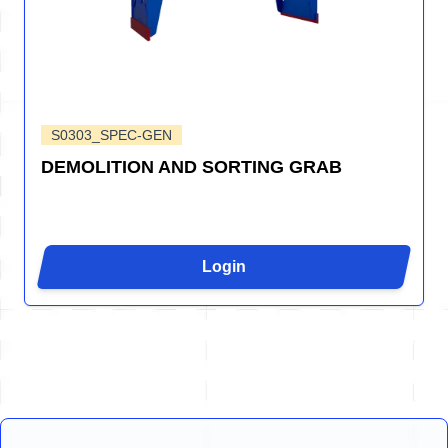
S0303_SPEC-GEN
DEMOLITION AND SORTING GRAB
Login