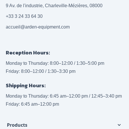
9 Av. de l'industrie, Charleville-Mézières, 08000
+33 3 24 33 64 30
accueil@arden-equipment.com
Reception Hours:
Monday to Thursday: 8:00–12:00 / 1:30–5:00 pm
Friday: 8:00–12:00 / 1:30–3:30 pm
Shipping Hours:
Monday to Thursday: 6:45 am–12:00 pm / 12:45–3:40 pm
Friday: 6:45 am–12:00 pm
Products