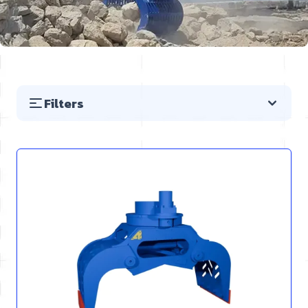
Filters
Skip to product list