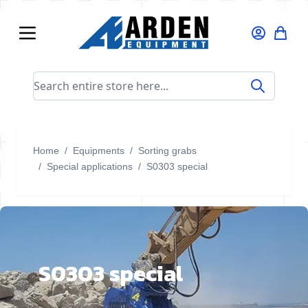
Skip to Content
Search entire store here...
Home
/
Equipments
/
Sorting grabs
/
Special applications
/
S0303 special
S0303 special