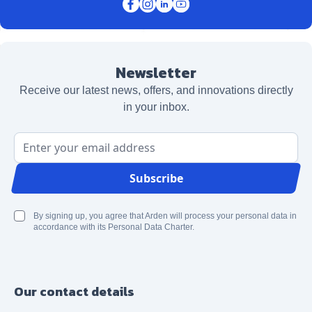
Newsletter
Receive our latest news, offers, and innovations directly
in your inbox.
Email Address
Subscribe
By signing up, you agree that Arden will process your personal data in
accordance with its Personal Data Charter.
Our contact details