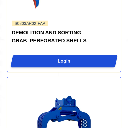
S0303AR02-FAP
DEMOLITION AND SORTING
GRAB_PERFORATED SHELLS
Login