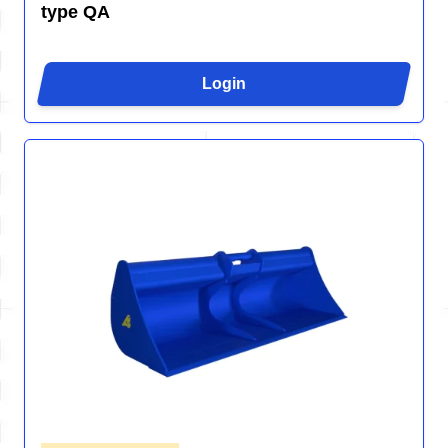
type QA
Login