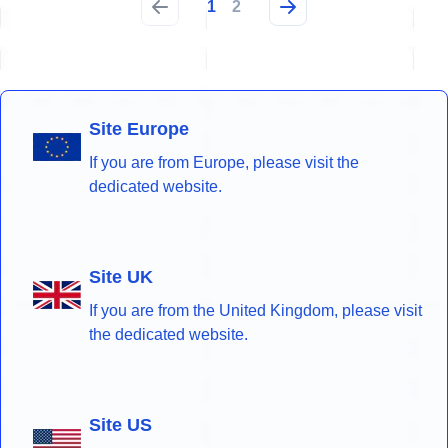
1
2
Site Europe
If you are from Europe, please visit the
dedicated website.
Site UK
If you are from the United Kingdom, please visit
the dedicated website.
Site US