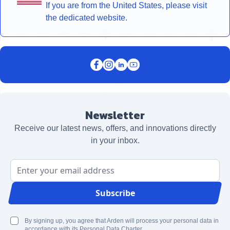
If you are from the United States, please visit
the dedicated website.
Newsletter
Receive our latest news, offers, and innovations directly
in your inbox.
Email Address
Subscribe
By signing up, you agree that Arden will process your personal data in
accordance with its Personal Data Charter.