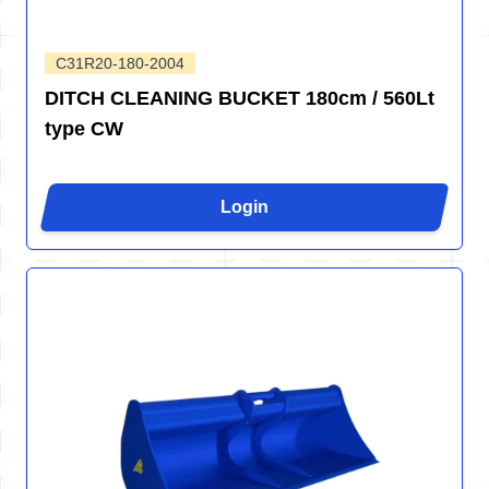
C31R20-180-2004
DITCH CLEANING BUCKET 180cm / 560Lt
type CW
Login