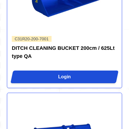
C31R20-200-7001
DITCH CLEANING BUCKET 200cm / 625Lt
type QA
Login