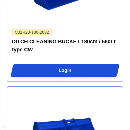
C31R20-180-2002
DITCH CLEANING BUCKET 180cm / 560Lt
type CW
Login