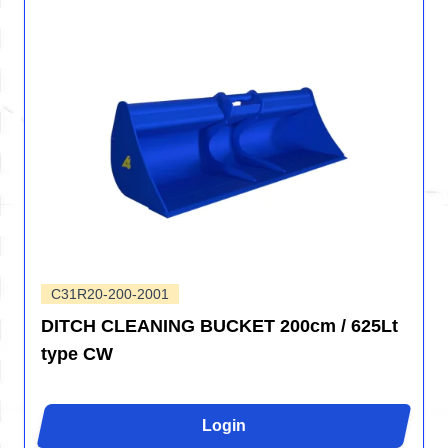
C31R20-200-2001
DITCH CLEANING BUCKET 200cm / 625Lt
type CW
Login