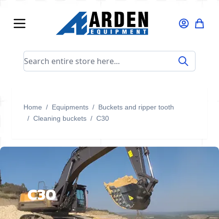
Skip to Content
Search entire store here...
Home
/
Equipments
/
Buckets and ripper tooth
/
Cleaning buckets
/
C30
C30