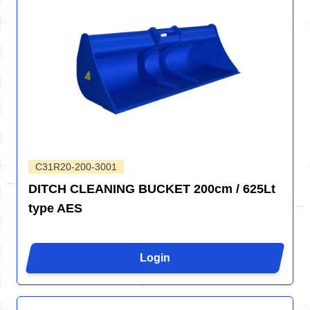
C31R20-200-3001
DITCH CLEANING BUCKET 200cm / 625Lt
type AES
Login