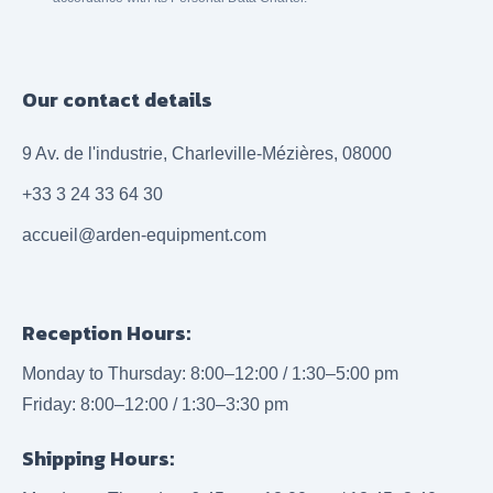
Our contact details
9 Av. de l'industrie, Charleville-Mézières, 08000
+33 3 24 33 64 30
accueil@arden-equipment.com
Reception Hours:
Monday to Thursday: 8:00–12:00 / 1:30–5:00 pm
Friday: 8:00–12:00 / 1:30–3:30 pm
Shipping Hours: