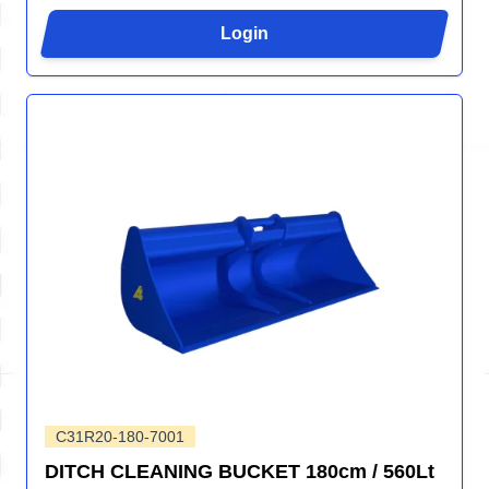
Login
C31R20-180-7001
DITCH CLEANING BUCKET 180cm / 560Lt