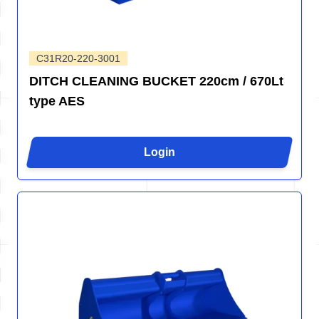
C31R20-220-3001
DITCH CLEANING BUCKET 220cm / 670Lt
type AES
Login