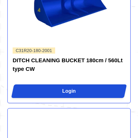
C31R20-180-2001
DITCH CLEANING BUCKET 180cm / 560Lt
type CW
Login