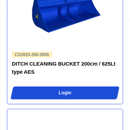
C31R20-200-3005
DITCH CLEANING BUCKET 200cm / 625Lt
type AES
Login