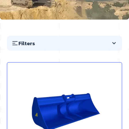
Filters
Skip to product list