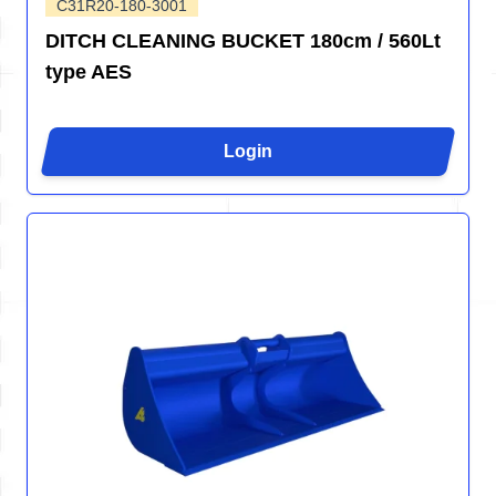
C31R20-180-3001
DITCH CLEANING BUCKET 180cm / 560Lt
type AES
Login