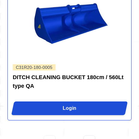
C31R20-180-0005
DITCH CLEANING BUCKET 180cm / 560Lt
type QA
Login