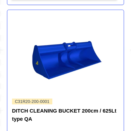
C31R20-200-0001
DITCH CLEANING BUCKET 200cm / 625Lt
type QA