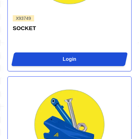
X93749
SOCKET
Login