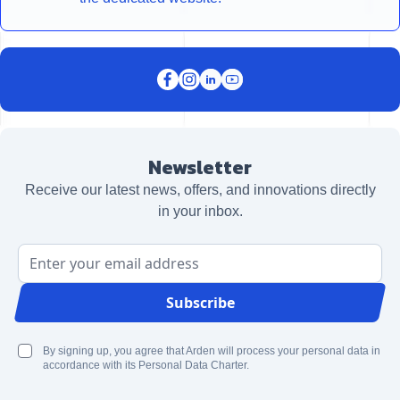
Newsletter
Receive our latest news, offers, and innovations directly
in your inbox.
Email Address
Subscribe
By signing up, you agree that Arden will process your personal data in
accordance with its Personal Data Charter.