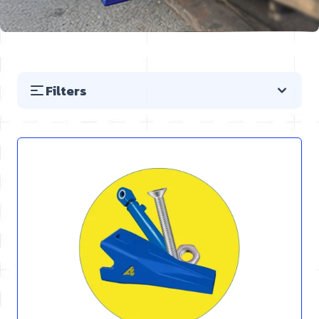
Filters
Skip to product list