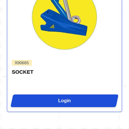
X90665
SOCKET
Login