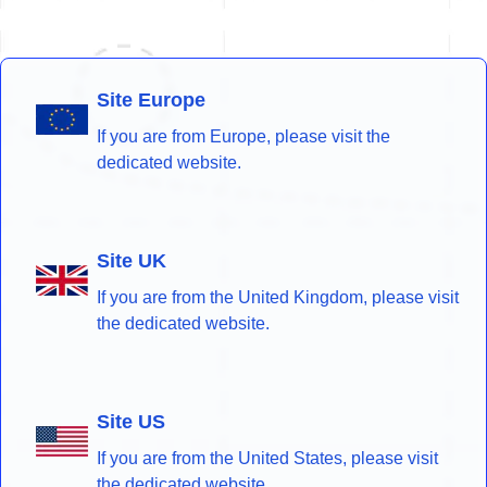
Site Europe
If you are from Europe, please visit the
dedicated website.
Site UK
If you are from the United Kingdom, please visit
the dedicated website.
Site US
If you are from the United States, please visit
the dedicated website.