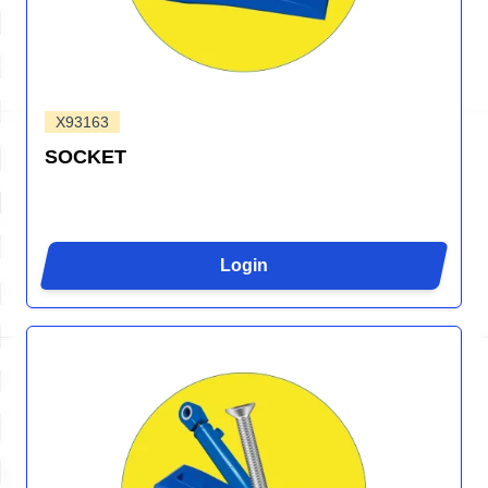
X93163
SOCKET
Login