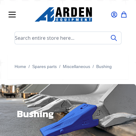
Skip to Content
Search entire store here...
Home
/
Spares parts
/
Miscellaneous
/
Bushing
Bushing