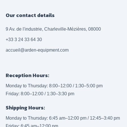
Our contact details
9 Av. de l'industrie, Charleville-Mézières, 08000
+33 3 24 33 64 30
accueil@arden-equipment.com
Reception Hours:
Monday to Thursday: 8:00–12:00 / 1:30–5:00 pm
Friday: 8:00–12:00 / 1:30–3:30 pm
Shipping Hours:
Monday to Thursday: 6:45 am–12:00 pm / 12:45–3:40 pm
Friday: 6:45 am–12:00 pm