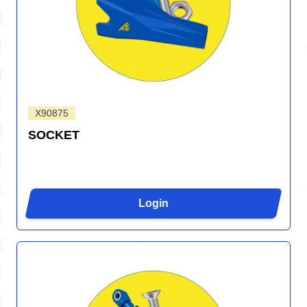
X90875
SOCKET
Login