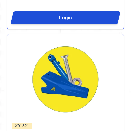
Login
X91821