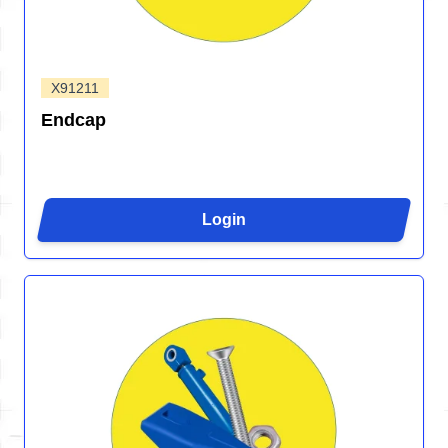
X91211
Endcap
Login