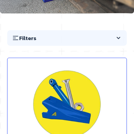
Filters
Skip to product list