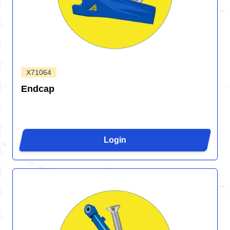
X71064
Endcap
Login