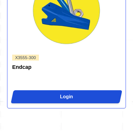
X3555-300
Endcap
Login