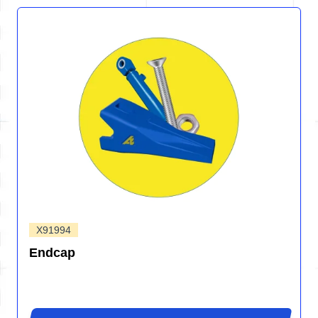
X91994
Endcap