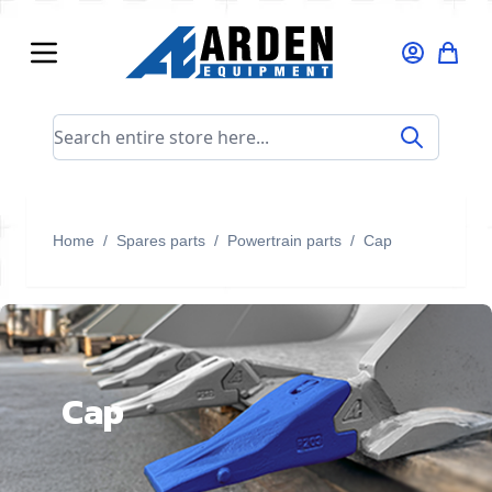
Skip to Content
Search entire store here...
Home
/
Spares parts
/
Powertrain parts
/
Cap
Cap