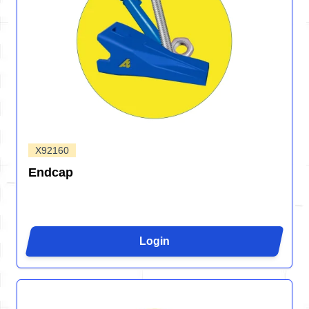
X92160
Endcap
Login