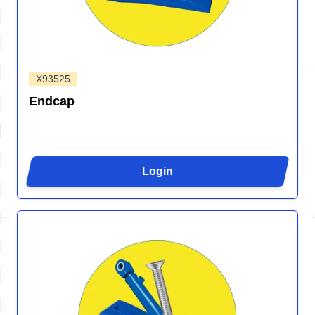
X93525
Endcap
Login