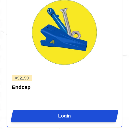
X92159
Endcap
Login