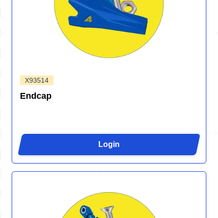
X93514
Endcap
Login