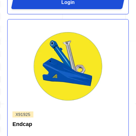
Login
X91925
Endcap