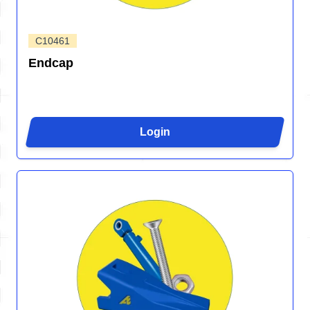
C10461
Endcap
Login