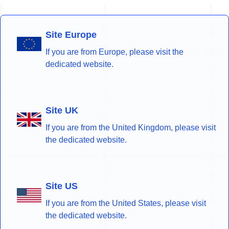
Site Europe
If you are from Europe, please visit the
dedicated website.
Site UK
If you are from the United Kingdom, please visit
the dedicated website.
Site US
If you are from the United States, please visit
the dedicated website.