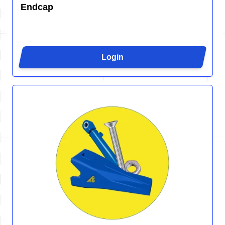
Endcap
Login