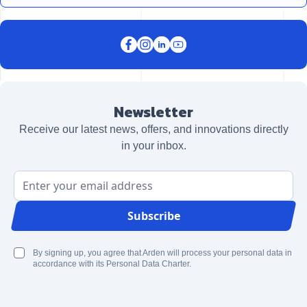
Newsletter
Receive our latest news, offers, and innovations directly
in your inbox.
Email Address
Subscribe
By signing up, you agree that Arden will process your personal data in
accordance with its Personal Data Charter.