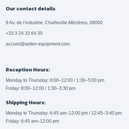
Our contact details
9 Av. de l'industrie, Charleville-Mézières, 08000
+33 3 24 33 64 30
accueil@arden-equipment.com
Reception Hours:
Monday to Thursday: 8:00–12:00 / 1:30–5:00 pm
Friday: 8:00–12:00 / 1:30–3:30 pm
Shipping Hours:
Monday to Thursday: 6:45 am–12:00 pm / 12:45–3:40 pm
Friday: 6:45 am–12:00 pm