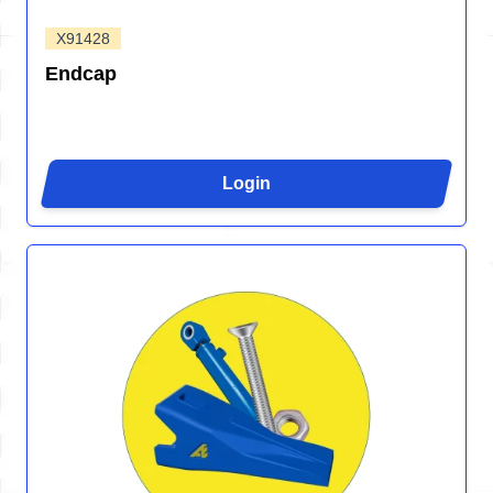
X91428
Endcap
Login