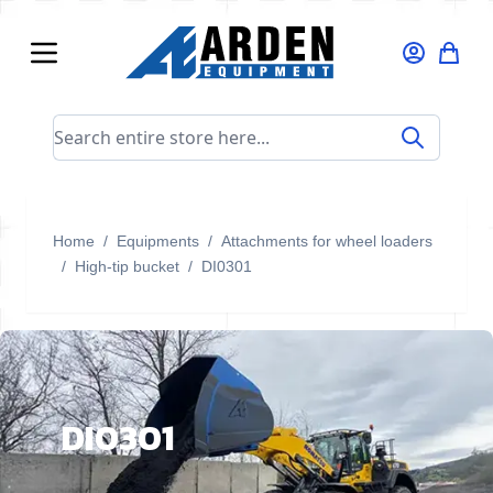
Skip to Content
Search entire store here...
Home
/
Equipments
/
Attachments for wheel loaders
/
High-tip bucket
/
DI0301
DI0301