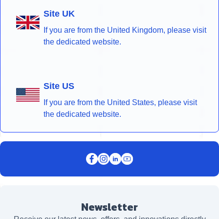
Site UK
If you are from the United Kingdom, please visit
the dedicated website.
Site US
If you are from the United States, please visit
the dedicated website.
Newsletter