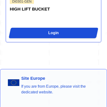
DI0301-GEN
HIGH LIFT BUCKET
Login
Site Europe
If you are from Europe, please visit the
dedicated website.