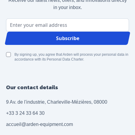
Receive our latest news, offers, and innovations directly
in your inbox.
Email Address
Subscribe
By signing up, you agree that Arden will process your personal data in
accordance with its Personal Data Charter.
Our contact details
9 Av. de l'industrie, Charleville-Mézières, 08000
+33 3 24 33 64 30
accueil@arden-equipment.com