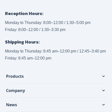
Reception Hours:
Monday to Thursday: 8:00–12:00 / 1:30–5:00 pm
Friday: 8:00–12:00 / 1:30–3:30 pm
Shipping Hours:
Monday to Thursday: 6:45 am–12:00 pm / 12:45–3:40 pm
Friday: 6:45 am–12:00 pm
Products
Company
News