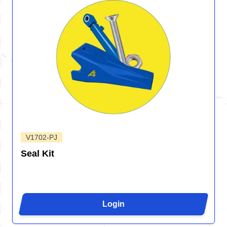
V1702-PJ
Seal Kit
Login