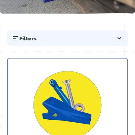
Filters
Skip to product list