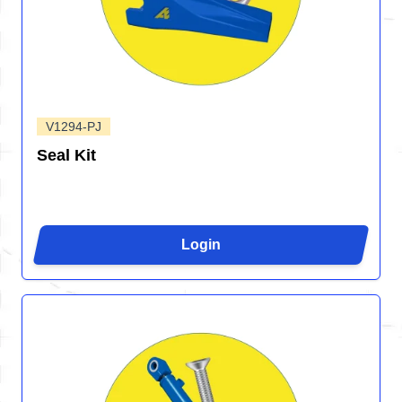
V1294-PJ
Seal Kit
Login