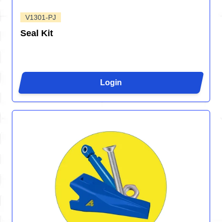
V1301-PJ
Seal Kit
Login