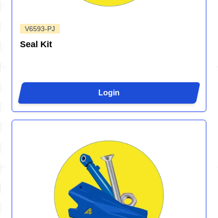
V6593-PJ
Seal Kit
Login