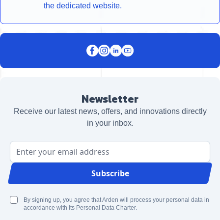
the dedicated website.
Newsletter
Receive our latest news, offers, and innovations directly
in your inbox.
Email Address
Subscribe
By signing up, you agree that Arden will process your personal data in
accordance with its Personal Data Charter.