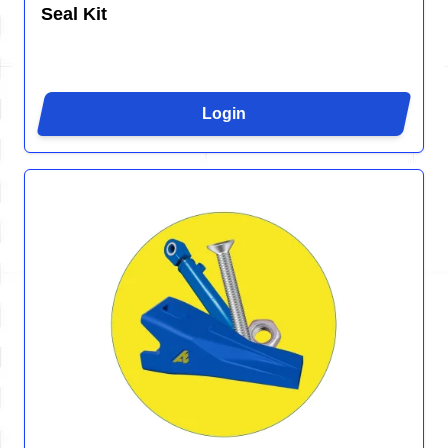
Seal Kit
Login