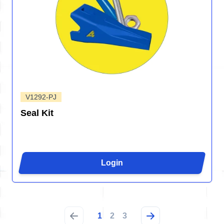
V1292-PJ
Seal Kit
Login
1
2
3