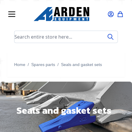
Skip to Content
Search entire store here...
Home
/
Spares parts
/
Seals and gasket sets
Seals and gasket sets