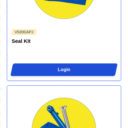
V5890APJ
Seal Kit
Login