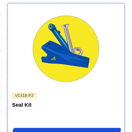
V1318-PJ
Seal Kit