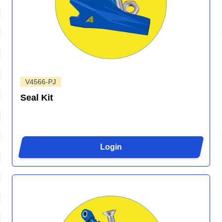
V4566-PJ
Seal Kit
Login