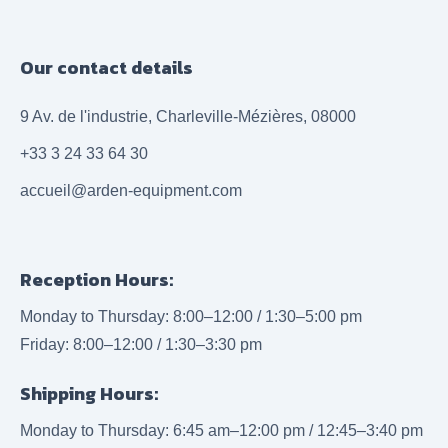
Our contact details
9 Av. de l'industrie, Charleville-Mézières, 08000
+33 3 24 33 64 30
accueil@arden-equipment.com
Reception Hours:
Monday to Thursday: 8:00–12:00 / 1:30–5:00 pm
Friday: 8:00–12:00 / 1:30–3:30 pm
Shipping Hours:
Monday to Thursday: 6:45 am–12:00 pm / 12:45–3:40 pm