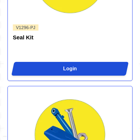
V1296-PJ
Seal Kit
Login