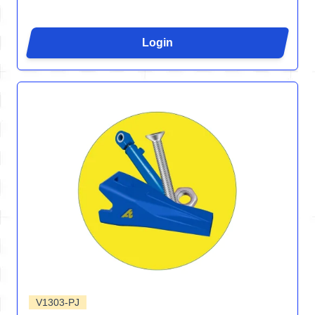
Login
V1303-PJ