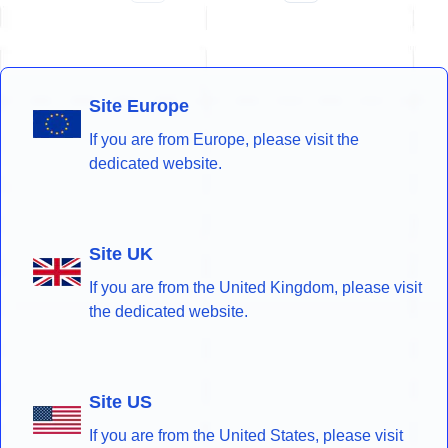
Site Europe
If you are from Europe, please visit the
dedicated website.
Site UK
If you are from the United Kingdom, please visit
the dedicated website.
Site US
If you are from the United States, please visit