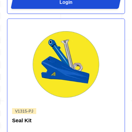
Login
V1315-PJ
Seal Kit