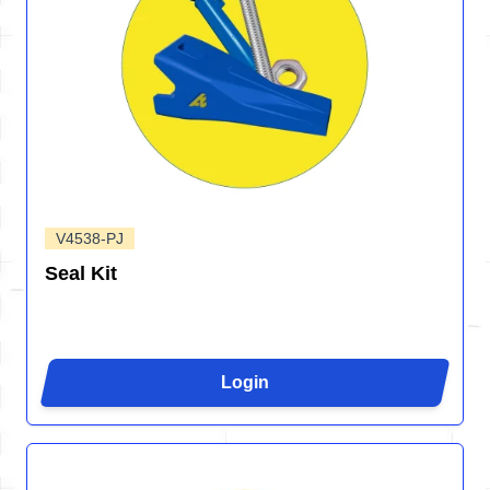
V4538-PJ
Seal Kit
Login