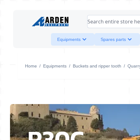
Skip to Content
Search entire store her
Equipments
Spares parts
Home
/
Equipments
/
Buckets and ripper tooth
/
Quarr
R30C