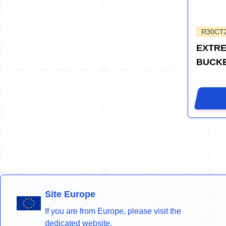
R30CT
EXTRE
BUCK
Site Europe
If you are from Europe, please visit the
dedicated website.