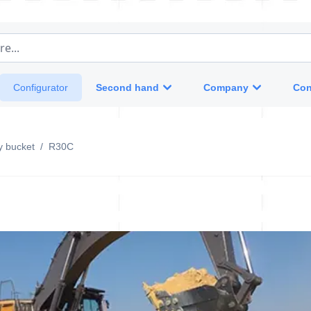
e...
Second hand
Company
Con
Configurator
y bucket
/
R30C