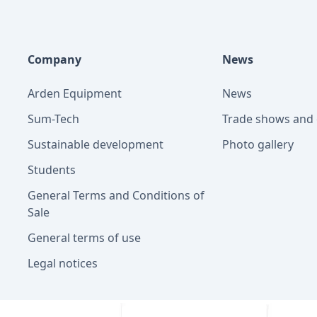
Company
News
Arden Equipment
News
Sum-Tech
Trade shows and 
Sustainable development
Photo gallery
Students
General Terms and Conditions of
Sale
General terms of use
Legal notices