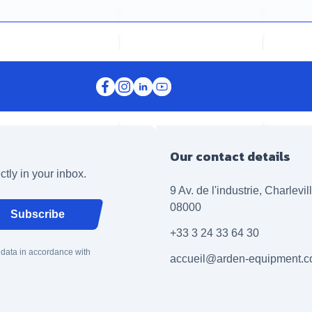
Our contact details
ctly in your inbox.
9 Av. de l'industrie, Charlevi
08000
Subscribe
+33 3 24 33 64 30
 data in accordance with
accueil@arden-equipment.