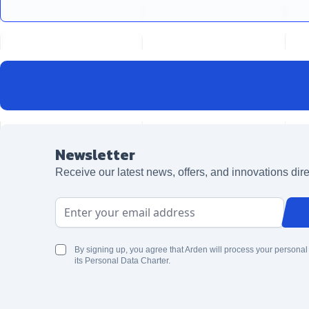
Newsletter
Receive our latest news, offers, and innovations dire
Email Address
By signing up, you agree that Arden will process your personal
its Personal Data Charter.