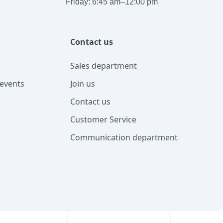
Friday: 6:45 am–12:00 pm
Contact us
Sales department
events
Join us
Contact us
Customer Service
Communication department