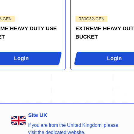
2-GEN
R30C32-GEN
ME HEAVY DUTY USE
EXTREME HEAVY DUT
ET
BUCKET
Login
Login
Site UK
If you are from the United Kingdom, please
visit the dedicated website.