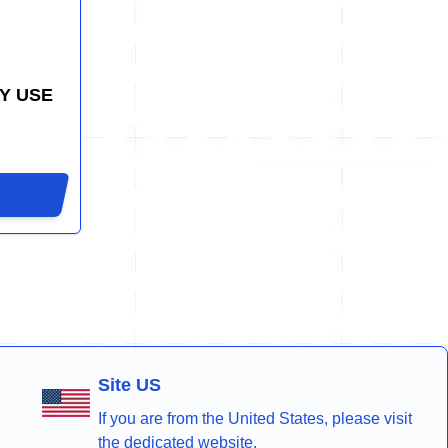
Y USE
Site US
If you are from the United States, please visit
the dedicated website.