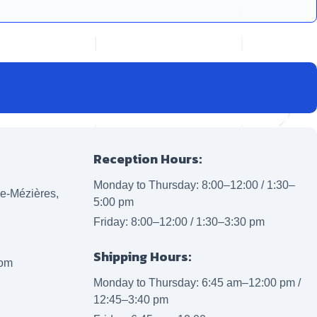
Reception Hours:
Monday to Thursday: 8:00–12:00 / 1:30–
lle-Mézières,
5:00 pm
Friday: 8:00–12:00 / 1:30–3:30 pm
Shipping Hours:
com
Monday to Thursday: 6:45 am–12:00 pm /
12:45–3:40 pm