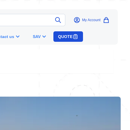
My Account
tact us
SAV
QUOTE