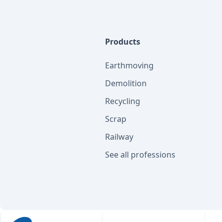
Products
Earthmoving
Demolition
Recycling
Scrap
Railway
See all professions