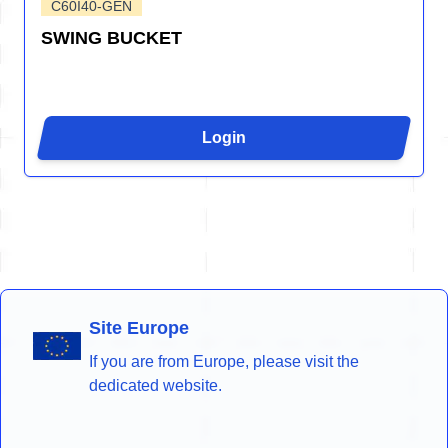
C60I40-GEN
SWING BUCKET
Login
Site Europe
If you are from Europe, please visit the
dedicated website.