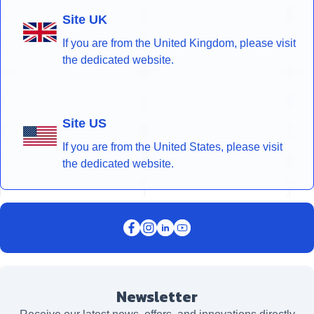
Site UK
If you are from the United Kingdom, please visit
the dedicated website.
Site US
If you are from the United States, please visit
the dedicated website.
Newsletter