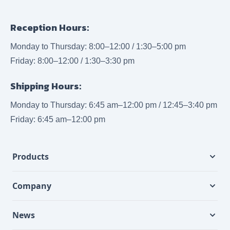
Reception Hours:
Monday to Thursday: 8:00–12:00 / 1:30–5:00 pm
Friday: 8:00–12:00 / 1:30–3:30 pm
Shipping Hours:
Monday to Thursday: 6:45 am–12:00 pm / 12:45–3:40 pm
Friday: 6:45 am–12:00 pm
Products
Company
News