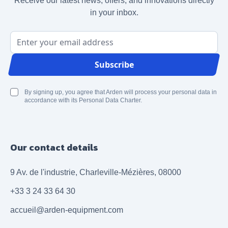
Receive our latest news, offers, and innovations directly
in your inbox.
Email Address
Subscribe
By signing up, you agree that Arden will process your personal data in
accordance with its Personal Data Charter.
Our contact details
9 Av. de l'industrie, Charleville-Mézières, 08000
+33 3 24 33 64 30
accueil@arden-equipment.com