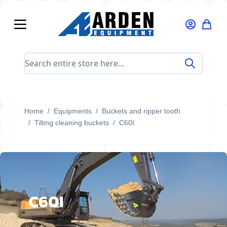
Skip to Content
Search entire store here...
Home
/
Equipments
/
Buckets and ripper tooth
/
Tilting cleaning buckets
/
C60I
C60I