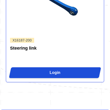
X16187-200
Steering link
Login