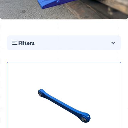
Filters
Skip to product list