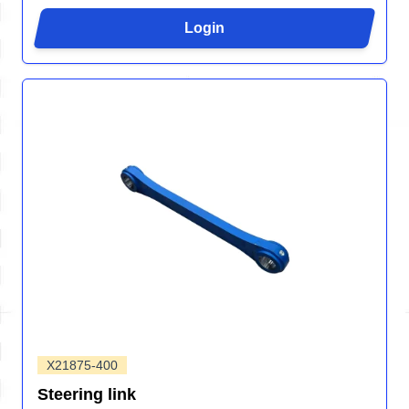
Login
X21875-400
Steering link