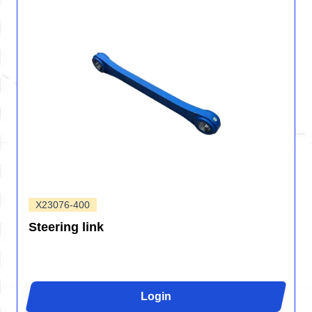
X23076-400
Steering link
Login