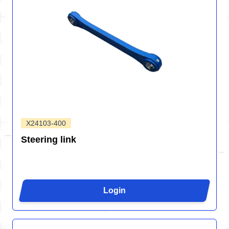
X24103-400
Steering link
Login