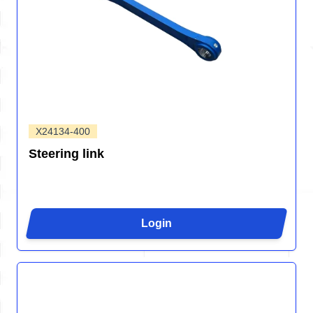
X24134-400
Steering link
Login