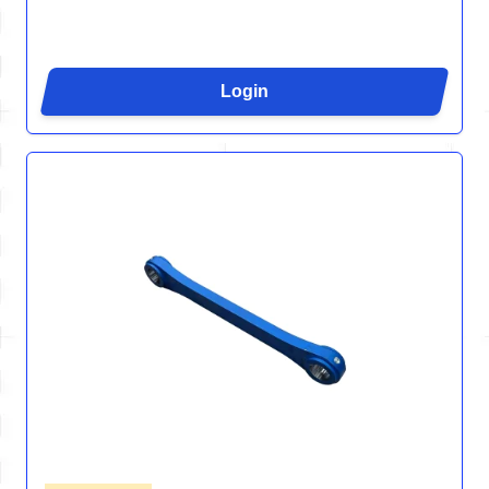
Login