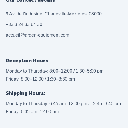
9 Av. de l'industrie, Charleville-Mézières, 08000
+33 3 24 33 64 30
accueil@arden-equipment.com
Reception Hours:
Monday to Thursday: 8:00–12:00 / 1:30–5:00 pm
Friday: 8:00–12:00 / 1:30–3:30 pm
Shipping Hours:
Monday to Thursday: 6:45 am–12:00 pm / 12:45–3:40 pm
Friday: 6:45 am–12:00 pm