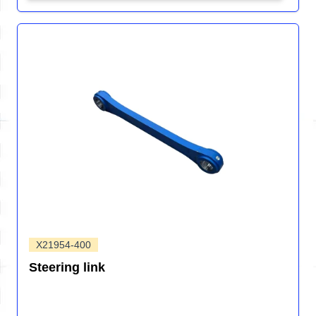
X21954-400
Steering link