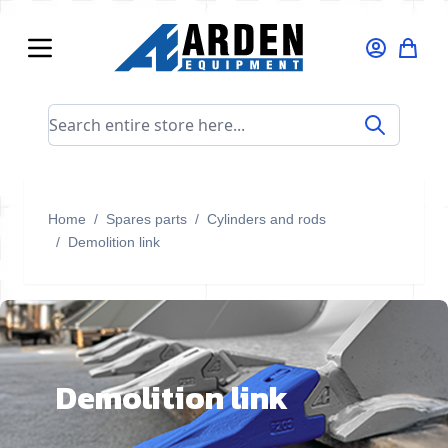
Skip to Content
Search entire store here...
Home
/
Spares parts
/
Cylinders and rods
/
Demolition link
Demolition link