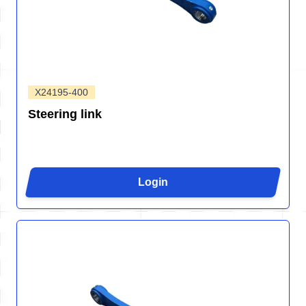
X24195-400
Steering link
Login