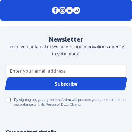
Newsletter
Receive our latest news, offers, and innovations directly
in your inbox.
Email Address
Subscribe
By signing up, you agree that Arden will process your personal data in
accordance with its Personal Data Charter.
Our contact details