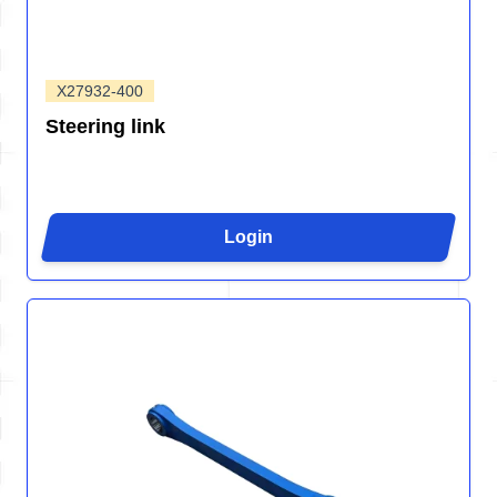
X27932-400
Steering link
Login