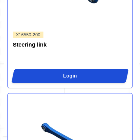
X16550-200
Steering link
Login