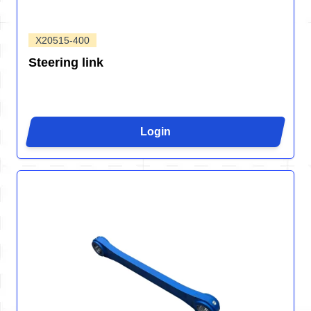
X20515-400
Steering link
Login