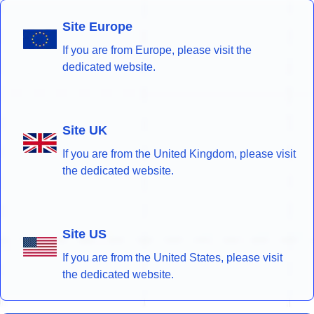
Site Europe
If you are from Europe, please visit the
dedicated website.
Site UK
If you are from the United Kingdom, please visit
the dedicated website.
Site US
If you are from the United States, please visit
the dedicated website.