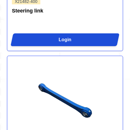
X21482-400
Steering link
Login