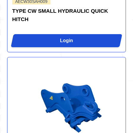
AECW30SAH009
TYPE CW SMALL HYDRAULIC QUICK
HITCH
Login