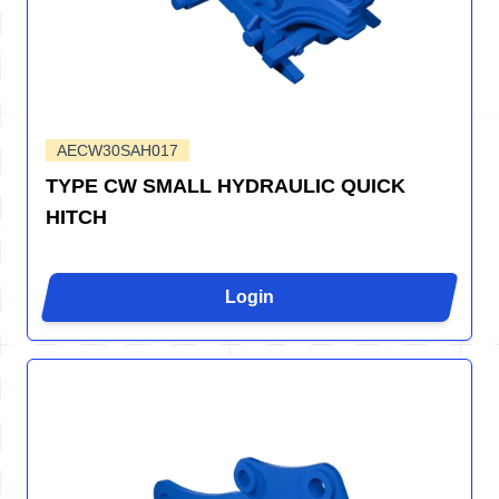
AECW30SAH017
TYPE CW SMALL HYDRAULIC QUICK
HITCH
Login