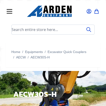
Skip to Content
Search entire store here...
Home
/
Equipments
/
Excavator Quick Couplers
/
AECW
/
AECW30S-H
AECW30S-H