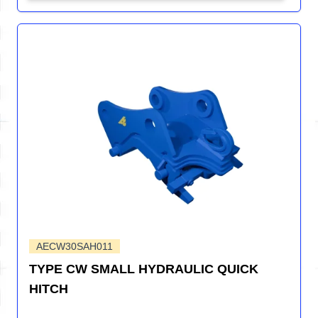
AECW30SAH011
TYPE CW SMALL HYDRAULIC QUICK
HITCH