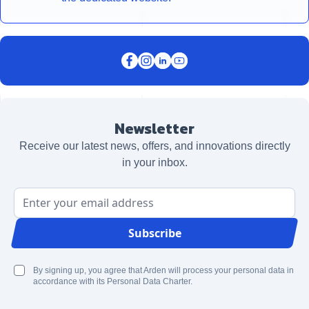
Newsletter
Receive our latest news, offers, and innovations directly
in your inbox.
Email Address
Subscribe
By signing up, you agree that Arden will process your personal data in
accordance with its Personal Data Charter.