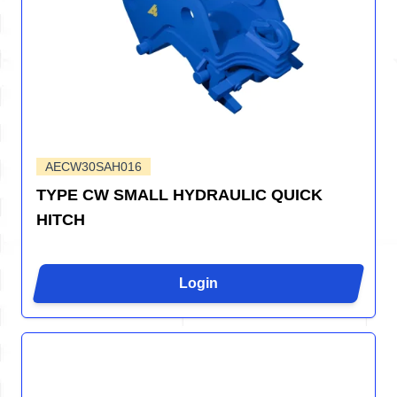
AECW30SAH016
TYPE CW SMALL HYDRAULIC QUICK
HITCH
Login