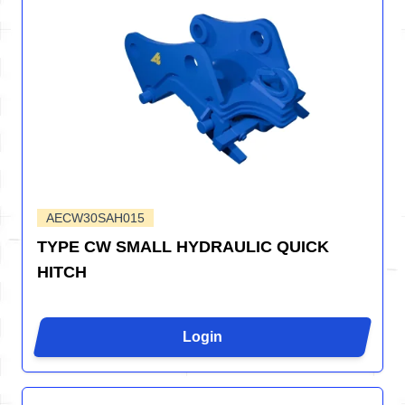
AECW30SAH015
TYPE CW SMALL HYDRAULIC QUICK
HITCH
Login