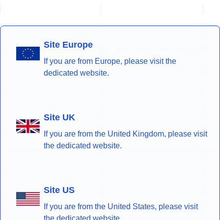
Site Europe
If you are from Europe, please visit the
dedicated website.
Site UK
If you are from the United Kingdom, please visit
the dedicated website.
Site US
If you are from the United States, please visit
the dedicated website.