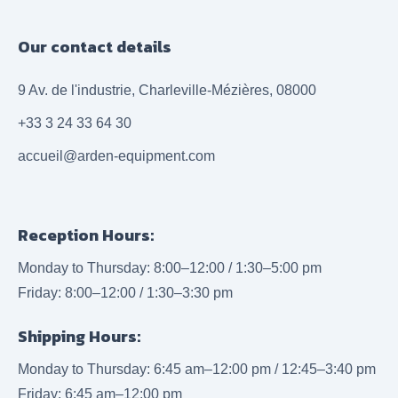
Our contact details
9 Av. de l'industrie, Charleville-Mézières, 08000
+33 3 24 33 64 30
accueil@arden-equipment.com
Reception Hours:
Monday to Thursday: 8:00–12:00 / 1:30–5:00 pm
Friday: 8:00–12:00 / 1:30–3:30 pm
Shipping Hours:
Monday to Thursday: 6:45 am–12:00 pm / 12:45–3:40 pm
Friday: 6:45 am–12:00 pm