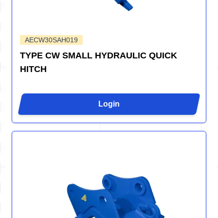
AECW30SAH019
TYPE CW SMALL HYDRAULIC QUICK
HITCH
Login