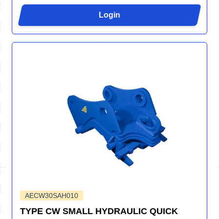
Login
AECW30SAH010
TYPE CW SMALL HYDRAULIC QUICK