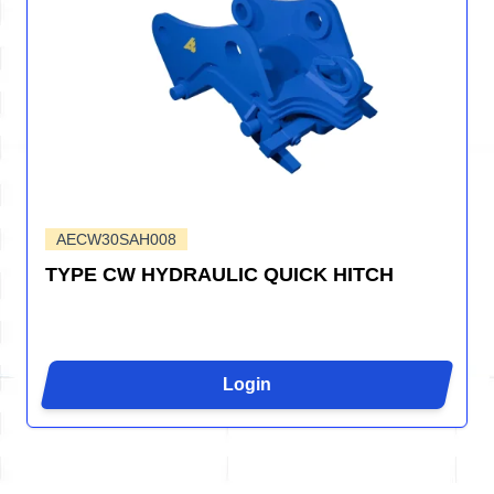
AECW30SAH008
TYPE CW HYDRAULIC QUICK HITCH
Login