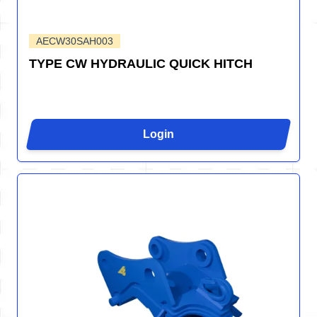
AECW30SAH003
TYPE CW HYDRAULIC QUICK HITCH
Login