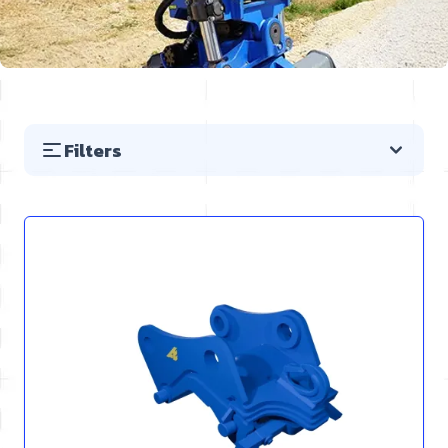
Filters
Skip to product list