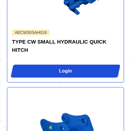
AECW30SAH018
TYPE CW SMALL HYDRAULIC QUICK
HITCH
Login