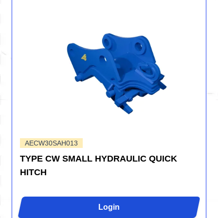
AECW30SAH013
TYPE CW SMALL HYDRAULIC QUICK
HITCH
Login