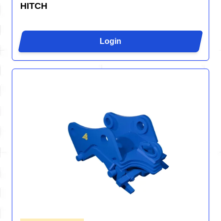
HITCH
Login