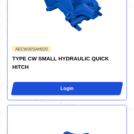
AECW30SAH020
TYPE CW SMALL HYDRAULIC QUICK
HITCH
Login