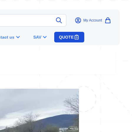
My Account
tact us
SAV
QUOTE