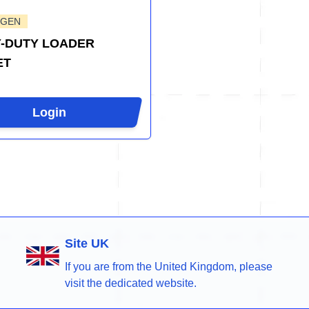
-GEN
-DUTY LOADER
ET
Login
Site UK
If you are from the United Kingdom, please
visit the dedicated website.