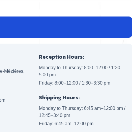
Reception Hours:
Monday to Thursday: 8:00–12:00 / 1:30–
lle-Mézières,
5:00 pm
Friday: 8:00–12:00 / 1:30–3:30 pm
Shipping Hours:
com
Monday to Thursday: 6:45 am–12:00 pm /
12:45–3:40 pm
Friday: 6:45 am–12:00 pm