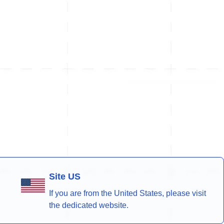
Site US
If you are from the United States, please visit
the dedicated website.