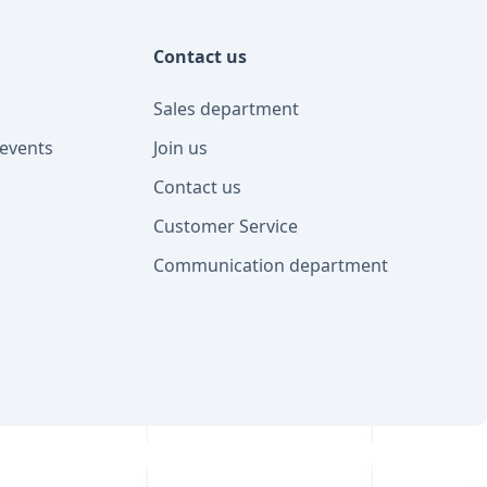
Contact us
Sales department
events
Join us
Contact us
Customer Service
Communication department