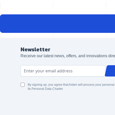
Newsletter
Receive our latest news, offers, and innovations dire
Email Address
By signing up, you agree that Arden will process your personal
its Personal Data Charter.