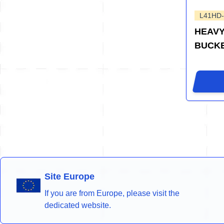
L41HD
HEAVY
BUCK
Site Europe
If you are from Europe, please visit the
dedicated website.