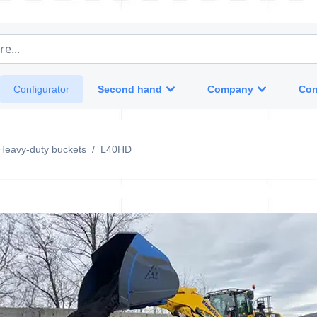
e...
Second hand
Company
Con
Configurator
Heavy-duty buckets
/
L40HD