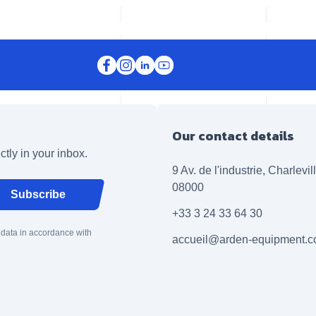
Our contact details
ctly in your inbox.
9 Av. de l'industrie, Charlevi
08000
Subscribe
+33 3 24 33 64 30
 data in accordance with
accueil@arden-equipment.