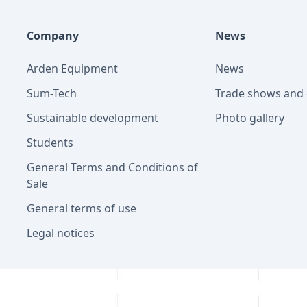
Company
News
Arden Equipment
News
Sum-Tech
Trade shows and 
Sustainable development
Photo gallery
Students
General Terms and Conditions of
Sale
General terms of use
Legal notices