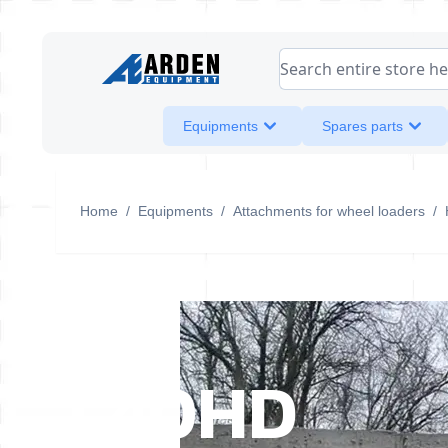
Skip to Content
Search entire store her
Equipments
Spares parts
Home
/
Equipments
/
Attachments for wheel loaders
/
L40HD