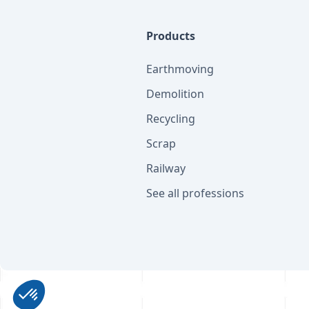
Products
Earthmoving
Demolition
Recycling
Scrap
Railway
See all professions