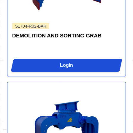
S1704-R02-BAR
DEMOLITION AND SORTING GRAB
Login