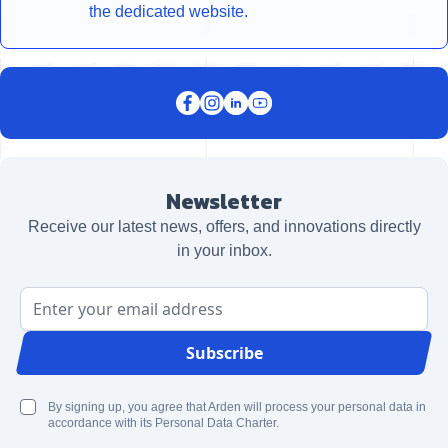
the dedicated website.
Newsletter
Receive our latest news, offers, and innovations directly
in your inbox.
Email Address
Subscribe
By signing up, you agree that Arden will process your personal data in
accordance with its Personal Data Charter.