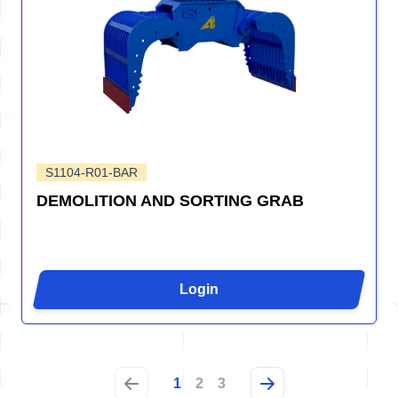
S1104-R01-BAR
DEMOLITION AND SORTING GRAB
Login
1
2
3