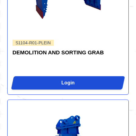
S1104-R01-PLEIN
DEMOLITION AND SORTING GRAB
Login