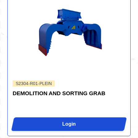
S2304-R01-PLEIN
DEMOLITION AND SORTING GRAB
Login