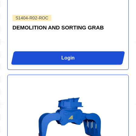
S1404-R02-ROC
DEMOLITION AND SORTING GRAB
Login