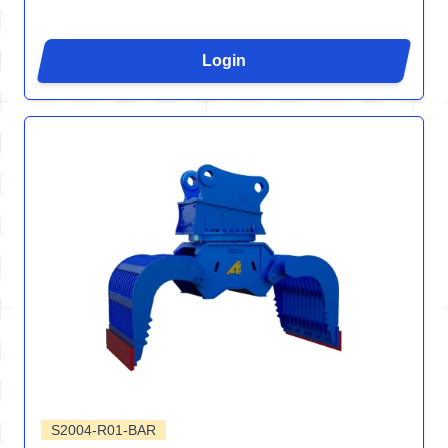
Login
S2004-R01-BAR