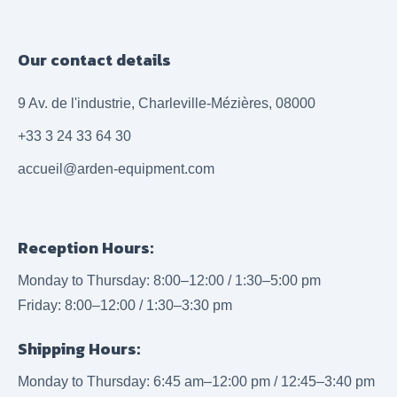
Our contact details
9 Av. de l'industrie, Charleville-Mézières, 08000
+33 3 24 33 64 30
accueil@arden-equipment.com
Reception Hours:
Monday to Thursday: 8:00–12:00 / 1:30–5:00 pm
Friday: 8:00–12:00 / 1:30–3:30 pm
Shipping Hours:
Monday to Thursday: 6:45 am–12:00 pm / 12:45–3:40 pm