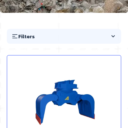
Filters
Skip to product list