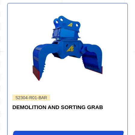
S2304-R01-BAR
DEMOLITION AND SORTING GRAB