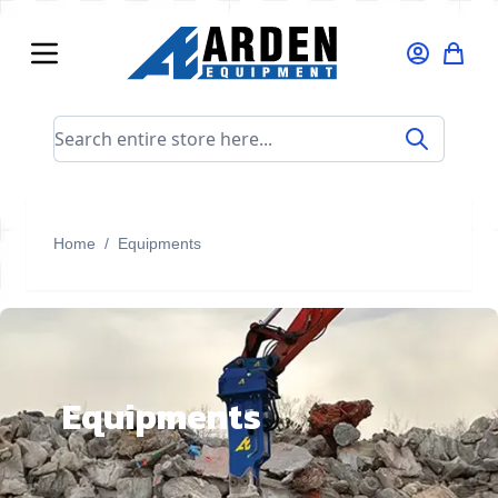
Skip to Content
Search entire store here...
Home
/
Equipments
Equipments