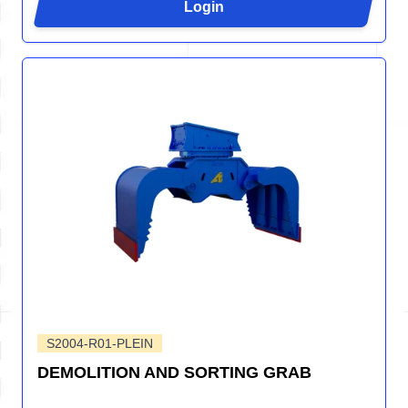
Login
S2004-R01-PLEIN
DEMOLITION AND SORTING GRAB