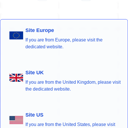
Site Europe
If you are from Europe, please visit the
dedicated website.
Site UK
If you are from the United Kingdom, please visit
the dedicated website.
Site US
If you are from the United States, please visit