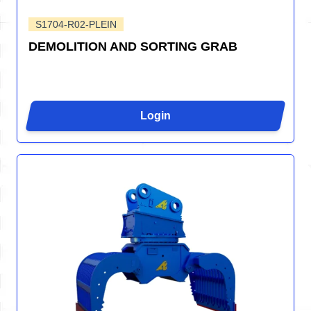
S1704-R02-PLEIN
DEMOLITION AND SORTING GRAB
Login