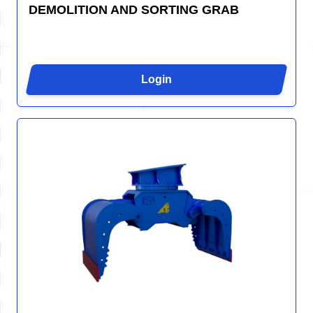
DEMOLITION AND SORTING GRAB
Login