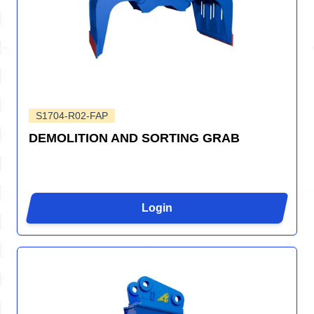
S1704-R02-FAP
DEMOLITION AND SORTING GRAB
Login