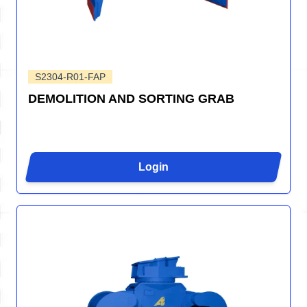
S2304-R01-FAP
DEMOLITION AND SORTING GRAB
Login