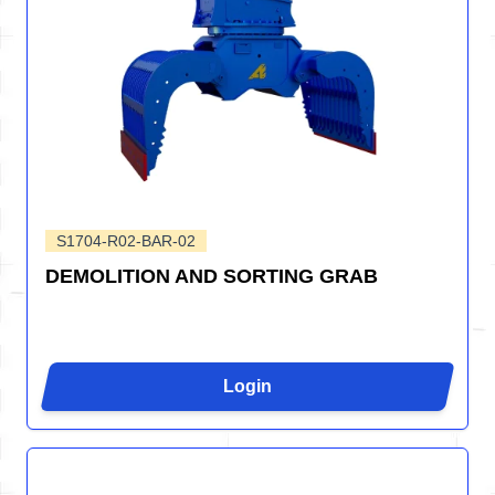
S1704-R02-BAR-02
DEMOLITION AND SORTING GRAB
Login