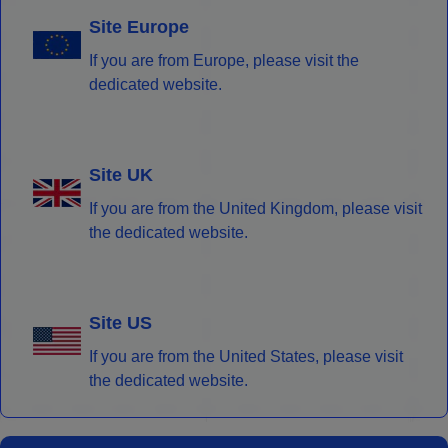
Site Europe
If you are from Europe, please visit the
dedicated website.
Site UK
If you are from the United Kingdom, please visit
the dedicated website.
Site US
If you are from the United States, please visit
the dedicated website.