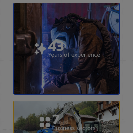
50
Years of experience
9
Business sectors