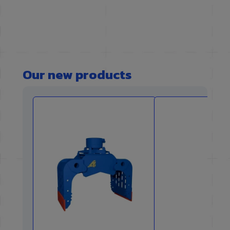
Our new products