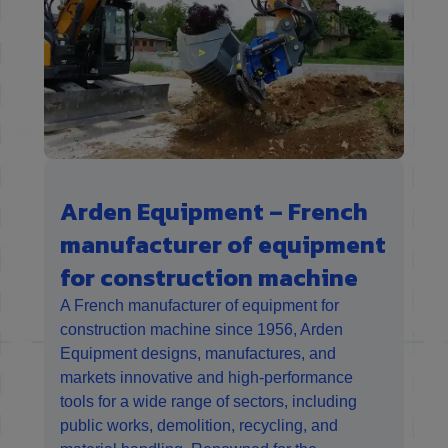
Arden Equipment – French
manufacturer of equipment
for construction machine
A French manufacturer of equipment for
construction machine since 1956, Arden
Equipment designs, manufactures, and
markets innovative and high-performance
tools for a wide range of sectors, including
public works, demolition, recycling, and