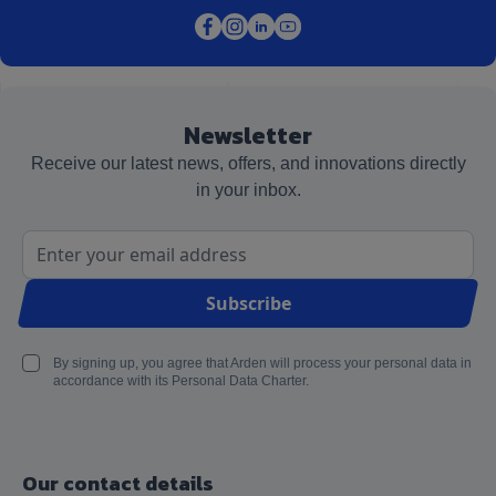
Newsletter
Receive our latest news, offers, and innovations directly
in your inbox.
Email Address
Subscribe
By signing up, you agree that Arden will process your personal data in
accordance with its Personal Data Charter.
Our contact details