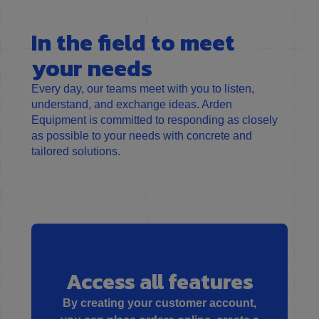
In the field to meet
your needs
Every day, our teams meet with you to listen,
understand, and exchange ideas. Arden
Equipment is committed to responding as closely
as possible to your needs with concrete and
tailored solutions.
Access all features
By creating your customer account,