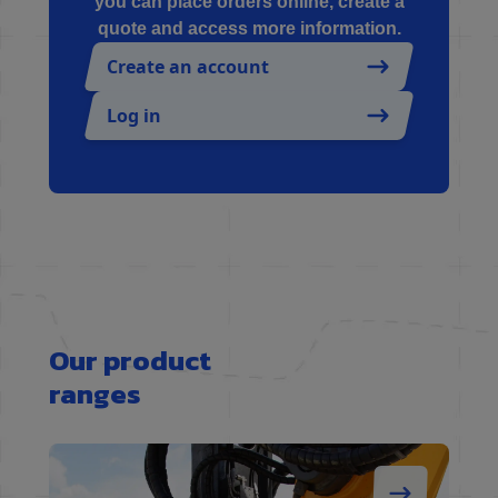
you can place orders online, create a
quote and access more information.
Create an account
Log in
Our product
ranges