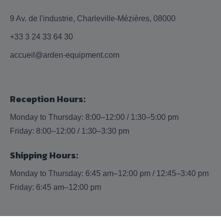
9 Av. de l'industrie, Charleville-Mézières, 08000
+33 3 24 33 64 30
accueil@arden-equipment.com
Reception Hours:
Monday to Thursday: 8:00–12:00 / 1:30–5:00 pm
Friday: 8:00–12:00 / 1:30–3:30 pm
Shipping Hours:
Monday to Thursday: 6:45 am–12:00 pm / 12:45–3:40 pm
Friday: 6:45 am–12:00 pm