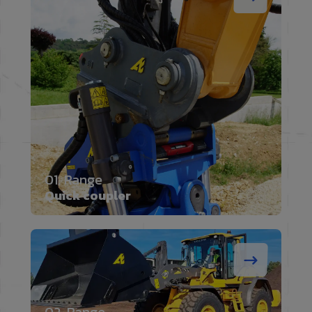
01. Range
Quick coupler