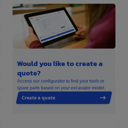
Would you like to create a
quote?
Access our configurator to find your tools or
spare parts based on your excavator model.
Create a quote