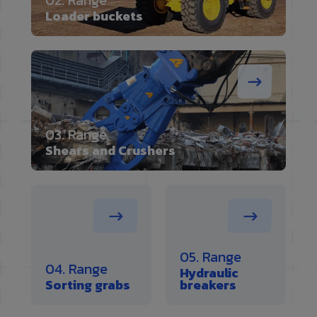
02. Range
Loader buckets
03. Range
Shears and Crushers
05. Range
04. Range
Hydraulic
Sorting grabs
breakers