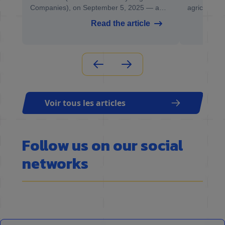
Companies), on September 5, 2025 — a
agricultural
the
key event for professionals in recycling,
Grand Est re
Read the article
material recovery, and the circular economy.
regional sh
be held fro
2025 in Ch
Voir tous les articles
Follow us on our social
networks