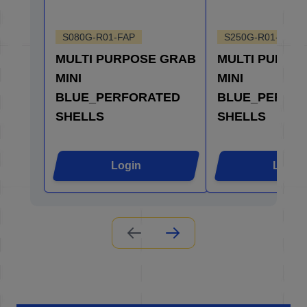
S080G-R01-FAP
S250G-R01-FAP
MULTI PURPOSE GRAB
MULTI PURPO
MINI
MINI
BLUE_PERFORATED
BLUE_PERFO
SHELLS
SHELLS
Login
Login