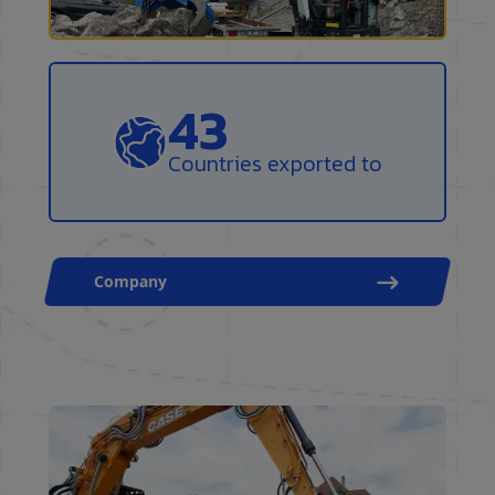
50
Countries exported to
Company