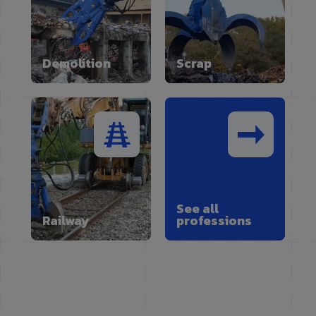
Demolition
Scrap
See all
Railway
professions