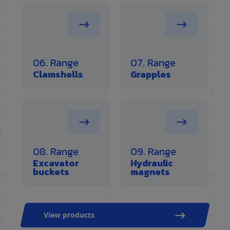
06. Range
07. Range
Clamshells
Grapples
08. Range
09. Range
Excavator
Hydraulic
buckets
magnets
View products