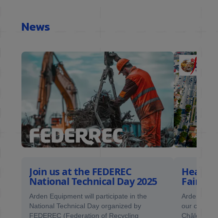
News
Join us at the FEDEREC
Heading
National Technical Day 2025
Fair
ne of
Arden Equipment will participate in the
Arden Equip
National Technical Day organized by
our client F
FEDEREC (Federation of Recycling
Châlons Fai