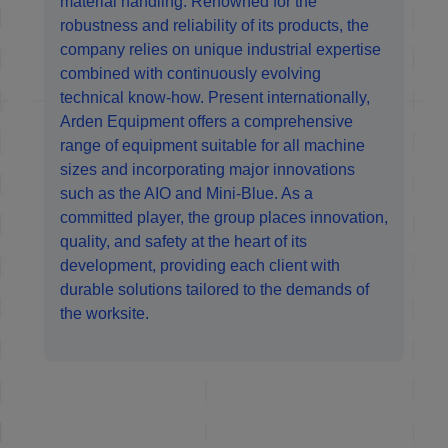
material handling. Renowned for the
robustness and reliability of its products, the
company relies on unique industrial expertise
combined with continuously evolving
technical know-how. Present internationally,
Arden Equipment offers a comprehensive
range of equipment suitable for all machine
sizes and incorporating major innovations
such as the AIO and Mini-Blue. As a
committed player, the group places innovation,
quality, and safety at the heart of its
development, providing each client with
durable solutions tailored to the demands of
the worksite.