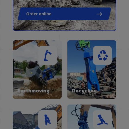
Order online
Earthmoving
Recycling