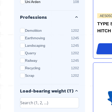
Uni Arden
108
products available
Professions
AES05
TYPE 
products available
HITCH
Demolition
1202
products available
Earthmoving
1245
products available
Landscaping
1245
products available
Quarry
1202
products available
Railway
1245
products available
Recycling
1202
products available
Scrap
1202
Load-bearing weight (T)