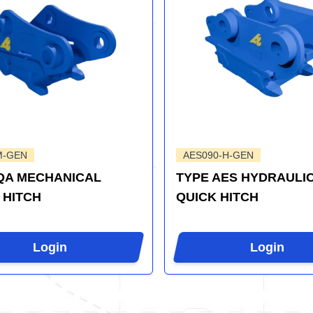
M-GEN
AES090-H-GEN
QA MECHANICAL
TYPE AES HYDRAULI
 HITCH
QUICK HITCH
Login
Login