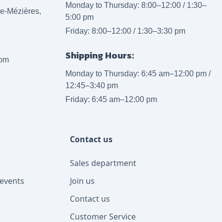
Monday to Thursday: 8:00–12:00 / 1:30–
lle-Mézières,
5:00 pm
Friday: 8:00–12:00 / 1:30–3:30 pm
Shipping Hours:
com
Monday to Thursday: 6:45 am–12:00 pm /
12:45–3:40 pm
Friday: 6:45 am–12:00 pm
Contact us
Sales department
events
Join us
Contact us
Customer Service