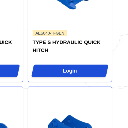
AES040-H-GEN
UICK
TYPE S HYDRAULIC QUICK
HITCH
Login