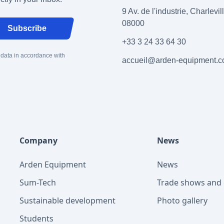
9 Av. de l'industrie, Charlevi
08000
Subscribe
+33 3 24 33 64 30
 data in accordance with
accueil@arden-equipment.
Company
News
Arden Equipment
News
Sum-Tech
Trade shows and 
Sustainable development
Photo gallery
Students