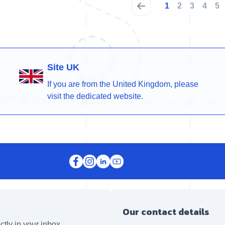
1
2
3
4
5
Site UK
If you are from the United Kingdom, please
visit the dedicated website.
Our contact details
ctly in your inbox.