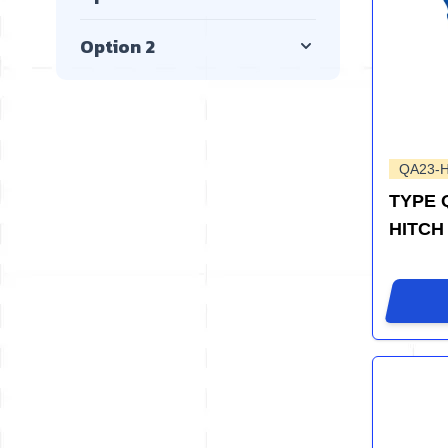
Option 2
QA23-
TYPE 
HITCH