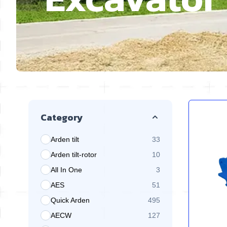
Skip to product list
Category
Arden tilt
33
products available
Arden tilt-rotor
10
products available
All In One
3
products available
AES
51
products available
Quick Arden
495
products available
AECW
127
products available