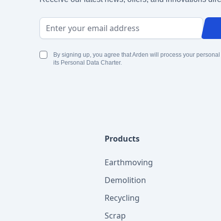
Email Address
By signing up, you agree that Arden will process your personal
its Personal Data Charter.
Products
Earthmoving
Demolition
Recycling
Scrap