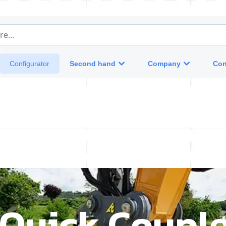
e...
Second hand
Company
Con
Configurator
 Quick Couple