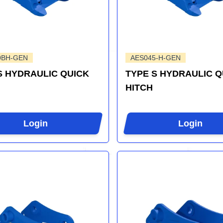
0BH-GEN
AES045-H-GEN
S HYDRAULIC QUICK
TYPE S HYDRAULIC Q
HITCH
Login
Login