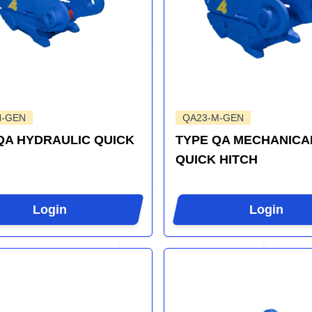
H-GEN
QA23-M-GEN
QA HYDRAULIC QUICK
TYPE QA MECHANICA
QUICK HITCH
Login
Login