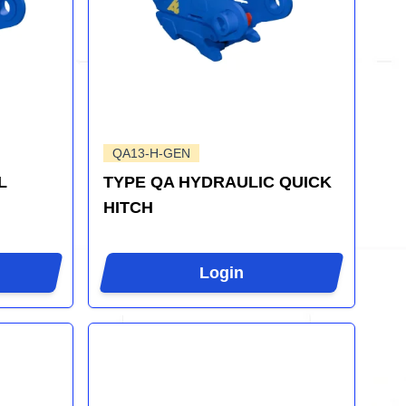
QA13-H-GEN
L
TYPE QA HYDRAULIC QUICK
HITCH
Login