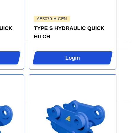
AES070-H-GEN
UICK
TYPE S HYDRAULIC QUICK
HITCH
Login