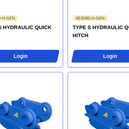
0-H-GEN
AES080-H-GEN
S HYDRAULIC QUICK
TYPE S HYDRAULIC Q
HITCH
Login
Login