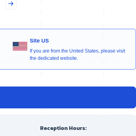
Site US
If you are from the United States, please visit
the dedicated website.
Reception Hours: