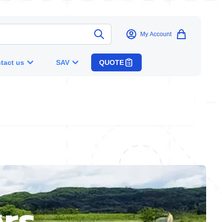
My Account
tact us
SAV
QUOTE
rs