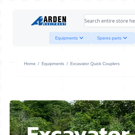
Skip to Content
Search entire store her
Equipments
Spares parts
Home
/
Equipments
/
Excavator Quick Couplers
Excavator