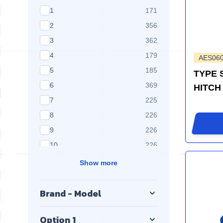
products available
1
171
products available
2
356
products available
3
362
products available
4
179
AES06
products available
5
185
TYPE 
products available
6
369
HITCH
products available
7
225
products available
8
226
products available
9
226
products available
10
226
Show more
Brand - Model
Option 1