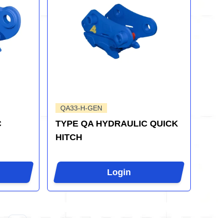
QA33-H-GEN
C
TYPE QA HYDRAULIC QUICK
HITCH
Login