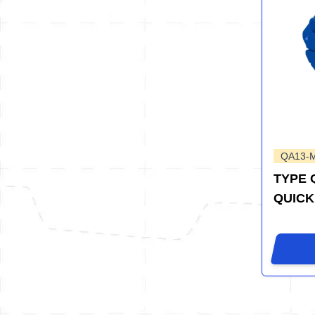
QA13-
TYPE 
QUICK