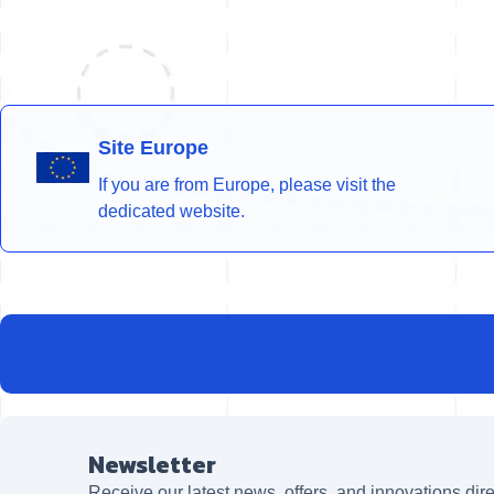
Site Europe
If you are from Europe, please visit the
dedicated website.
Newsletter
Receive our latest news, offers, and innovations dire