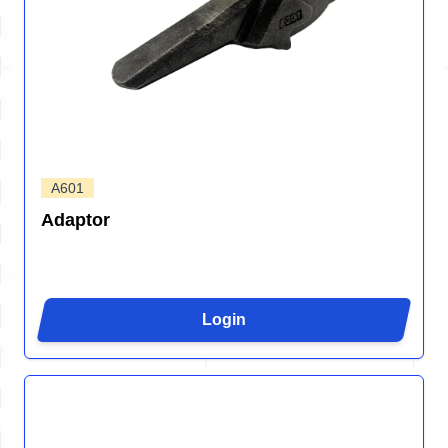
A601
Adaptor
Login