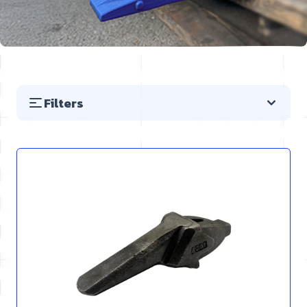
Filters
Skip to product list