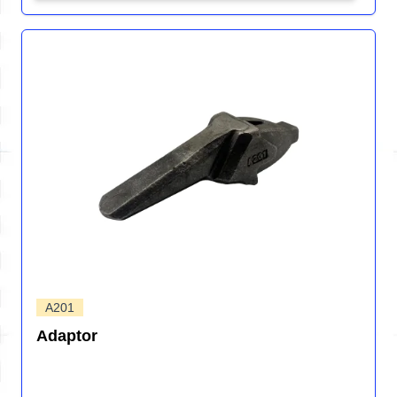
A201
Adaptor