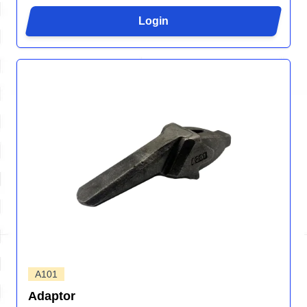
Login
A101
Adaptor