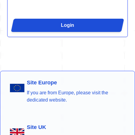
Login
Site Europe
If you are from Europe, please visit the
dedicated website.
Site UK