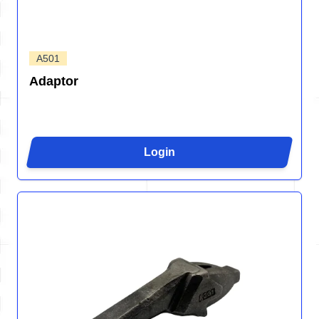
A501
Adaptor
Login