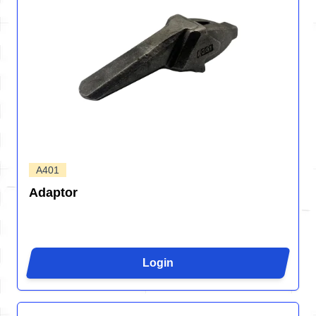
A401
Adaptor
Login