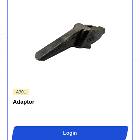
A301
Adaptor
Login