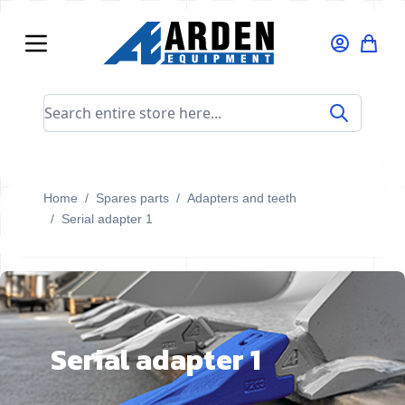
Skip to Content
Search entire store here...
Home
/
Spares parts
/
Adapters and teeth
/
Serial adapter 1
Serial adapter 1