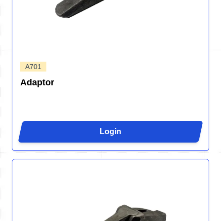
A701
Adaptor
Login