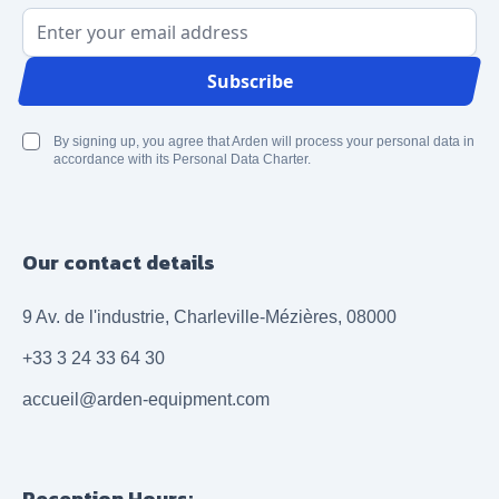
Email Address
Subscribe
By signing up, you agree that Arden will process your personal data in
accordance with its Personal Data Charter.
Our contact details
9 Av. de l'industrie, Charleville-Mézières, 08000
+33 3 24 33 64 30
accueil@arden-equipment.com
Reception Hours: