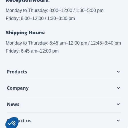
Monday to Thursday: 8:00–12:00 / 1:30–5:00 pm
Friday: 8:00–12:00 / 1:30–3:30 pm
Shipping Hours:
Monday to Thursday: 6:45 am–12:00 pm / 12:45–3:40 pm
Friday: 6:45 am–12:00 pm
Products
Company
News
Contact us