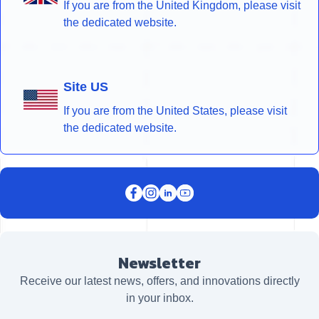
If you are from the United Kingdom, please visit
the dedicated website.
Site US
If you are from the United States, please visit
the dedicated website.
Newsletter
Receive our latest news, offers, and innovations directly
in your inbox.