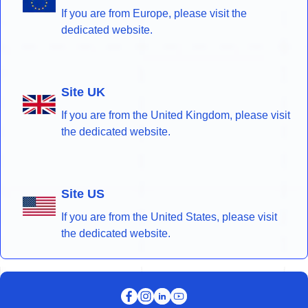
If you are from Europe, please visit the
dedicated website.
Site UK
If you are from the United Kingdom, please visit
the dedicated website.
Site US
If you are from the United States, please visit
the dedicated website.