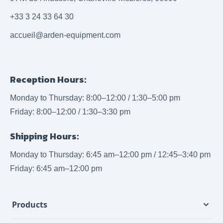
+33 3 24 33 64 30
accueil@arden-equipment.com
Reception Hours:
Monday to Thursday: 8:00–12:00 / 1:30–5:00 pm
Friday: 8:00–12:00 / 1:30–3:30 pm
Shipping Hours:
Monday to Thursday: 6:45 am–12:00 pm / 12:45–3:40 pm
Friday: 6:45 am–12:00 pm
Products