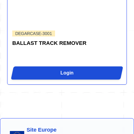
DEGARCASE-3001
BALLAST TRACK REMOVER
Login
Site Europe