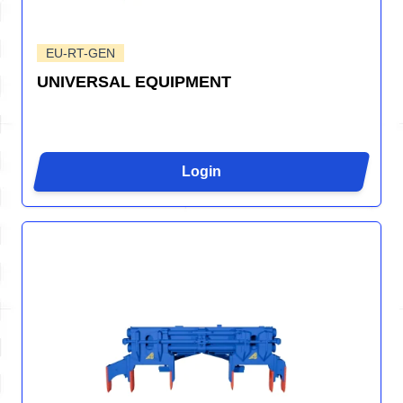
EU-RT-GEN
UNIVERSAL EQUIPMENT
Login