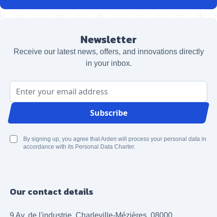
Newsletter
Receive our latest news, offers, and innovations directly
in your inbox.
Email Address
Subscribe
By signing up, you agree that Arden will process your personal data in
accordance with its Personal Data Charter.
Our contact details
9 Av. de l'industrie, Charleville-Mézières, 08000