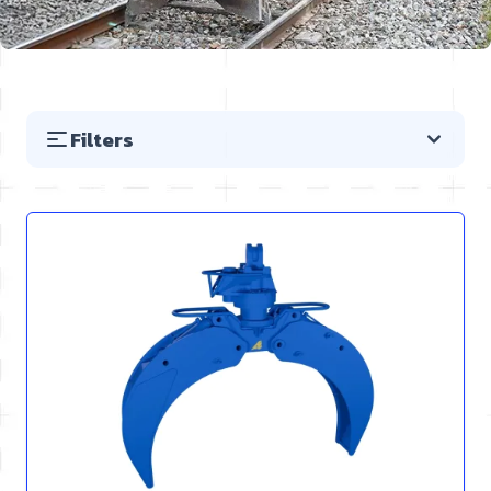
Filters
Skip to product list