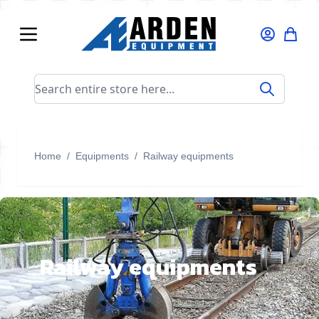
Skip to Content
Search entire store here...
Home
/
Equipments
/
Railway equipments
Railway equipments