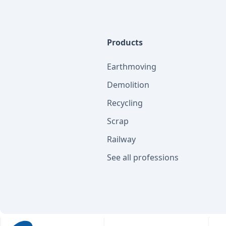
Products
Earthmoving
Demolition
Recycling
Scrap
Railway
See all professions