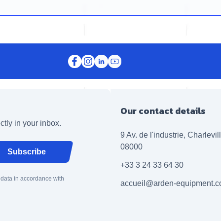
Our contact details
ctly in your inbox.
9 Av. de l'industrie, Charlevi
08000
Subscribe
+33 3 24 33 64 30
 data in accordance with
accueil@arden-equipment.