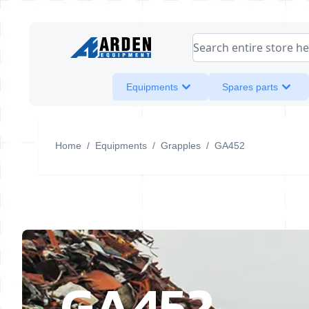
Skip to Content
Search entire store her
Equipments
Spares parts
Home
/
Equipments
/
Grapples
/
GA452
GA452