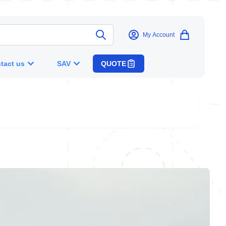
My Account
tact us
SAV
QUOTE