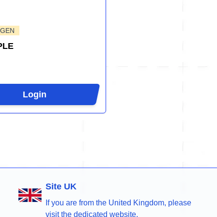
-GEN
PLE
Login
Site UK
If you are from the United Kingdom, please
visit the dedicated website.