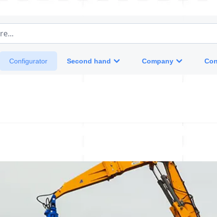
e...
Second hand
Company
Con
Configurator