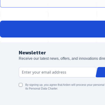
Newsletter
Receive our latest news, offers, and innovations dire
Email Address
By signing up, you agree that Arden will process your personal
its Personal Data Charter.