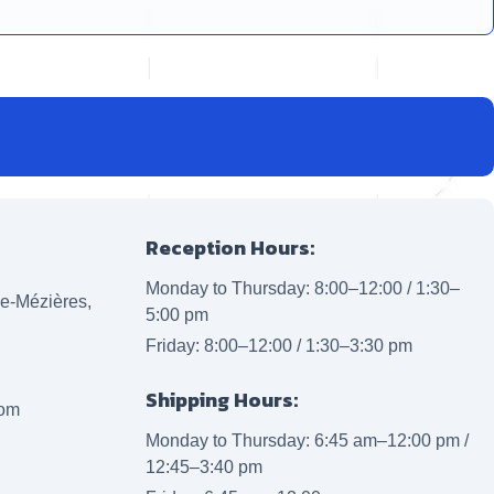
Reception Hours:
Monday to Thursday: 8:00–12:00 / 1:30–
lle-Mézières,
5:00 pm
Friday: 8:00–12:00 / 1:30–3:30 pm
Shipping Hours:
com
Monday to Thursday: 6:45 am–12:00 pm /
12:45–3:40 pm