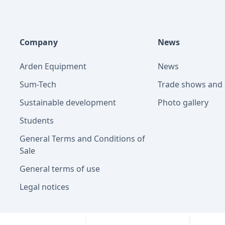
Company
News
Arden Equipment
News
Sum-Tech
Trade shows and 
Sustainable development
Photo gallery
Students
General Terms and Conditions of
Sale
General terms of use
Legal notices