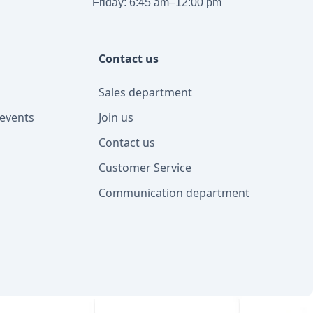
Friday: 6:45 am–12:00 pm
Contact us
Sales department
events
Join us
Contact us
Customer Service
Communication department