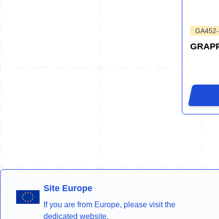
GA452
GRAP
Site Europe
If you are from Europe, please visit the
dedicated website.