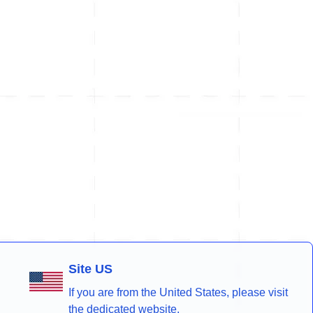
Site US
If you are from the United States, please visit
the dedicated website.