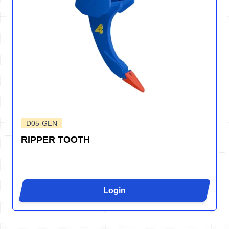
D05-GEN
RIPPER TOOTH
Login