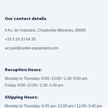
Our contact details
9 Av. de l'industrie, Charleville-Mézières, 08000
+33 3 24 33 64 30
accueil@arden-equipment.com
Reception Hours:
Monday to Thursday: 8:00–12:00 / 1:30–5:00 pm
Friday: 8:00–12:00 / 1:30–3:30 pm
Shipping Hours:
Monday to Thursday: 6:45 am–12:00 pm / 12:45–3:40 pm