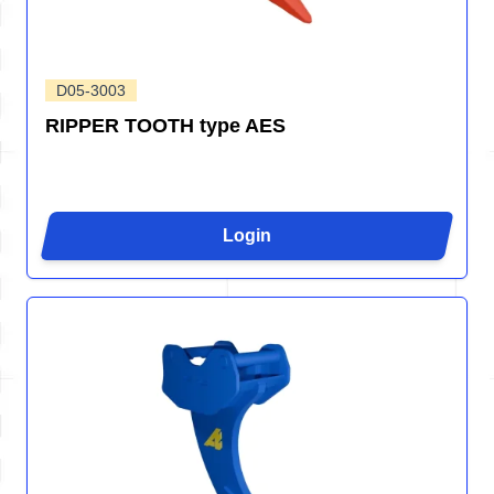
D05-3003
RIPPER TOOTH type AES
Login