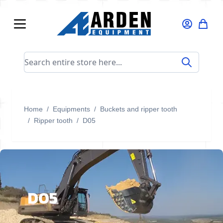
Skip to Content
Search entire store here...
Home
/
Equipments
/
Buckets and ripper tooth
/
Ripper tooth
/
D05
D05