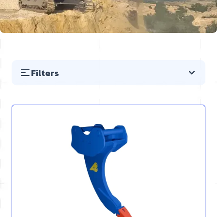
Filters
Skip to product list