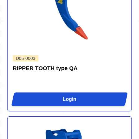
D05-0003
RIPPER TOOTH type QA
Login