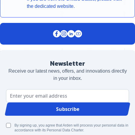
the dedicated website.
Newsletter
Receive our latest news, offers, and innovations directly
in your inbox.
Email Address
Subscribe
By signing up, you agree that Arden will process your personal data in
accordance with its Personal Data Charter.