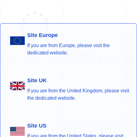
Site Europe
If you are from Europe, please visit the
dedicated website.
Site UK
If you are from the United Kingdom, please visit
the dedicated website.
Site US
If you are from the United States, please visit