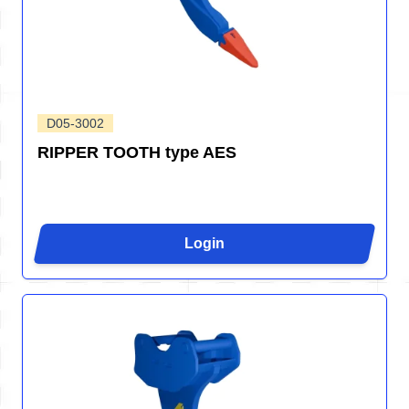
D05-3002
RIPPER TOOTH type AES
Login