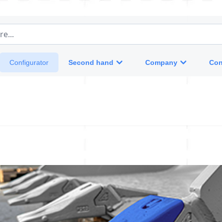
e...
Second hand
Company
Con
Configurator