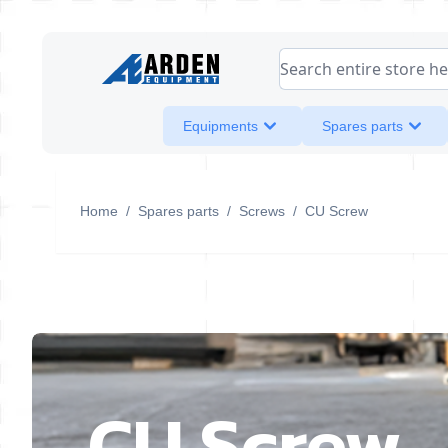
Skip to Content
Search entire store her
Equipments
Spares parts
Home
/
Spares parts
/
Screws
/
CU Screw
CU Screw