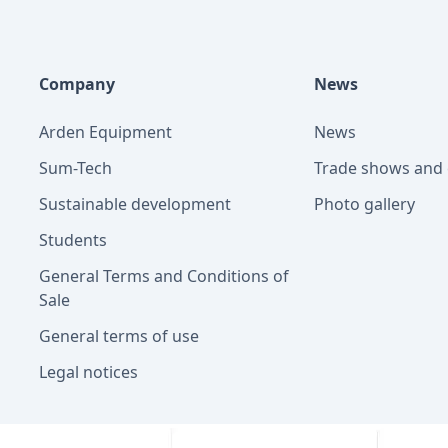
Company
News
Arden Equipment
News
Sum-Tech
Trade shows and 
Sustainable development
Photo gallery
Students
General Terms and Conditions of
Sale
General terms of use
Legal notices