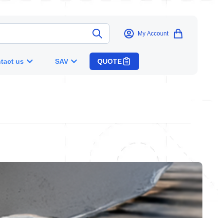
My Account
tact us
SAV
QUOTE