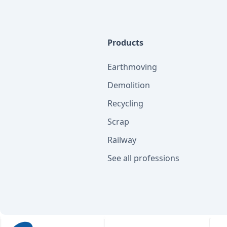
Products
Earthmoving
Demolition
Recycling
Scrap
Railway
See all professions