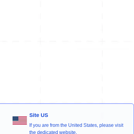
Site US
If you are from the United States, please visit
the dedicated website.