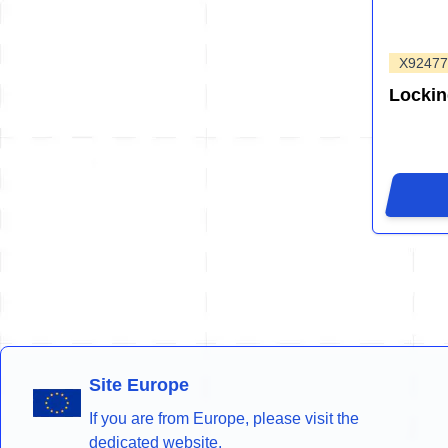
X92477
Lockin
Site Europe
If you are from Europe, please visit the
dedicated website.