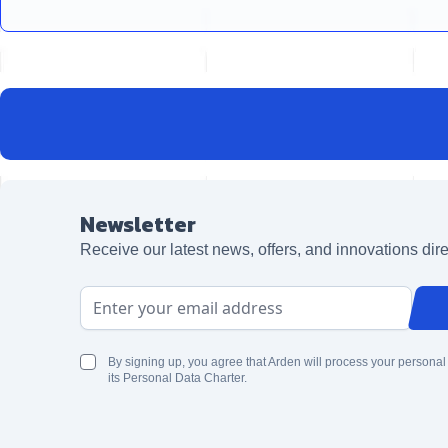
Newsletter
Receive our latest news, offers, and innovations dire
Email Address
By signing up, you agree that Arden will process your personal
its Personal Data Charter.