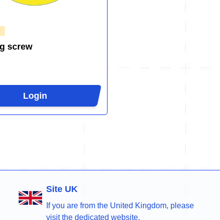
g screw
Login
Site UK
If you are from the United Kingdom, please
visit the dedicated website.