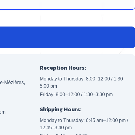
Reception Hours:
Monday to Thursday: 8:00–12:00 / 1:30–
lle-Mézières,
5:00 pm
Friday: 8:00–12:00 / 1:30–3:30 pm
Shipping Hours:
com
Monday to Thursday: 6:45 am–12:00 pm /
12:45–3:40 pm