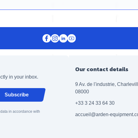
Our contact details
ctly in your inbox.
9 Av. de l'industrie, Charlevi
08000
Subscribe
+33 3 24 33 64 30
 data in accordance with
accueil@arden-equipment.