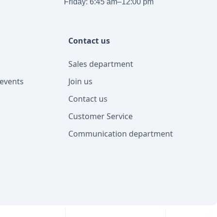
Friday: 6:45 am–12:00 pm
Contact us
Sales department
events
Join us
Contact us
Customer Service
Communication department