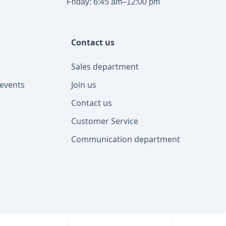
Friday: 6:45 am–12:00 pm
Contact us
Sales department
events
Join us
Contact us
Customer Service
Communication department