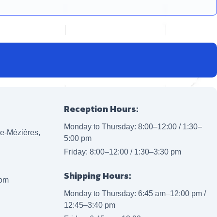
Reception Hours:
Monday to Thursday: 8:00–12:00 / 1:30–
lle-Mézières,
5:00 pm
Friday: 8:00–12:00 / 1:30–3:30 pm
Shipping Hours:
com
Monday to Thursday: 6:45 am–12:00 pm /
12:45–3:40 pm