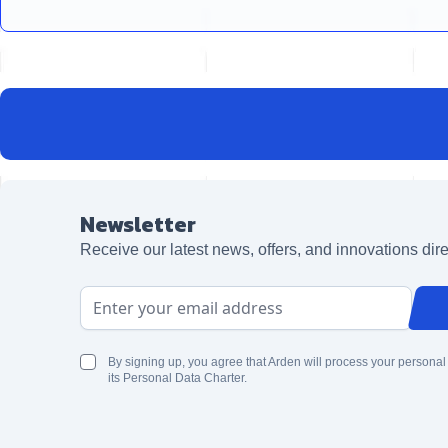
Newsletter
Receive our latest news, offers, and innovations dire
Email Address
By signing up, you agree that Arden will process your personal
its Personal Data Charter.