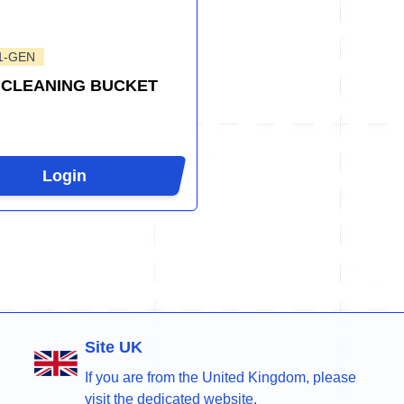
1-GEN
 CLEANING BUCKET
Login
Site UK
If you are from the United Kingdom, please
visit the dedicated website.