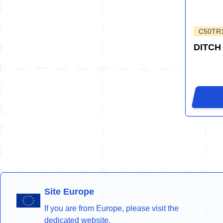
C50TR
DITCH
Site Europe
If you are from Europe, please visit the
dedicated website.