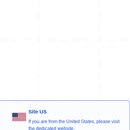
Site US
If you are from the United States, please visit
the dedicated website.