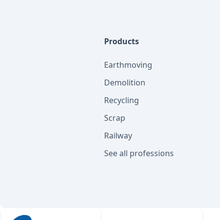
Products
Earthmoving
Demolition
Recycling
Scrap
Railway
See all professions