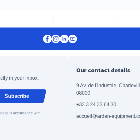
Our contact details
ctly in your inbox.
9 Av. de l'industrie, Charlevi
08000
Subscribe
+33 3 24 33 64 30
 data in accordance with
accueil@arden-equipment.