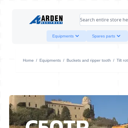
Skip to Content
Search entire store her
Equipments
Spares parts
Home
/
Equipments
/
Buckets and ripper tooth
/
Tilt r
C50TR