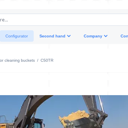
e...
Second hand
Company
Con
Configurator
otor cleaning buckets
/
C50TR