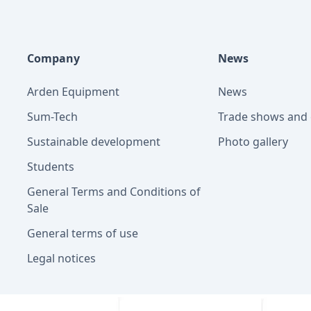
Company
News
Arden Equipment
News
Sum-Tech
Trade shows and 
Sustainable development
Photo gallery
Students
General Terms and Conditions of
Sale
General terms of use
Legal notices