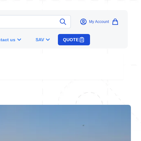
My Account
tact us
SAV
QUOTE