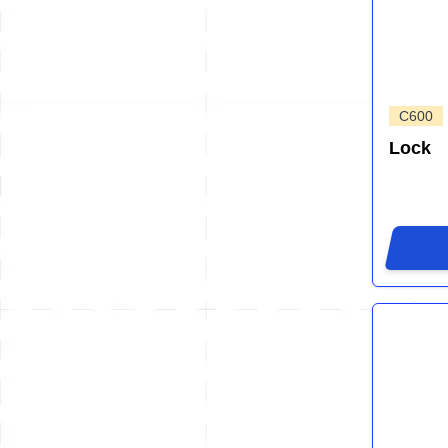
C600
Lock