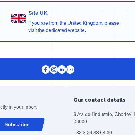
Site UK
If you are from the United Kingdom, please
visit the dedicated website.
Our contact details
ctly in your inbox.
9 Av. de l'industrie, Charlevi
08000
Subscribe
+33 3 24 33 64 30