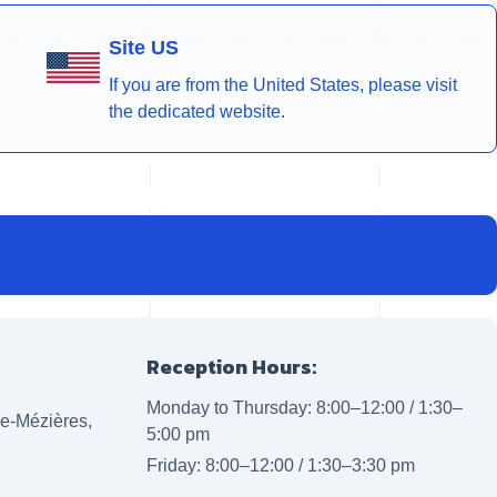
Site US
If you are from the United States, please visit
the dedicated website.
Reception Hours:
Monday to Thursday: 8:00–12:00 / 1:30–
lle-Mézières,
5:00 pm
Friday: 8:00–12:00 / 1:30–3:30 pm