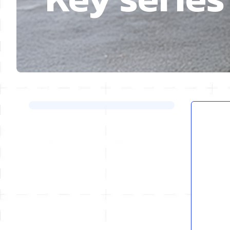
Skip to product list