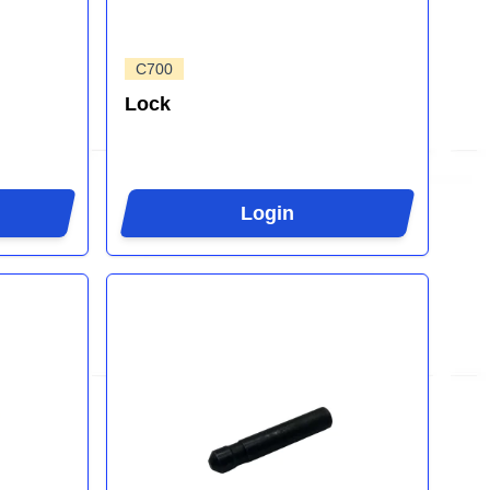
C700
Lock
Login