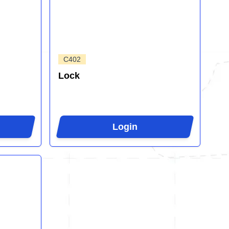
C402
Lock
Login