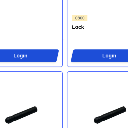
C800
Lock
Login
Login