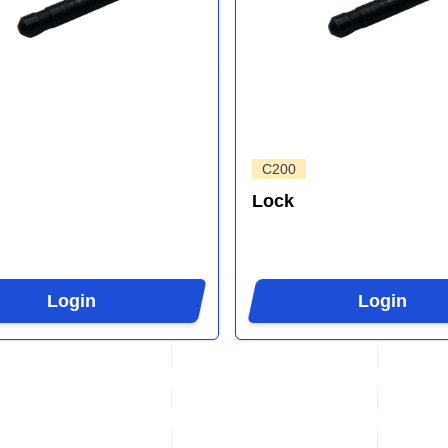
C200
Lock
Login
Login