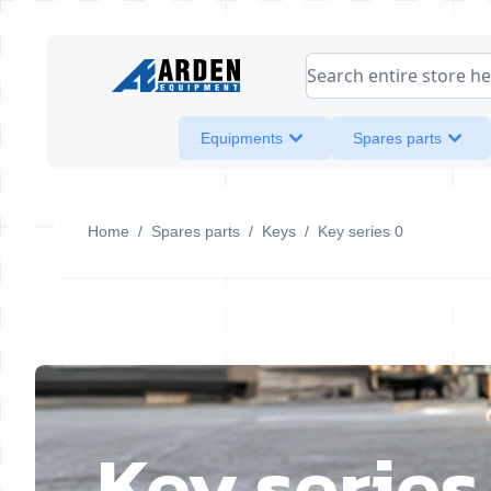
Skip to Content
Search entire store her
Equipments
Spares parts
Home
/
Spares parts
/
Keys
/
Key series 0
Key series