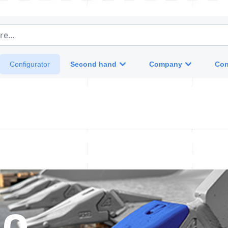
e...
Second hand
Company
Con
Configurator
 0