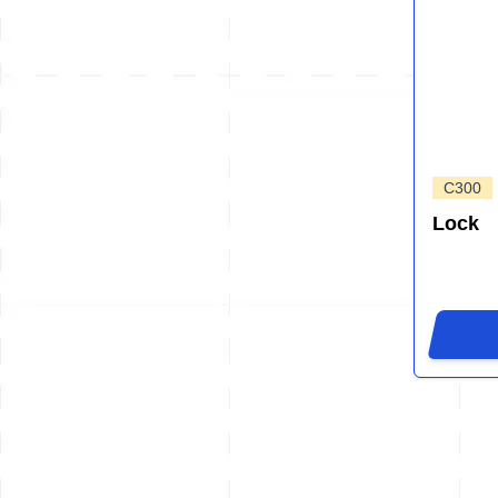
C300
Lock