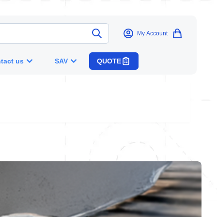
My Account
tact us
SAV
QUOTE