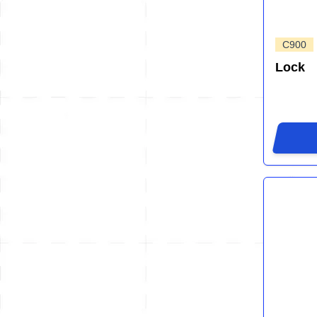
C900
Lock