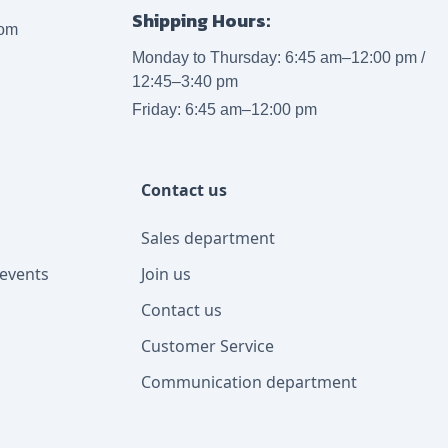
Shipping Hours:
com
Monday to Thursday: 6:45 am–12:00 pm /
12:45–3:40 pm
Friday: 6:45 am–12:00 pm
Contact us
Sales department
events
Join us
Contact us
Customer Service
Communication department