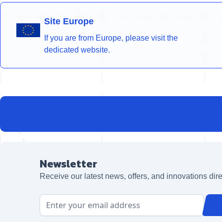
Site Europe
If you are from Europe, please visit the
dedicated website.
Newsletter
Receive our latest news, offers, and innovations dire
Email Address