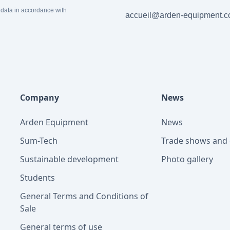
 data in accordance with
accueil@arden-equipment.
Company
News
Arden Equipment
News
Sum-Tech
Trade shows and 
Sustainable development
Photo gallery
Students
General Terms and Conditions of
Sale
General terms of use