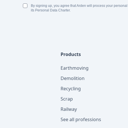
By signing up, you agree that Arden will process your personal
its Personal Data Charter.
Products
Earthmoving
Demolition
Recycling
Scrap
Railway
See all professions