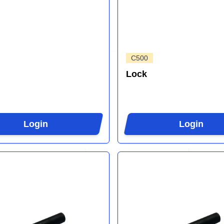
C500
Lock
Login
Login