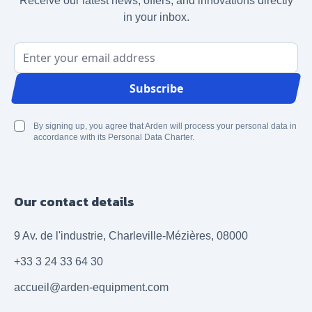
Receive our latest news, offers, and innovations directly
in your inbox.
Email Address
Subscribe
By signing up, you agree that Arden will process your personal data in
accordance with its Personal Data Charter.
Our contact details
9 Av. de l'industrie, Charleville-Mézières, 08000
+33 3 24 33 64 30
accueil@arden-equipment.com