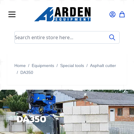
Skip to Content
Search entire store here...
Home
/
Equipments
/
Special tools
/
Asphalt cutter
/
DA350
DA350