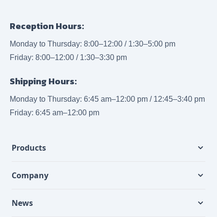
Reception Hours:
Monday to Thursday: 8:00–12:00 / 1:30–5:00 pm
Friday: 8:00–12:00 / 1:30–3:30 pm
Shipping Hours:
Monday to Thursday: 6:45 am–12:00 pm / 12:45–3:40 pm
Friday: 6:45 am–12:00 pm
Products
Company
News