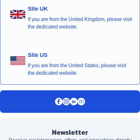
Site UK
If you are from the United Kingdom, please visit
the dedicated website.
Site US
If you are from the United States, please visit
the dedicated website.
Newsletter