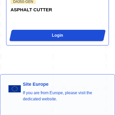
DA350-GEN
ASPHALT CUTTER
Login
Site Europe
If you are from Europe, please visit the
dedicated website.