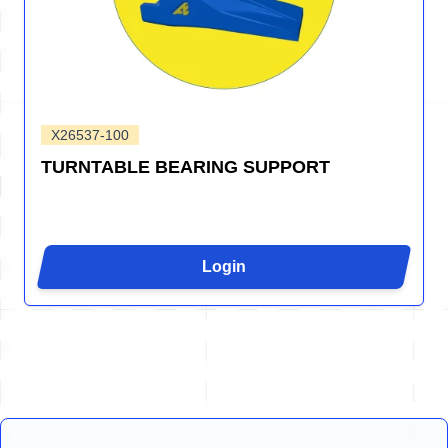
X26537-100
TURNTABLE BEARING SUPPORT
Login