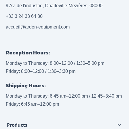
9 Av. de l'industrie, Charleville-Mézières, 08000
+33 3 24 33 64 30
accueil@arden-equipment.com
Reception Hours:
Monday to Thursday: 8:00–12:00 / 1:30–5:00 pm
Friday: 8:00–12:00 / 1:30–3:30 pm
Shipping Hours:
Monday to Thursday: 6:45 am–12:00 pm / 12:45–3:40 pm
Friday: 6:45 am–12:00 pm
Products