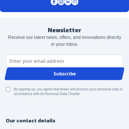
Newsletter
Receive our latest news, offers, and innovations directly
in your inbox.
Email Address
Subscribe
By signing up, you agree that Arden will process your personal data in
accordance with its Personal Data Charter.
Our contact details