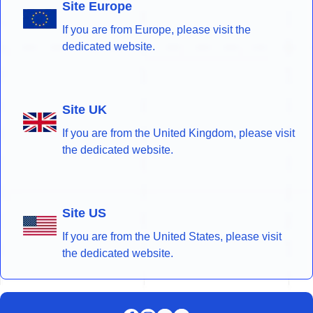
Site Europe
If you are from Europe, please visit the
dedicated website.
Site UK
If you are from the United Kingdom, please visit
the dedicated website.
Site US
If you are from the United States, please visit
the dedicated website.