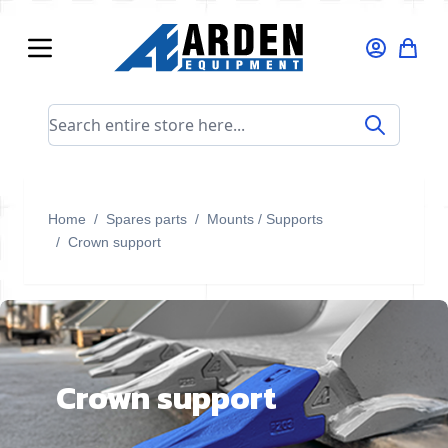
Skip to Content
Search entire store here...
Home
/
Spares parts
/
Mounts / Supports
/
Crown support
Crown support