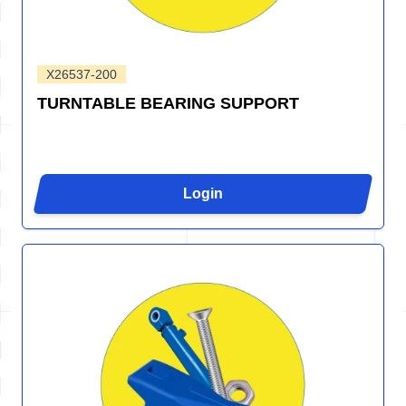
X26537-200
TURNTABLE BEARING SUPPORT
Login