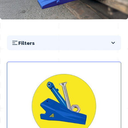
Filters
Skip to product list