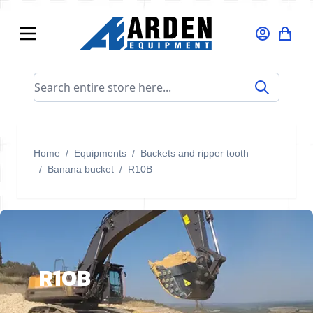
Skip to Content
Search entire store here...
Home
/
Equipments
/
Buckets and ripper tooth
/
Banana bucket
/
R10B
R10B