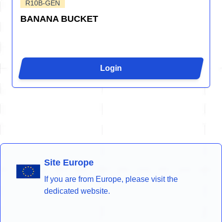
R10B-GEN
BANANA BUCKET
Login
Site Europe
If you are from Europe, please visit the
dedicated website.