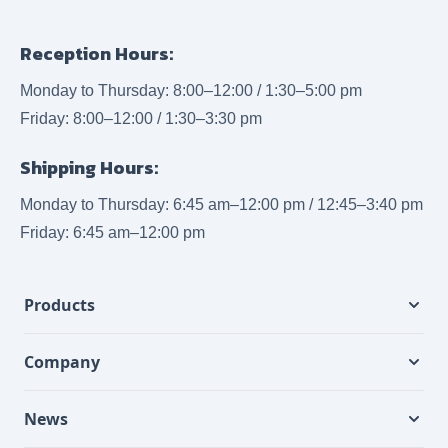
Reception Hours:
Monday to Thursday: 8:00–12:00 / 1:30–5:00 pm
Friday: 8:00–12:00 / 1:30–3:30 pm
Shipping Hours:
Monday to Thursday: 6:45 am–12:00 pm / 12:45–3:40 pm
Friday: 6:45 am–12:00 pm
Products
Company
News