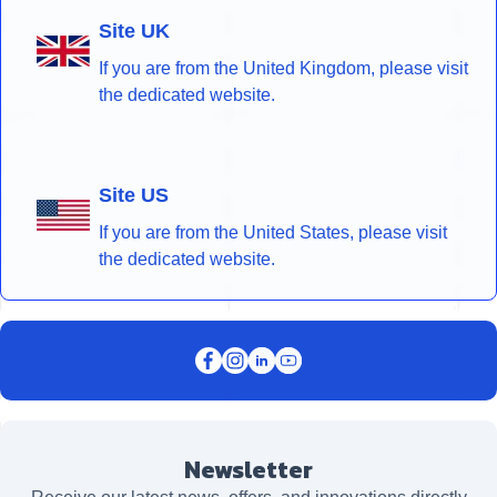
Site UK
If you are from the United Kingdom, please visit
the dedicated website.
Site US
If you are from the United States, please visit
the dedicated website.
Newsletter