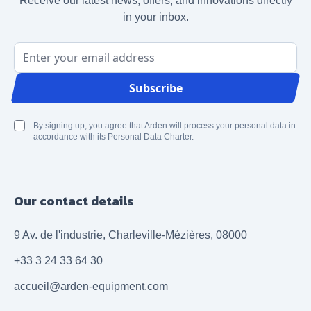
Receive our latest news, offers, and innovations directly
in your inbox.
Email Address
Subscribe
By signing up, you agree that Arden will process your personal data in
accordance with its Personal Data Charter.
Our contact details
9 Av. de l'industrie, Charleville-Mézières, 08000
+33 3 24 33 64 30
accueil@arden-equipment.com