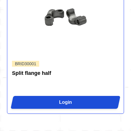
BRID30001
Split flange half
Login