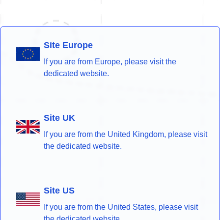
Site Europe
If you are from Europe, please visit the
dedicated website.
Site UK
If you are from the United Kingdom, please visit
the dedicated website.
Site US
If you are from the United States, please visit
the dedicated website.