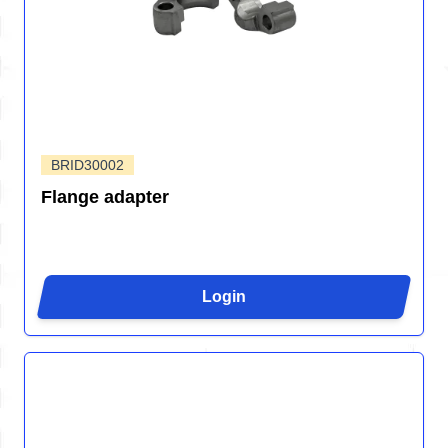
BRID30002
Flange adapter
Login