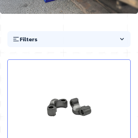
Filters
Skip to product list