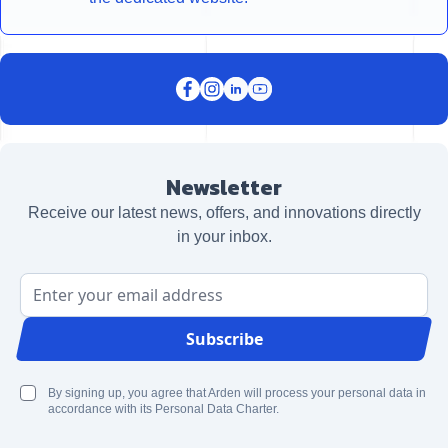
Newsletter
Receive our latest news, offers, and innovations directly
in your inbox.
Email Address
Subscribe
By signing up, you agree that Arden will process your personal data in
accordance with its Personal Data Charter.