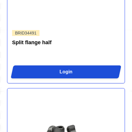
BRID34491
Split flange half
Login