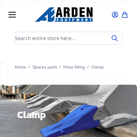
Skip to Content
Search entire store here...
Home
/
Spares parts
/
Hose fitting
/
Clamp
Clamp