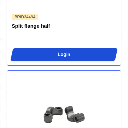
BRID34494
Split flange half
Login