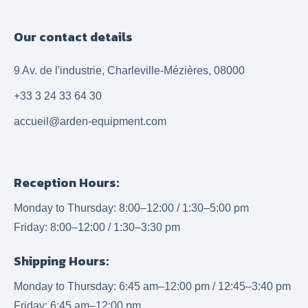
Our contact details
9 Av. de l'industrie, Charleville-Mézières, 08000
+33 3 24 33 64 30
accueil@arden-equipment.com
Reception Hours:
Monday to Thursday: 8:00–12:00 / 1:30–5:00 pm
Friday: 8:00–12:00 / 1:30–3:30 pm
Shipping Hours:
Monday to Thursday: 6:45 am–12:00 pm / 12:45–3:40 pm
Friday: 6:45 am–12:00 pm