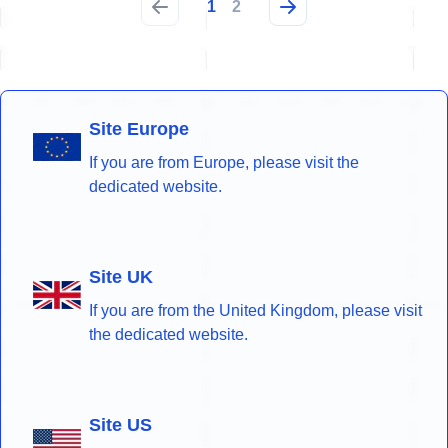
1
2
Site Europe
If you are from Europe, please visit the
dedicated website.
Site UK
If you are from the United Kingdom, please visit
the dedicated website.
Site US