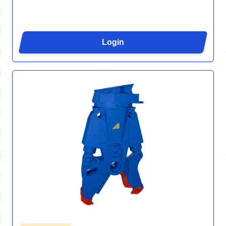
Login