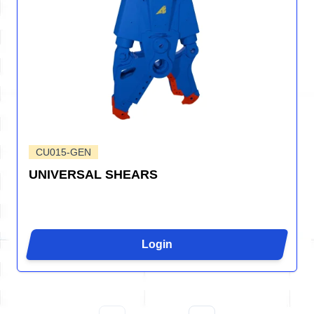
CU015-GEN
UNIVERSAL SHEARS
Login