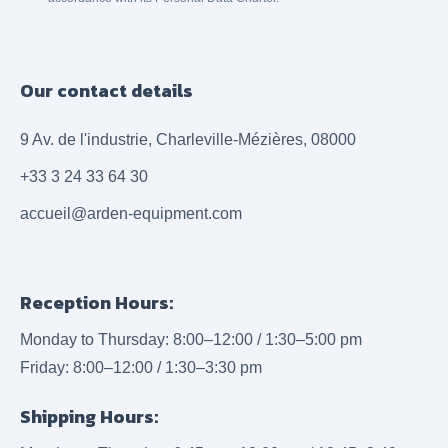
Our contact details
9 Av. de l'industrie, Charleville-Mézières, 08000
+33 3 24 33 64 30
accueil@arden-equipment.com
Reception Hours:
Monday to Thursday: 8:00–12:00 / 1:30–5:00 pm
Friday: 8:00–12:00 / 1:30–3:30 pm
Shipping Hours: