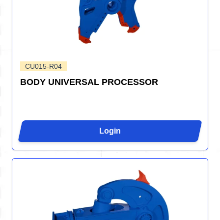
CU015-R04
BODY UNIVERSAL PROCESSOR
Login