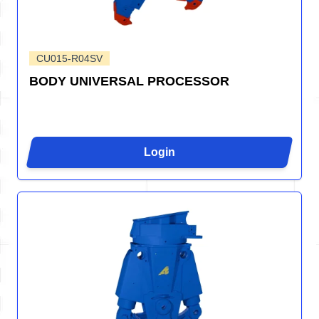
CU015-R04SV
BODY UNIVERSAL PROCESSOR
Login