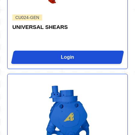
CU024-GEN
UNIVERSAL SHEARS
Login