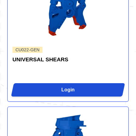
CU022-GEN
UNIVERSAL SHEARS
Login