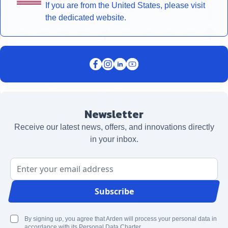
If you are from the United States, please visit
the dedicated website.
Newsletter
Receive our latest news, offers, and innovations directly
in your inbox.
Email Address
Subscribe
By signing up, you agree that Arden will process your personal data in
accordance with its Personal Data Charter.