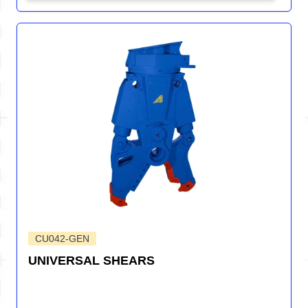
CU042-GEN
UNIVERSAL SHEARS