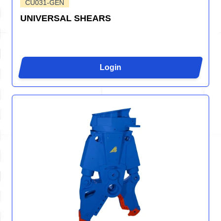
CU031-GEN
UNIVERSAL SHEARS
Login