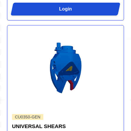
Login
CU0350-GEN
UNIVERSAL SHEARS