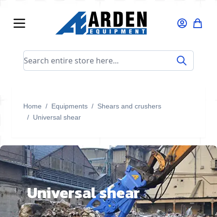
Skip to Content
Search entire store here...
Home
/
Equipments
/
Shears and crushers
/
Universal shear
Universal shear