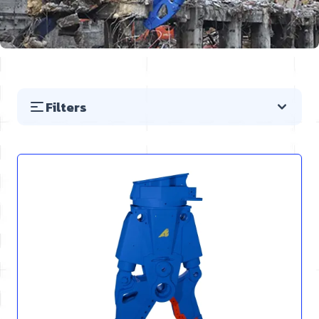
Filters
Skip to product list