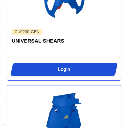
CU0230-GEN
UNIVERSAL SHEARS
Login