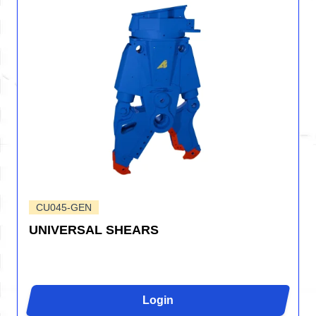
CU045-GEN
UNIVERSAL SHEARS
Login