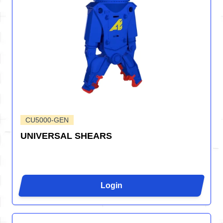
CU5000-GEN
UNIVERSAL SHEARS
Login