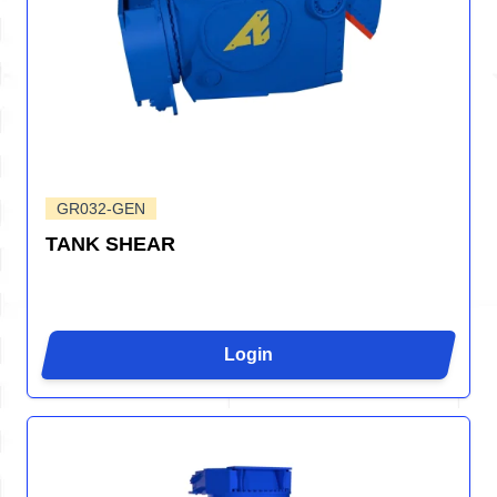
GR032-GEN
TANK SHEAR
Login