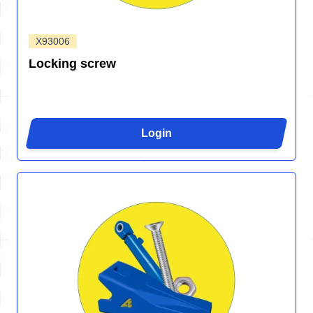
X93006
Locking screw
Login