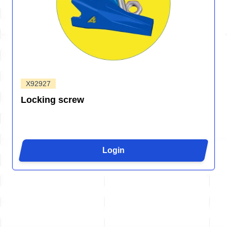
X92927
Locking screw
Login