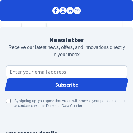
Newsletter
Receive our latest news, offers, and innovations directly
in your inbox.
Email Address
Subscribe
By signing up, you agree that Arden will process your personal data in
accordance with its Personal Data Charter.