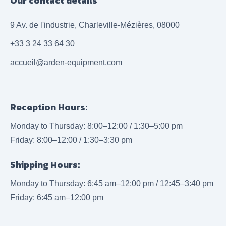
Our contact details
9 Av. de l'industrie, Charleville-Mézières, 08000
+33 3 24 33 64 30
accueil@arden-equipment.com
Reception Hours:
Monday to Thursday: 8:00–12:00 / 1:30–5:00 pm
Friday: 8:00–12:00 / 1:30–3:30 pm
Shipping Hours:
Monday to Thursday: 6:45 am–12:00 pm / 12:45–3:40 pm
Friday: 6:45 am–12:00 pm