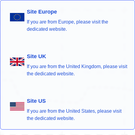
Site Europe
If you are from Europe, please visit the
dedicated website.
Site UK
If you are from the United Kingdom, please visit
the dedicated website.
Site US
If you are from the United States, please visit
the dedicated website.