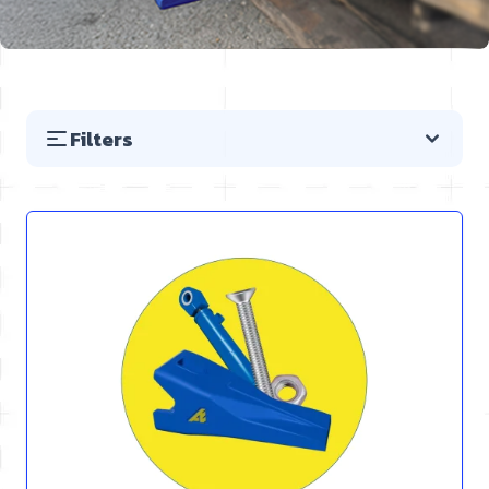
Filters
Skip to product list