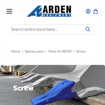
Skip to Content
Search entire store here...
Home
/
Spares parts
/
Parts for AECW
/
Screw
Screw