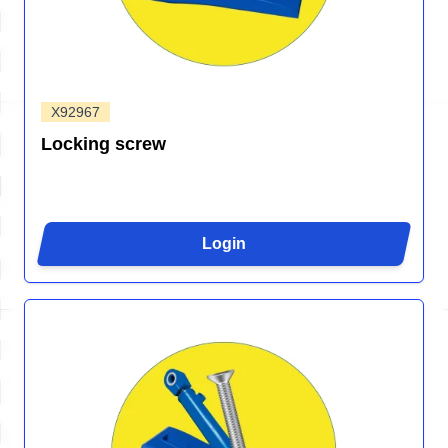
X92967
Locking screw
Login