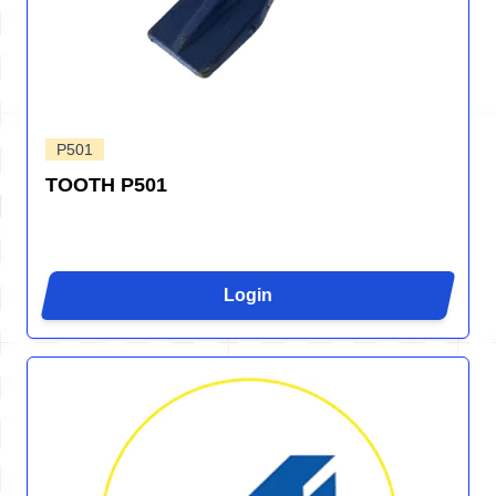
P501
TOOTH P501
Login