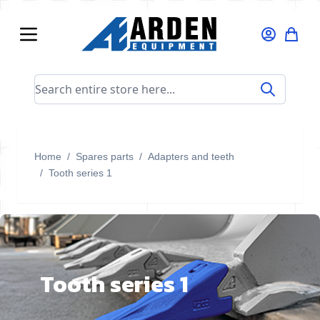
Skip to Content
Search entire store here...
Home
/
Spares parts
/
Adapters and teeth
/
Tooth series 1
Tooth series 1