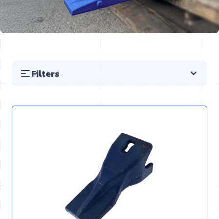
Filters
Skip to product list