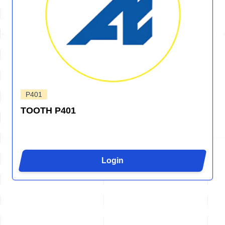
P401
TOOTH P401
Login