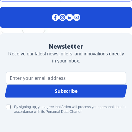
Newsletter
Receive our latest news, offers, and innovations directly
in your inbox.
Email Address
Subscribe
By signing up, you agree that Arden will process your personal data in
accordance with its Personal Data Charter.