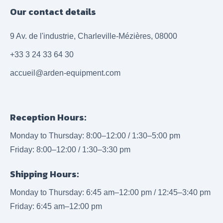
Our contact details
9 Av. de l'industrie, Charleville-Mézières, 08000
+33 3 24 33 64 30
accueil@arden-equipment.com
Reception Hours:
Monday to Thursday: 8:00–12:00 / 1:30–5:00 pm
Friday: 8:00–12:00 / 1:30–3:30 pm
Shipping Hours:
Monday to Thursday: 6:45 am–12:00 pm / 12:45–3:40 pm
Friday: 6:45 am–12:00 pm