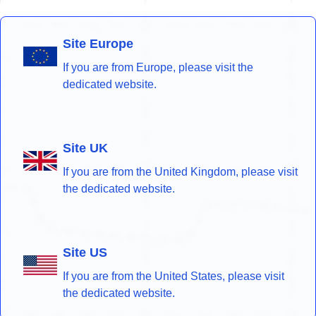
Site Europe
If you are from Europe, please visit the
dedicated website.
Site UK
If you are from the United Kingdom, please visit
the dedicated website.
Site US
If you are from the United States, please visit
the dedicated website.