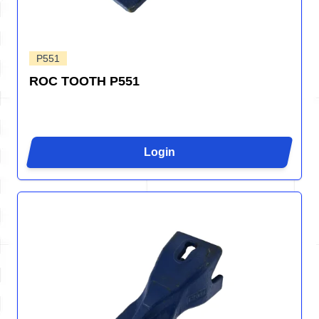
P551
ROC TOOTH P551
Login