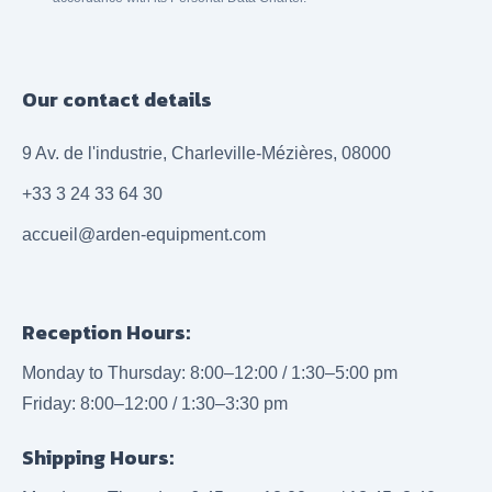
Our contact details
9 Av. de l'industrie, Charleville-Mézières, 08000
+33 3 24 33 64 30
accueil@arden-equipment.com
Reception Hours:
Monday to Thursday: 8:00–12:00 / 1:30–5:00 pm
Friday: 8:00–12:00 / 1:30–3:30 pm
Shipping Hours: