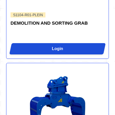
S1104-R01-PLEIN
DEMOLITION AND SORTING GRAB
Login