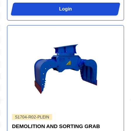
Login
S1704-R02-PLEIN
DEMOLITION AND SORTING GRAB