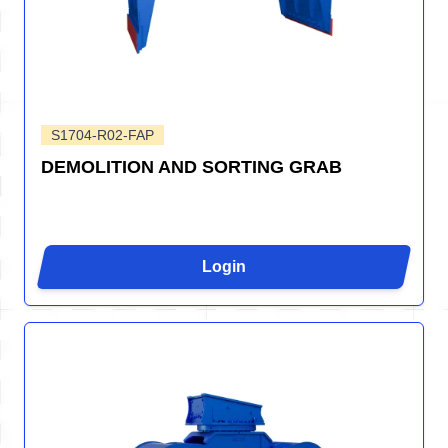
S1704-R02-FAP
DEMOLITION AND SORTING GRAB
Login