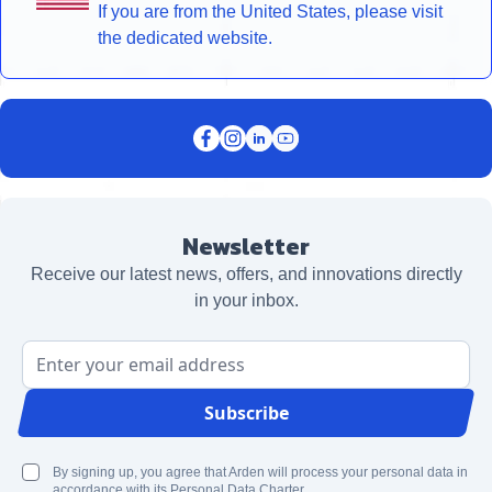
If you are from the United States, please visit
the dedicated website.
Newsletter
Receive our latest news, offers, and innovations directly
in your inbox.
Email Address
Subscribe
By signing up, you agree that Arden will process your personal data in
accordance with its Personal Data Charter.