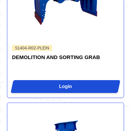
S1404-R02-PLEIN
DEMOLITION AND SORTING GRAB
Login