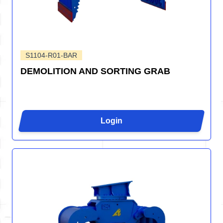
S1104-R01-BAR
DEMOLITION AND SORTING GRAB
Login