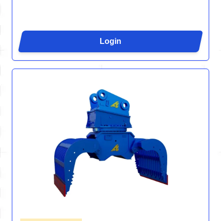
Login