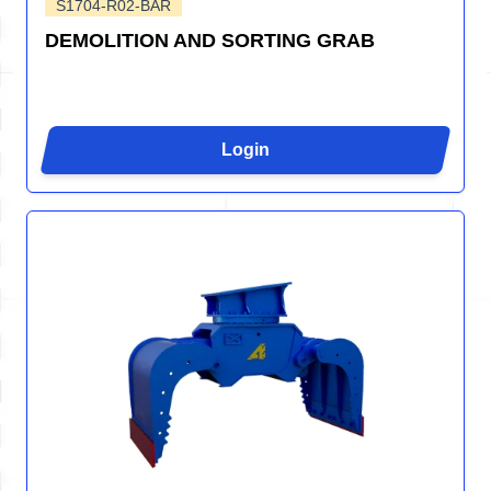
S1704-R02-BAR
DEMOLITION AND SORTING GRAB
Login