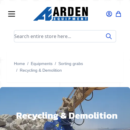
Skip to Content
Search entire store here...
Home
/
Equipments
/
Sorting grabs
/
Recycling & Demolition
Recycling & Demolition