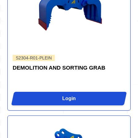
S2304-R01-PLEIN
DEMOLITION AND SORTING GRAB
Login