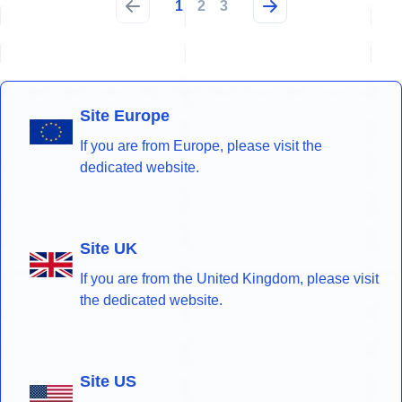
1
2
3
Site Europe
If you are from Europe, please visit the
dedicated website.
Site UK
If you are from the United Kingdom, please visit
the dedicated website.
Site US