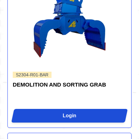
S2304-R01-BAR
DEMOLITION AND SORTING GRAB
Login