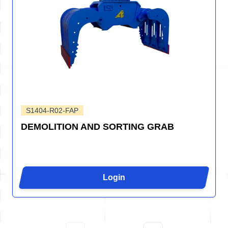
S1404-R02-FAP
DEMOLITION AND SORTING GRAB
Login