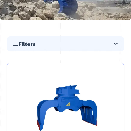
Filters
Skip to product list