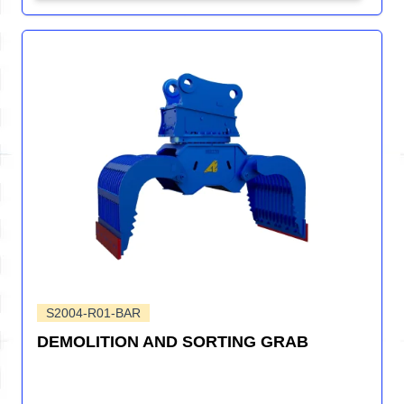
S2004-R01-BAR
DEMOLITION AND SORTING GRAB