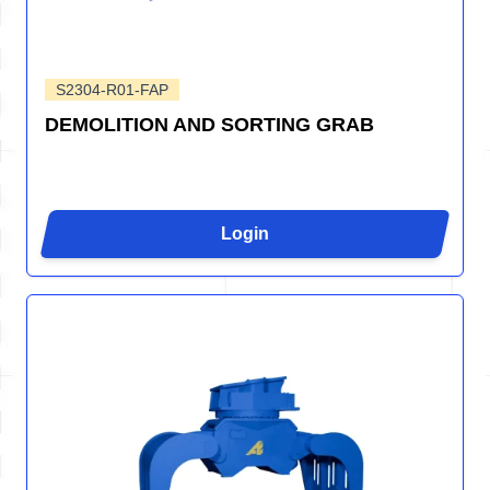
S2304-R01-FAP
DEMOLITION AND SORTING GRAB
Login