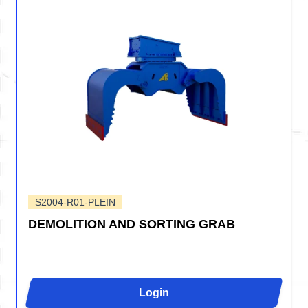
S2004-R01-PLEIN
DEMOLITION AND SORTING GRAB
Login