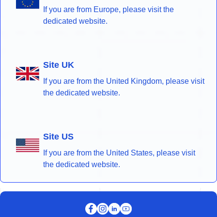
If you are from Europe, please visit the
dedicated website.
Site UK
If you are from the United Kingdom, please visit
the dedicated website.
Site US
If you are from the United States, please visit
the dedicated website.