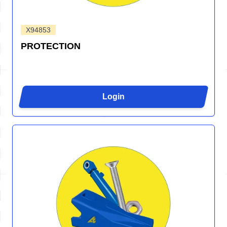
X94853
PROTECTION
Login