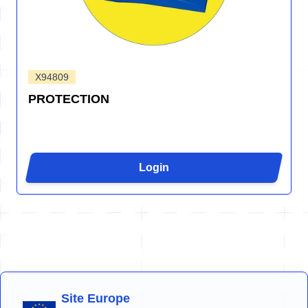
X94809
PROTECTION
Login
Site Europe