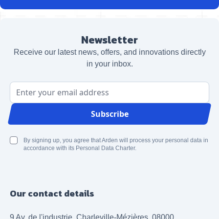
Newsletter
Receive our latest news, offers, and innovations directly
in your inbox.
Email Address
Subscribe
By signing up, you agree that Arden will process your personal data in
accordance with its Personal Data Charter.
Our contact details
9 Av. de l'industrie, Charleville-Mézières, 08000