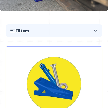
Filters
Skip to product list