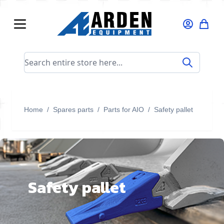
Skip to Content
Search entire store here...
Home
/
Spares parts
/
Parts for AIO
/
Safety pallet
Safety pallet