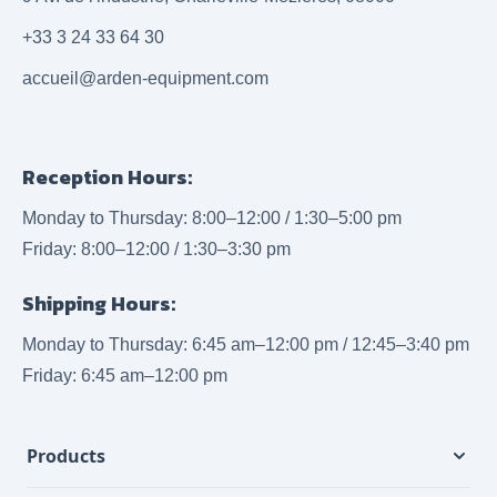
+33 3 24 33 64 30
accueil@arden-equipment.com
Reception Hours:
Monday to Thursday: 8:00–12:00 / 1:30–5:00 pm
Friday: 8:00–12:00 / 1:30–3:30 pm
Shipping Hours:
Monday to Thursday: 6:45 am–12:00 pm / 12:45–3:40 pm
Friday: 6:45 am–12:00 pm
Products