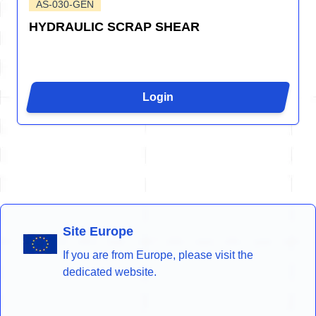
AS-030-GEN
HYDRAULIC SCRAP SHEAR
Login
Site Europe
If you are from Europe, please visit the
dedicated website.