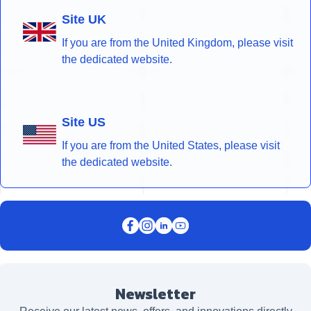
Site UK
If you are from the United Kingdom, please visit
the dedicated website.
Site US
If you are from the United States, please visit
the dedicated website.
Newsletter