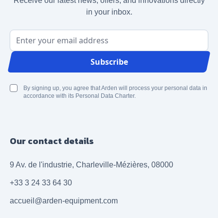
Receive our latest news, offers, and innovations directly
in your inbox.
Email Address
Subscribe
By signing up, you agree that Arden will process your personal data in
accordance with its Personal Data Charter.
Our contact details
9 Av. de l'industrie, Charleville-Mézières, 08000
+33 3 24 33 64 30
accueil@arden-equipment.com