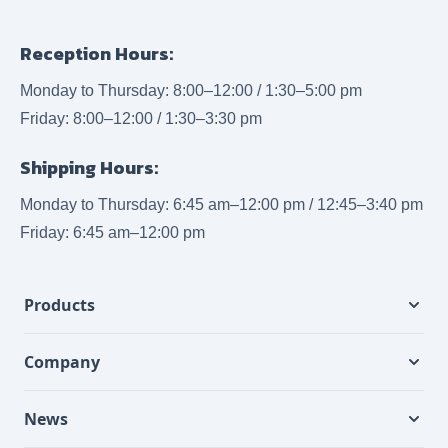
Reception Hours:
Monday to Thursday: 8:00–12:00 / 1:30–5:00 pm
Friday: 8:00–12:00 / 1:30–3:30 pm
Shipping Hours:
Monday to Thursday: 6:45 am–12:00 pm / 12:45–3:40 pm
Friday: 6:45 am–12:00 pm
Products
Company
News