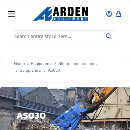
Skip to Content
Search entire store here...
Home
/
Equipments
/
Shears and crushers
/
Scrap shear
/
AS030
AS030