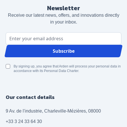
Newsletter
Receive our latest news, offers, and innovations directly
in your inbox.
Email Address
Subscribe
By signing up, you agree that Arden will process your personal data in
accordance with its Personal Data Charter.
Our contact details
9 Av. de l'industrie, Charleville-Mézières, 08000
+33 3 24 33 64 30