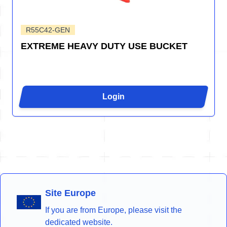
R55C42-GEN
EXTREME HEAVY DUTY USE BUCKET
Login
Site Europe
If you are from Europe, please visit the
dedicated website.