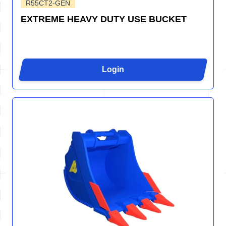
R55CT2-GEN
EXTREME HEAVY DUTY USE BUCKET
Login