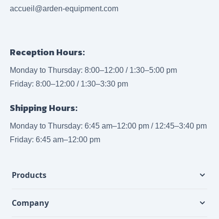
accueil@arden-equipment.com
Reception Hours:
Monday to Thursday: 8:00–12:00 / 1:30–5:00 pm
Friday: 8:00–12:00 / 1:30–3:30 pm
Shipping Hours:
Monday to Thursday: 6:45 am–12:00 pm / 12:45–3:40 pm
Friday: 6:45 am–12:00 pm
Products
Company