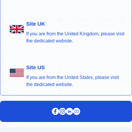
Site UK
If you are from the United Kingdom, please visit
the dedicated website.
Site US
If you are from the United States, please visit
the dedicated website.