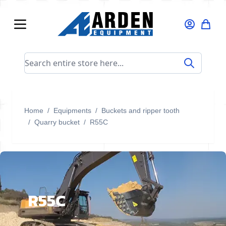
Skip to Content
Search entire store here...
Home
/
Equipments
/
Buckets and ripper tooth
/
Quarry bucket
/
R55C
R55C