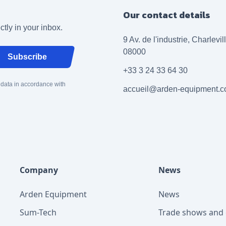
Our contact details
ctly in your inbox.
9 Av. de l'industrie, Charlevi
08000
Subscribe
+33 3 24 33 64 30
 data in accordance with
accueil@arden-equipment.
Company
News
Arden Equipment
News
Sum-Tech
Trade shows and 