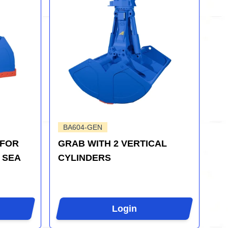
BA604-GEN
 FOR
GRAB WITH 2 VERTICAL
 SEA
CYLINDERS
Login