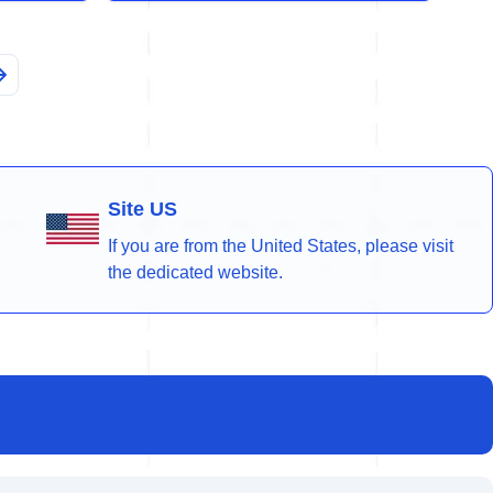
Site US
If you are from the United States, please visit
the dedicated website.