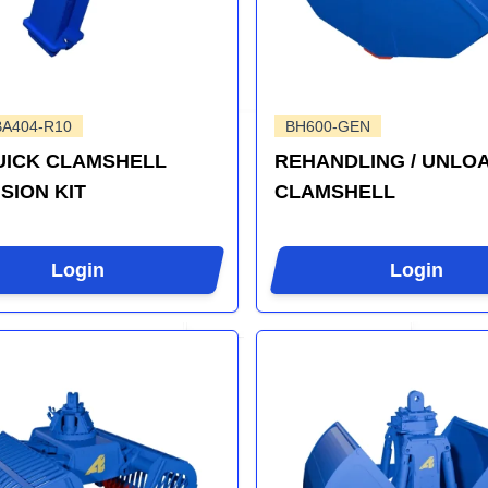
BA404-R10
BH600-GEN
UICK CLAMSHELL
REHANDLING / UNLO
SION KIT
CLAMSHELL
Login
Login