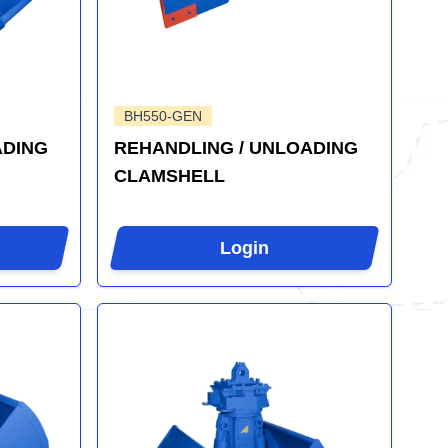
BH550-GEN
ADING
REHANDLING / UNLOADING
CLAMSHELL
Login