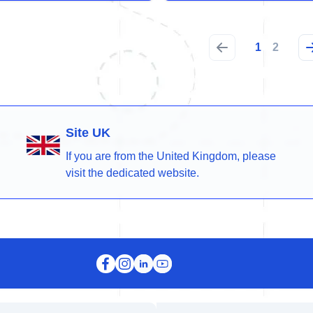
1
2
Site UK
If you are from the United Kingdom, please
visit the dedicated website.