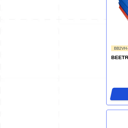
BB2VH
BEET