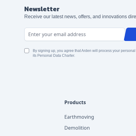
Newsletter
Receive our latest news, offers, and innovations dire
Email Address
By signing up, you agree that Arden will process your personal
its Personal Data Charter.
Products
Earthmoving
Demolition