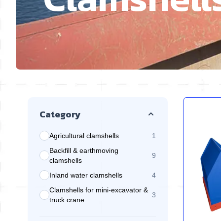
Skip to product list
Category
Agricultural clamshells
1
products available
Backfill & earthmoving
9
products available
clamshells
Inland water clamshells
4
products available
Clamshells for mini-excavator &
3
products available
truck crane