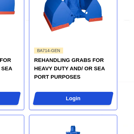
BA714-GEN
 FOR
REHANDLING GRABS FOR
 SEA
HEAVY DUTY AND/ OR SEA
PORT PURPOSES
Login