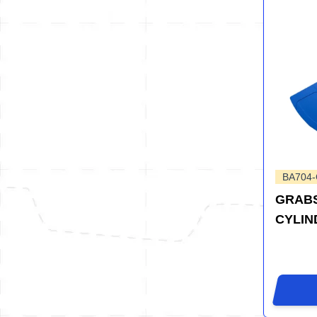
BA704
GRABS
CYLIN