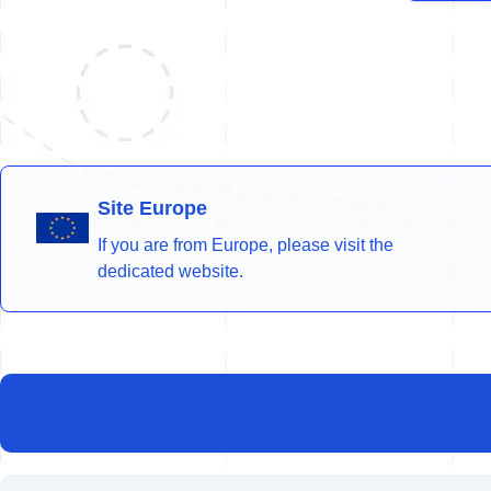
Site Europe
If you are from Europe, please visit the
dedicated website.