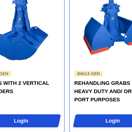
-GEN
BA614-GEN
 WITH 2 VERTICAL
REHANDLING GRABS
DERS
HEAVY DUTY AND/ OR
PORT PURPOSES
Login
Login