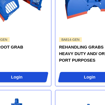
-GEN
BA814-GEN
ROOT GRAB
REHANDLING GRABS
HEAVY DUTY AND/ OR
PORT PURPOSES
Login
Login