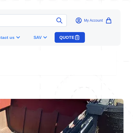
My Account
tact us
SAV
QUOTE