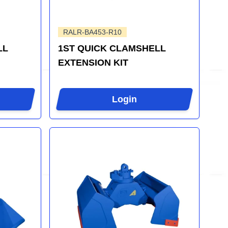
RALR-BA453-R10
LL
1ST QUICK CLAMSHELL
EXTENSION KIT
Login