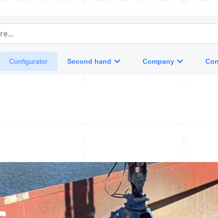
e...
Second hand
Company
Con
Configurator
s