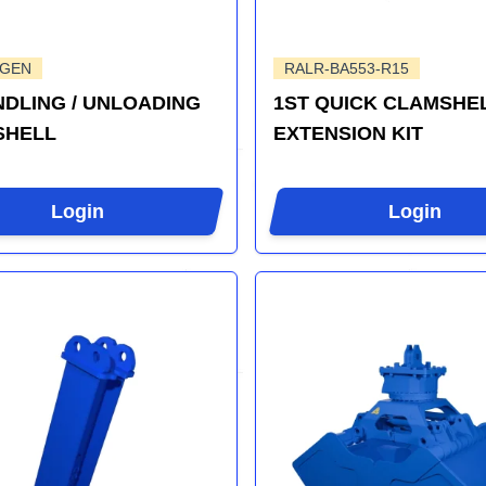
-GEN
RALR-BA553-R15
DLING / UNLOADING
1ST QUICK CLAMSHE
SHELL
EXTENSION KIT
Login
Login