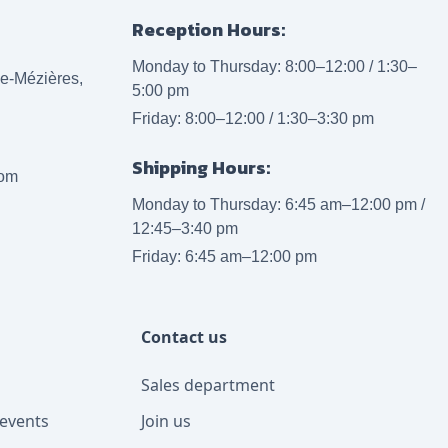
Reception Hours:
Monday to Thursday: 8:00–12:00 / 1:30–
lle-Mézières,
5:00 pm
Friday: 8:00–12:00 / 1:30–3:30 pm
Shipping Hours:
com
Monday to Thursday: 6:45 am–12:00 pm /
12:45–3:40 pm
Friday: 6:45 am–12:00 pm
Contact us
Sales department
events
Join us