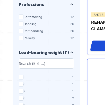
Professions
BH713
products available
Earthmoving
12
REHAN
products available
Handling
20
CLAM
products available
Port handling
20
products available
Railway
12
Load-bearing weight (T)
products available
5
1
products available
6
1
products available
7
1
products available
8
2