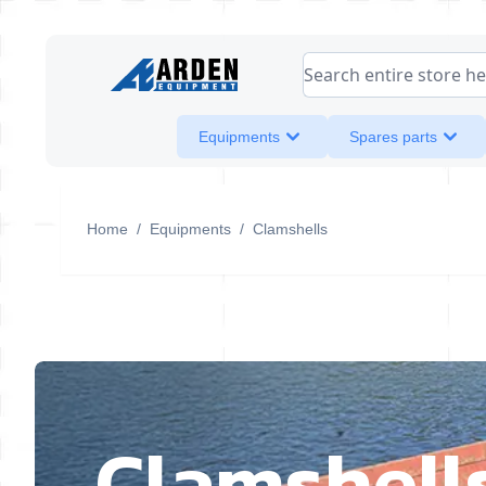
Skip to Content
Search entire store her
Equipments
Spares parts
Home
/
Equipments
/
Clamshells
Clamshell