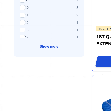
products available
9
2
products available
10
3
products available
11
2
products available
12
1
RALR-
products available
13
1
1ST Q
products available
14
1
EXTEN
Show more