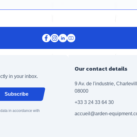
Our contact details
ctly in your inbox.
9 Av. de l'industrie, Charlevi
08000
Subscribe
+33 3 24 33 64 30
 data in accordance with
accueil@arden-equipment.