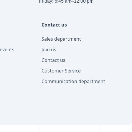
Friday: 6:45 am–12:00 pm
Contact us
Sales department
events
Join us
Contact us
Customer Service
Communication department