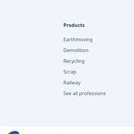
Products
Earthmoving
Demolition
Recycling
Scrap
Railway
See all professions