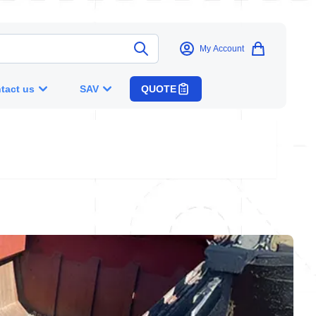
My Account
tact us
SAV
QUOTE