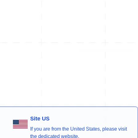
Site US
If you are from the United States, please visit
the dedicated website.