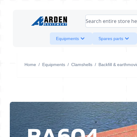
Skip to Content
Search entire store her
Equipments
Spares parts
Home
/
Equipments
/
Clamshells
/
Backfill & earthmov
BA604