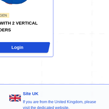
-GEN
WITH 2 VERTICAL
DERS
Login
Site UK
If you are from the United Kingdom, please
visit the dedicated website.