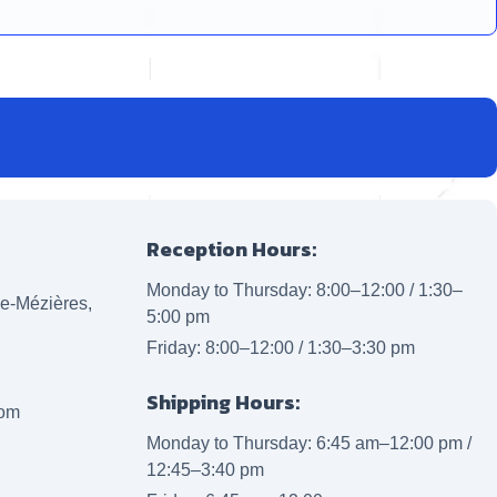
Reception Hours:
Monday to Thursday: 8:00–12:00 / 1:30–
lle-Mézières,
5:00 pm
Friday: 8:00–12:00 / 1:30–3:30 pm
Shipping Hours:
com
Monday to Thursday: 6:45 am–12:00 pm /
12:45–3:40 pm