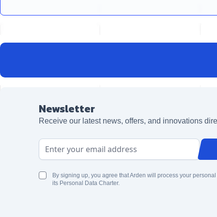
Newsletter
Receive our latest news, offers, and innovations dire
Email Address
By signing up, you agree that Arden will process your personal
its Personal Data Charter.