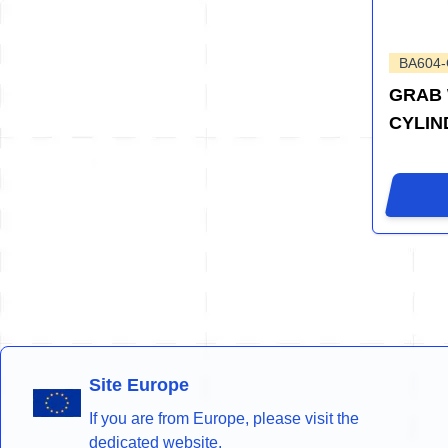
BA604
GRAB 
CYLIN
Site Europe
If you are from Europe, please visit the
dedicated website.