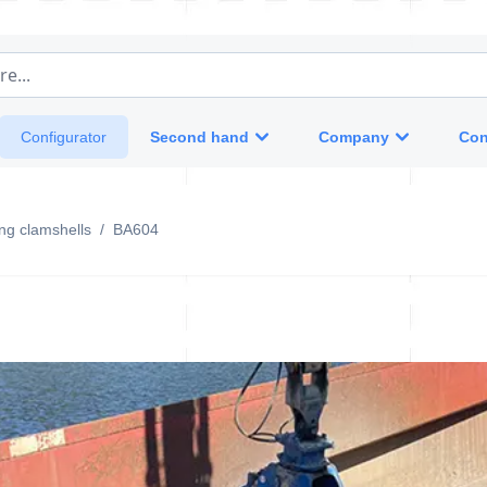
e...
Second hand
Company
Con
Configurator
ing clamshells
/
BA604