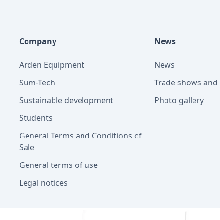
Company
News
Arden Equipment
News
Sum-Tech
Trade shows and 
Sustainable development
Photo gallery
Students
General Terms and Conditions of
Sale
General terms of use
Legal notices