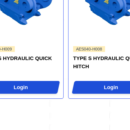
0-H009
AES040-H008
S HYDRAULIC QUICK
TYPE S HYDRAULIC Q
HITCH
Login
Login