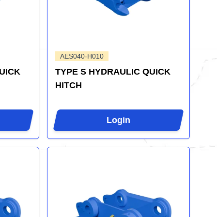
AES040-H010
UICK
TYPE S HYDRAULIC QUICK
HITCH
Login