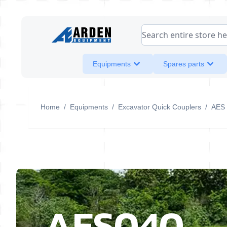
Skip to Content
Search entire store her
Equipments
Spares parts
Home
/
Equipments
/
Excavator Quick Couplers
/
AES
AES040