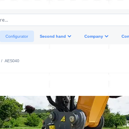
e...
Second hand
Company
Con
Configurator
/
AES040