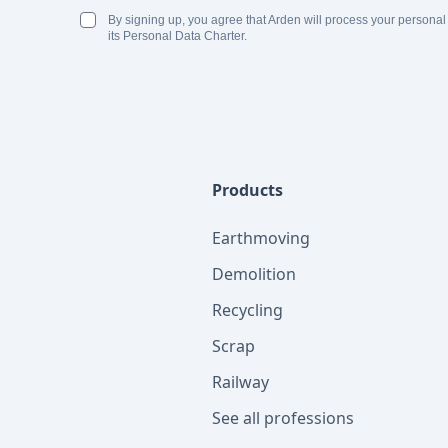
By signing up, you agree that Arden will process your personal
its Personal Data Charter.
Products
Earthmoving
Demolition
Recycling
Scrap
Railway
See all professions