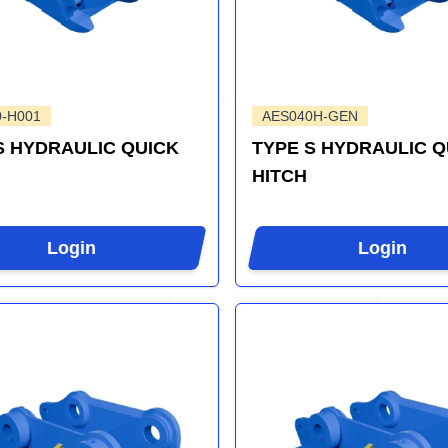
0-H001
AES040H-GEN
S HYDRAULIC QUICK
TYPE S HYDRAULIC Q
HITCH
Login
Login