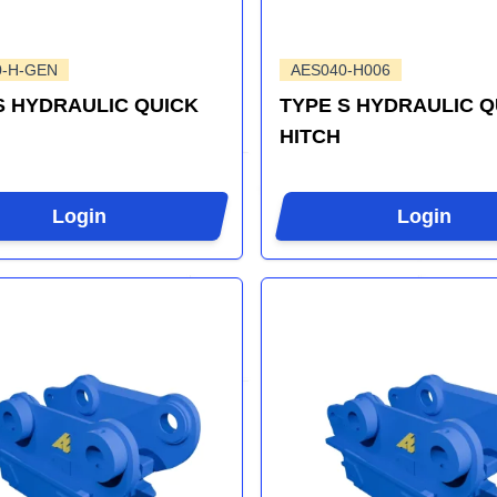
0-H-GEN
AES040-H006
S HYDRAULIC QUICK
TYPE S HYDRAULIC Q
HITCH
Login
Login