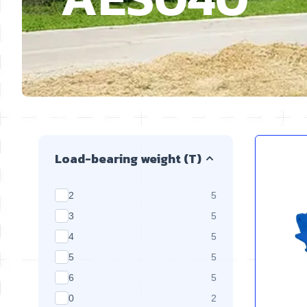
Skip to product list
Load-bearing weight (T)
products available
2
5
products available
3
5
products available
4
5
products available
5
5
products available
6
5
products available
0
2