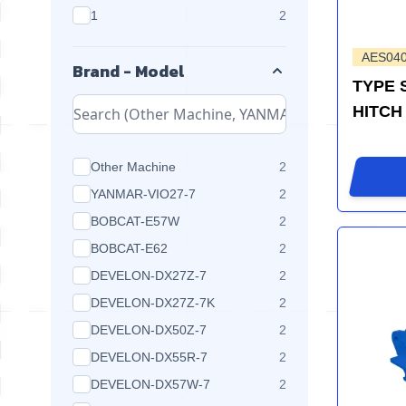
products available
1
2
AES04
Brand - Model
TYPE 
HITCH
products available
Other Machine
2
products available
YANMAR-VIO27-7
2
products available
BOBCAT-E57W
2
products available
BOBCAT-E62
2
products available
DEVELON-DX27Z-7
2
products available
DEVELON-DX27Z-7K
2
products available
DEVELON-DX50Z-7
2
products available
DEVELON-DX55R-7
2
products available
DEVELON-DX57W-7
2