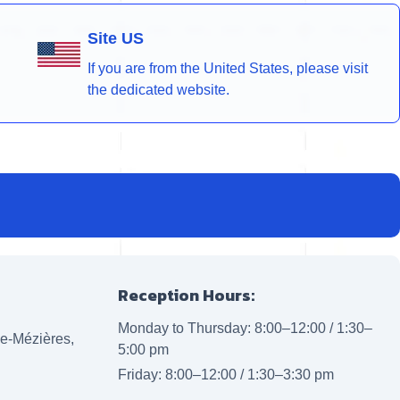
Site US
If you are from the United States, please visit
the dedicated website.
Reception Hours:
Monday to Thursday: 8:00–12:00 / 1:30–
lle-Mézières,
5:00 pm
Friday: 8:00–12:00 / 1:30–3:30 pm