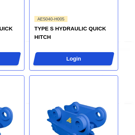
AES040-H005
UICK
TYPE S HYDRAULIC QUICK
HITCH
Login