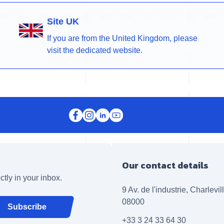
Site UK
If you are from the United Kingdom, please
visit the dedicated website.
Our contact details
ctly in your inbox.
9 Av. de l'industrie, Charlevi
08000
Subscribe
+33 3 24 33 64 30