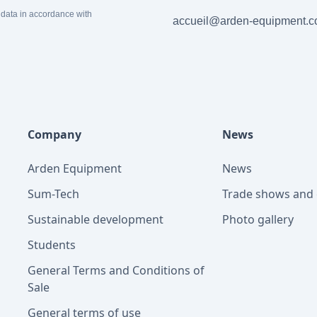
 data in accordance with
accueil@arden-equipment.
Company
News
Arden Equipment
News
Sum-Tech
Trade shows and 
Sustainable development
Photo gallery
Students
General Terms and Conditions of
Sale
General terms of use