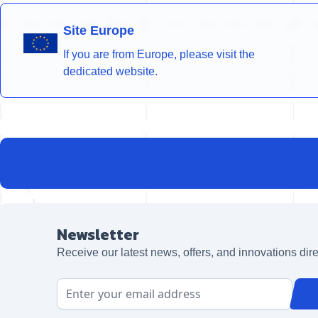
Site Europe
If you are from Europe, please visit the
dedicated website.
Newsletter
Receive our latest news, offers, and innovations dire
Email Address