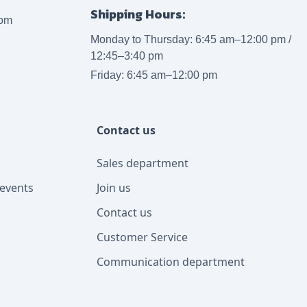
Shipping Hours:
com
Monday to Thursday: 6:45 am–12:00 pm /
12:45–3:40 pm
Friday: 6:45 am–12:00 pm
Contact us
Sales department
events
Join us
Contact us
Customer Service
Communication department