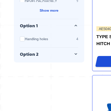
products available
DEVELON-DX62R-7
2
Show more
Option 1
AES04
TYPE 
products available
Handling holes
4
HITCH
Option 2