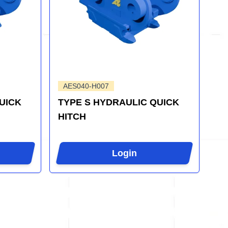
AES040-H007
UICK
TYPE S HYDRAULIC QUICK
HITCH
Login