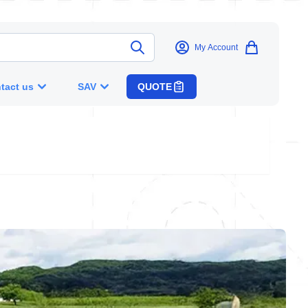
My Account
tact us
SAV
QUOTE