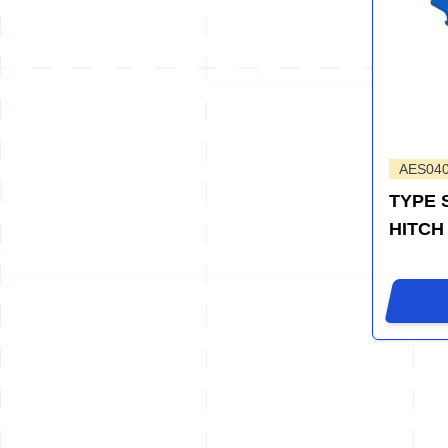
AES04
TYPE 
HITCH