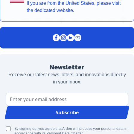
If you are from the United States, please visit
the dedicated website.
Newsletter
Receive our latest news, offers, and innovations directly
in your inbox.
Email Address
Subscribe
By signing up, you agree that Arden will process your personal data in
accordance with its Personal Data Charter.