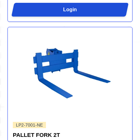
Login
LP2-7001-NE
PALLET FORK 2T