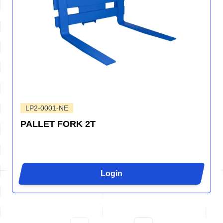
LP2-0001-NE
PALLET FORK 2T
Login