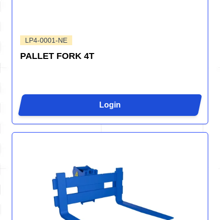
LP4-0001-NE
PALLET FORK 4T
Login