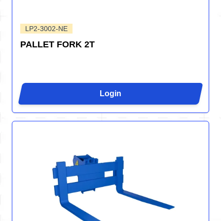
LP2-3002-NE
PALLET FORK 2T
Login