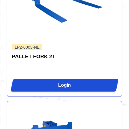
LP2-0003-NE
PALLET FORK 2T
Login