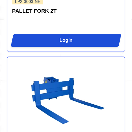
LP2-3003-NE
PALLET FORK 2T
Login