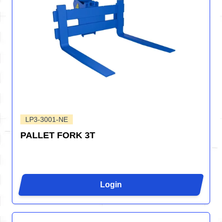
LP3-3001-NE
PALLET FORK 3T
Login