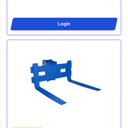
Login