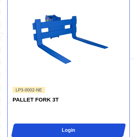
LP3-0002-NE
PALLET FORK 3T
Login