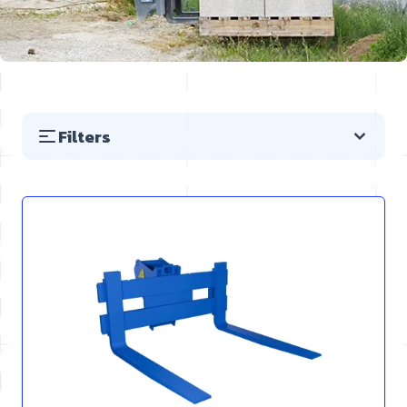
Filters
Skip to product list