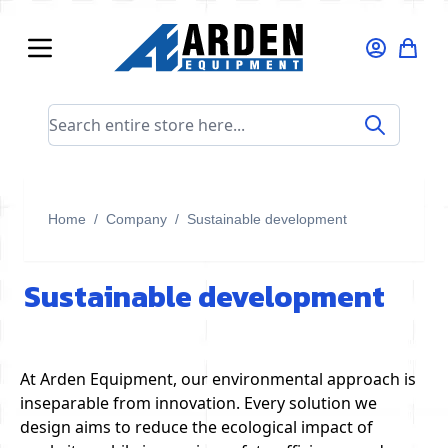
Skip to Content
Search entire store here...
Home
/
Company
/
Sustainable development
Sustainable development
At Arden Equipment, our environmental approach is
inseparable from innovation. Every solution we
design aims to reduce the ecological impact of