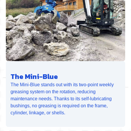
The Mini-Blue
The Mini-Blue stands out with its two-point weekly
greasing system on the rotation, reducing
maintenance needs. Thanks to its self-lubricating
bushings, no greasing is required on the frame,
cylinder, linkage, or shells.