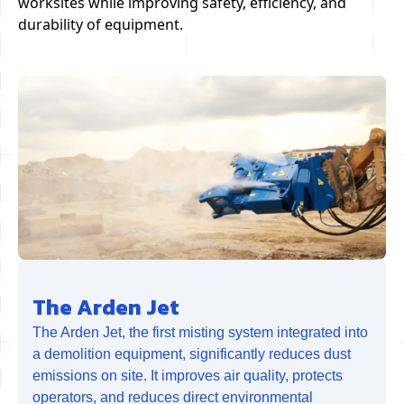
worksites while improving safety, efficiency, and
durability of equipment.
The Arden Jet
The Arden Jet, the first misting system integrated into
a demolition equipment, significantly reduces dust
emissions on site. It improves air quality, protects
operators, and reduces direct environmental