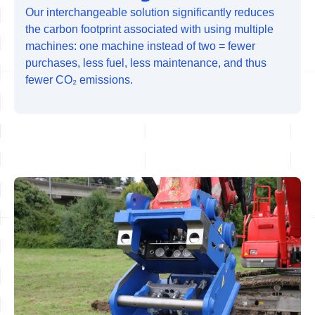
Our interchangeable solution significantly reduces
the carbon footprint associated with using multiple
machines: one machine instead of two = fewer
purchases, less fuel, less maintenance, and thus
fewer CO₂ emissions.