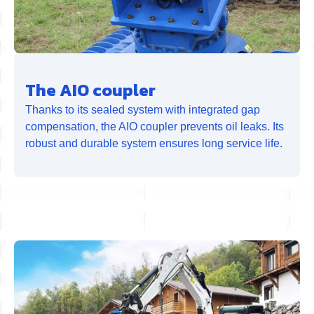
The AIO coupler
Thanks to its sealed system with integrated gap
compensation, the AIO coupler prevents oil leaks. Its
robust and durable system ensures long service life.