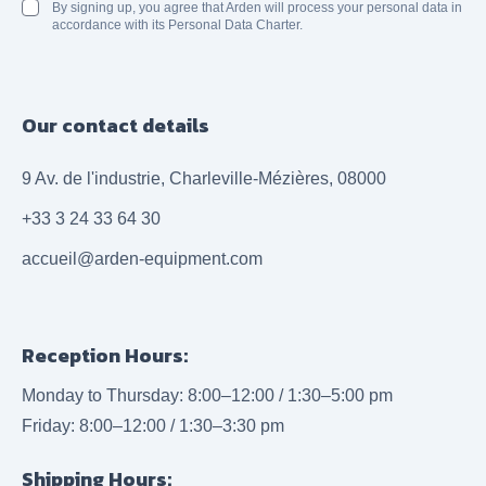
By signing up, you agree that Arden will process your personal data in
accordance with its Personal Data Charter.
Our contact details
9 Av. de l'industrie, Charleville-Mézières, 08000
+33 3 24 33 64 30
accueil@arden-equipment.com
Reception Hours:
Monday to Thursday: 8:00–12:00 / 1:30–5:00 pm
Friday: 8:00–12:00 / 1:30–3:30 pm
Shipping Hours: