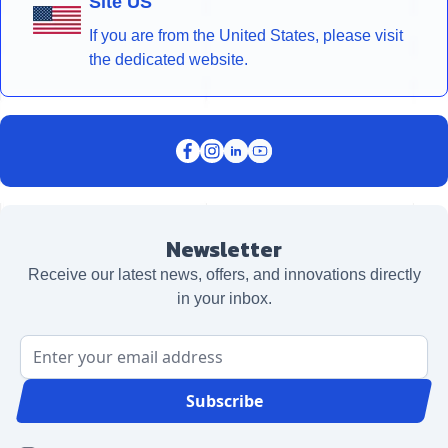
Site US
If you are from the United States, please visit
the dedicated website.
Newsletter
Receive our latest news, offers, and innovations directly
in your inbox.
Email Address
Subscribe