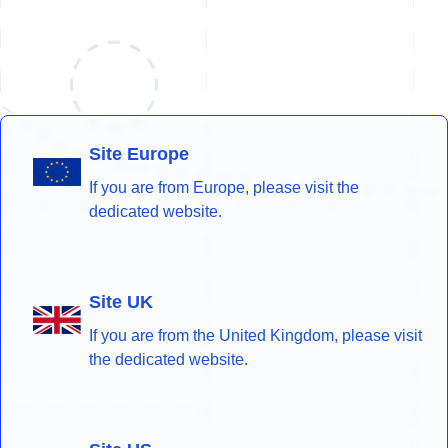
Site Europe
If you are from Europe, please visit the
dedicated website.
Site UK
If you are from the United Kingdom, please visit
the dedicated website.