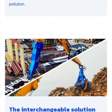
pollution.
The interchangeable solution