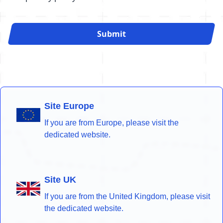
Submit
Site Europe
If you are from Europe, please visit the
dedicated website.
Site UK
If you are from the United Kingdom, please visit
the dedicated website.