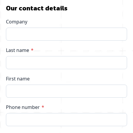
Our contact details
Company
Last name
First name
Phone number