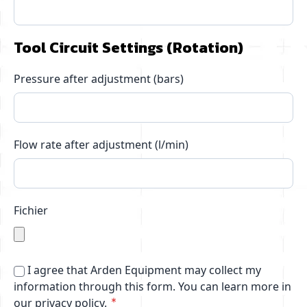
Tool Circuit Settings (Rotation)
Pressure after adjustment (bars)
Flow rate after adjustment (l/min)
Fichier
I agree that Arden Equipment may collect my
information through this form.
You can learn more in
our privacy policy.