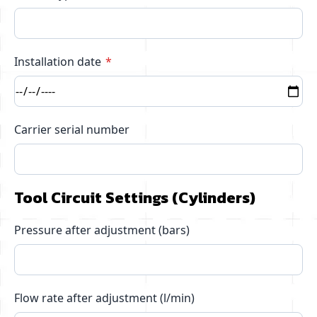
Installation date
Carrier serial number
Tool Circuit Settings (Cylinders)
Pressure after adjustment (bars)
Flow rate after adjustment (l/min)