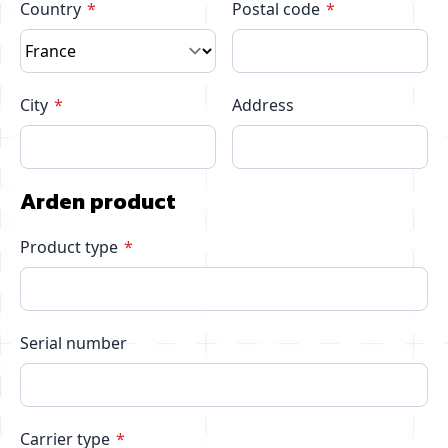
Country
Postal code
City
Address
Arden product
Product type
Serial number
Carrier type