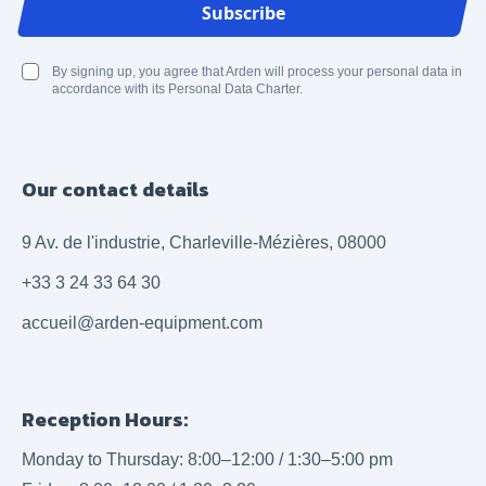
Email Address
Subscribe
By signing up, you agree that Arden will process your personal data in
accordance with its Personal Data Charter.
Our contact details
9 Av. de l'industrie, Charleville-Mézières, 08000
+33 3 24 33 64 30
accueil@arden-equipment.com
Reception Hours:
Monday to Thursday: 8:00–12:00 / 1:30–5:00 pm