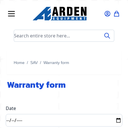
Skip to Content
Search entire store here...
Home
/
SAV
/
Warranty form
Warranty form
Date