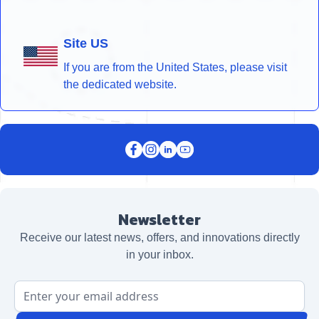
Site US
If you are from the United States, please visit
the dedicated website.
Newsletter
Receive our latest news, offers, and innovations directly
in your inbox.