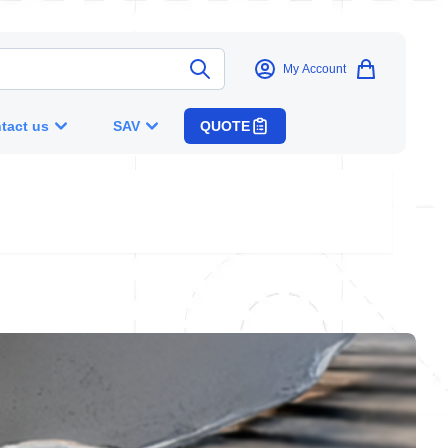
My Account
tact us
SAV
QUOTE