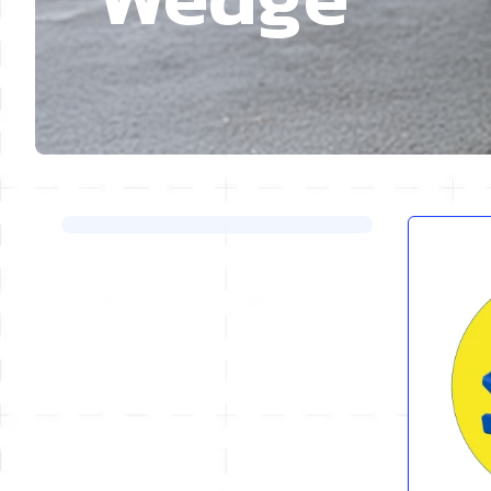
Skip to product list