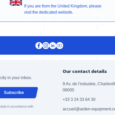
If you are from the United Kingdom, please
visit the dedicated website.
Our contact details
ctly in your inbox.
9 Av. de l'industrie, Charlevi
08000
Subscribe
+33 3 24 33 64 30
 data in accordance with
accueil@arden-equipment.