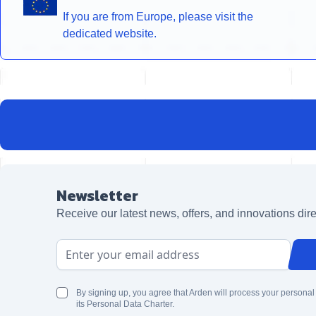
If you are from Europe, please visit the
dedicated website.
Newsletter
Receive our latest news, offers, and innovations dire
Email Address
By signing up, you agree that Arden will process your personal
its Personal Data Charter.