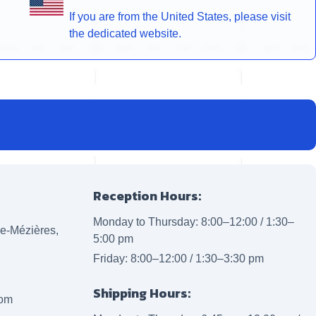
If you are from the United States, please visit
the dedicated website.
Reception Hours:
Monday to Thursday: 8:00–12:00 / 1:30–
lle-Mézières,
5:00 pm
Friday: 8:00–12:00 / 1:30–3:30 pm
Shipping Hours:
com