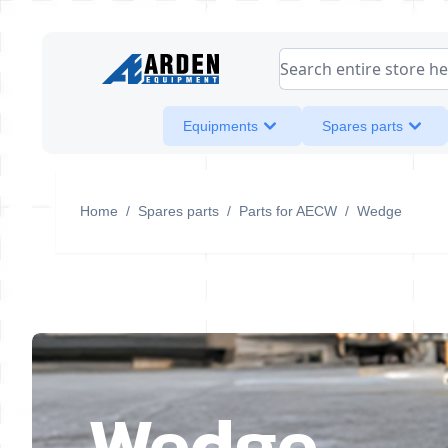
Skip to Content
Search entire store her
Equipments
Spares parts
Home
/
Spares parts
/
Parts for AECW
/
Wedge
Wedge