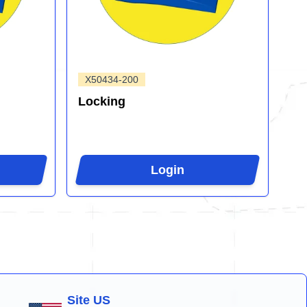
X50434-200
Locking
Login
Site US