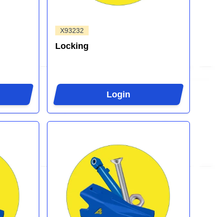
X93232
Locking
Login