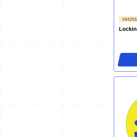
X94255
Locki