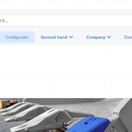
e...
Second hand
Company
Con
Configurator