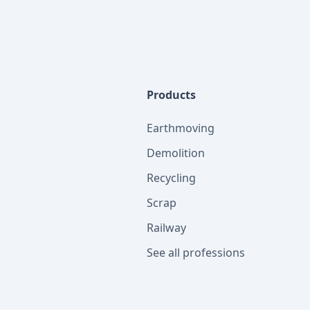
Products
Earthmoving
Demolition
Recycling
Scrap
Railway
See all professions