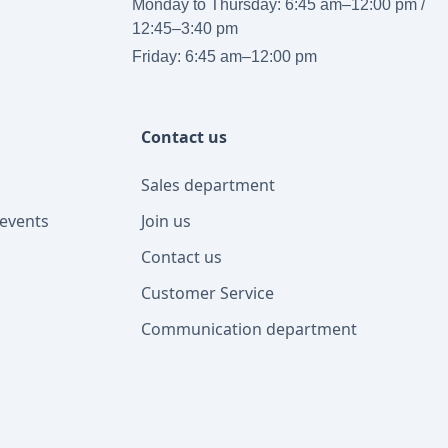
Monday to Thursday: 6:45 am–12:00 pm /
12:45–3:40 pm
Friday: 6:45 am–12:00 pm
Contact us
Sales department
events
Join us
Contact us
Customer Service
Communication department