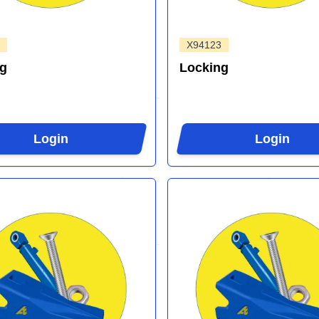
X94123
ng
Locking
Login
Login