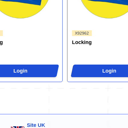
X92962
ng
Locking
Login
Login
Site UK