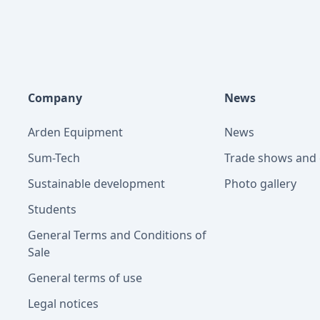
Company
News
Arden Equipment
News
Sum-Tech
Trade shows and 
Sustainable development
Photo gallery
Students
General Terms and Conditions of
Sale
General terms of use
Legal notices