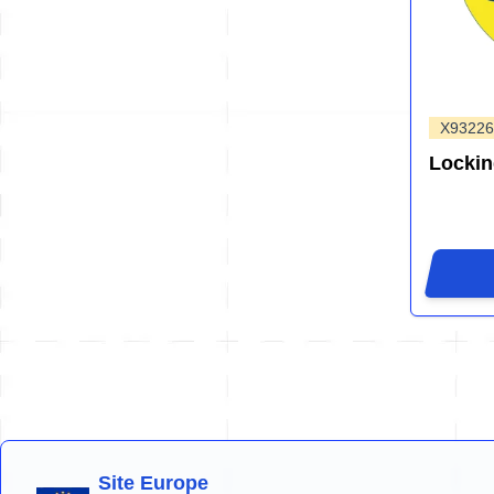
X93226
Locki
Site Europe