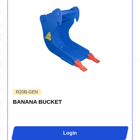
R20B-GEN
BANANA BUCKET
Login