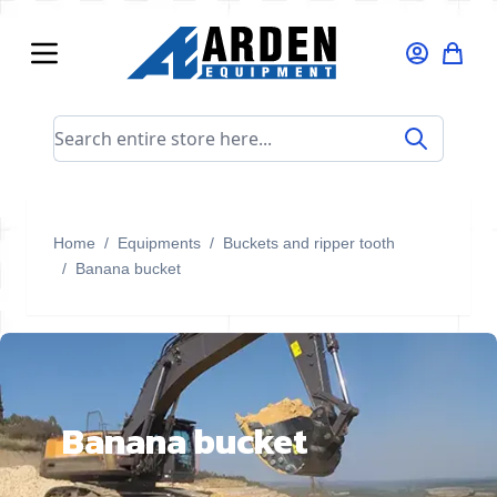
Skip to Content
Search entire store here...
Home
/
Equipments
/
Buckets and ripper tooth
/
Banana bucket
Banana bucket