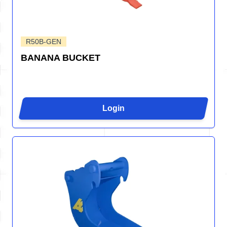
R50B-GEN
BANANA BUCKET
Login