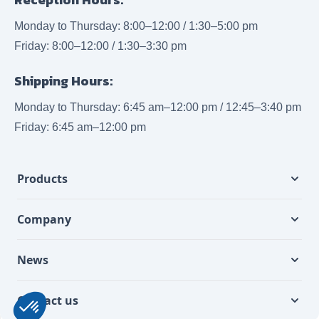
Monday to Thursday: 8:00–12:00 / 1:30–5:00 pm
Friday: 8:00–12:00 / 1:30–3:30 pm
Shipping Hours:
Monday to Thursday: 6:45 am–12:00 pm / 12:45–3:40 pm
Friday: 6:45 am–12:00 pm
Products
Company
News
Contact us