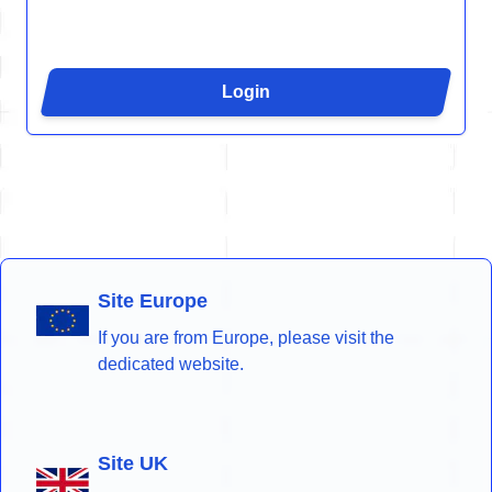
Login
Site Europe
If you are from Europe, please visit the
dedicated website.
Site UK