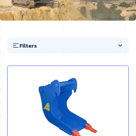
Filters
Skip to product list