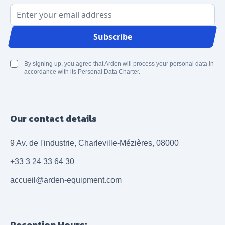
Email Address
Subscribe
By signing up, you agree that Arden will process your personal data in
accordance with its Personal Data Charter.
Our contact details
9 Av. de l'industrie, Charleville-Mézières, 08000
+33 3 24 33 64 30
accueil@arden-equipment.com
Reception Hours: