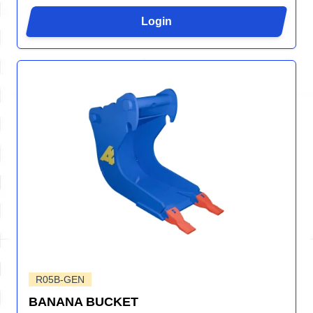
Login
R05B-GEN
BANANA BUCKET