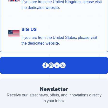
If you are from the United Kingdom, please visit
the dedicated website.
Site US
If you are from the United States, please visit
the dedicated website.
Newsletter
Receive our latest news, offers, and innovations directly
in your inbox.