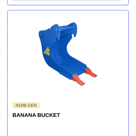
R10B-GEN
BANANA BUCKET