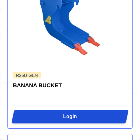
R25B-GEN
BANANA BUCKET
Login