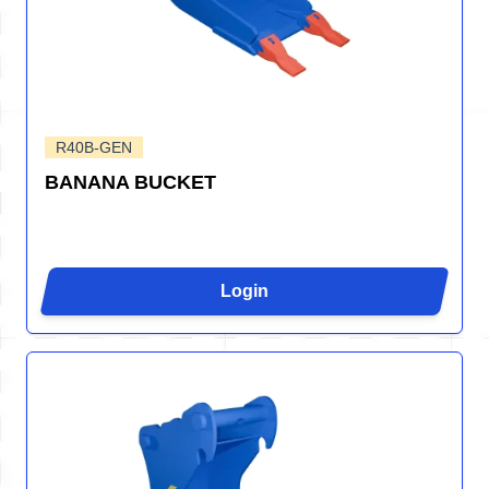
R40B-GEN
BANANA BUCKET
Login