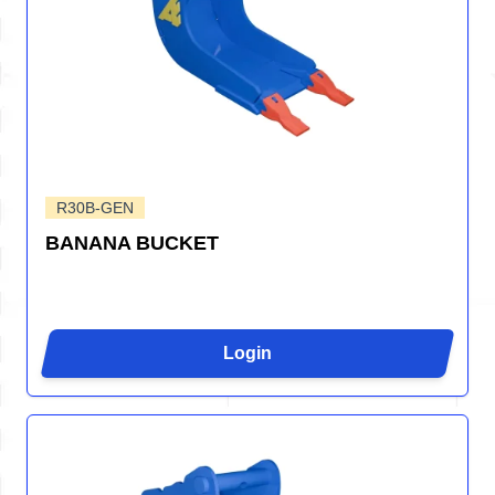
R30B-GEN
BANANA BUCKET
Login