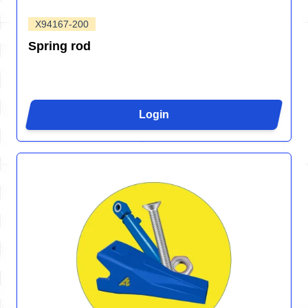
X94167-200
Spring rod
Login