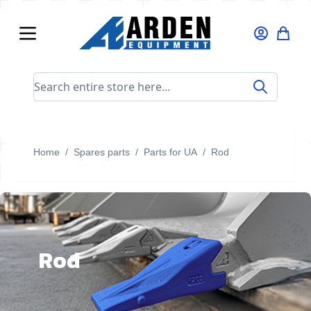
Skip to Content
Search entire store here...
Home
/
Spares parts
/
Parts for UA
/
Rod
Rod