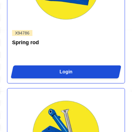
X94786
Spring rod
Login