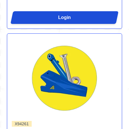
Login
X94261