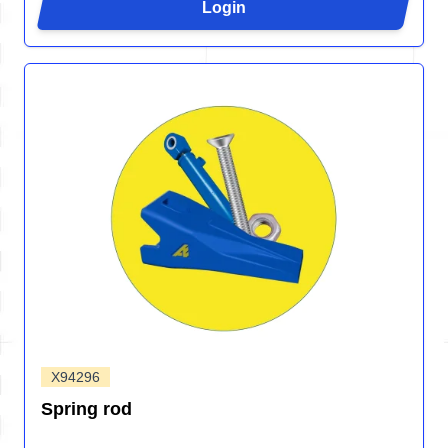
Login
X94296
Spring rod