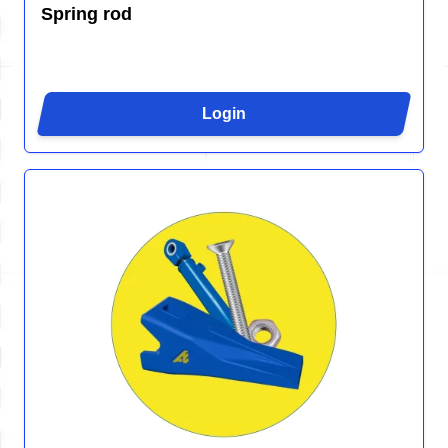
Spring rod
Login