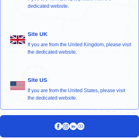
dedicated website.
Site UK
If you are from the United Kingdom, please visit
the dedicated website.
Site US
If you are from the United States, please visit
the dedicated website.