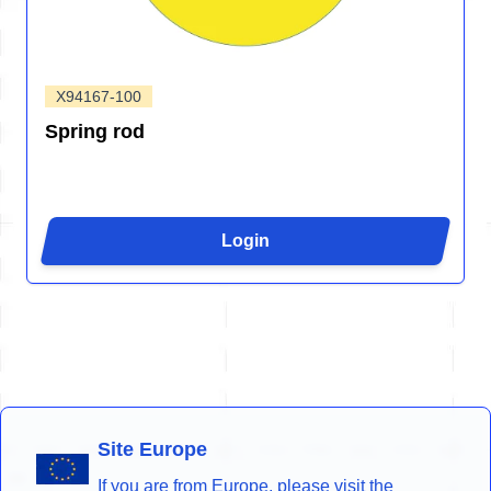
X94167-100
Spring rod
Login
Site Europe
If you are from Europe, please visit the