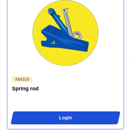
X94319
Spring rod
Login