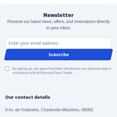
Newsletter
Receive our latest news, offers, and innovations directly
in your inbox.
Email Address
Subscribe
By signing up, you agree that Arden will process your personal data in
accordance with its Personal Data Charter.
Our contact details
9 Av. de l'industrie, Charleville-Mézières, 08000