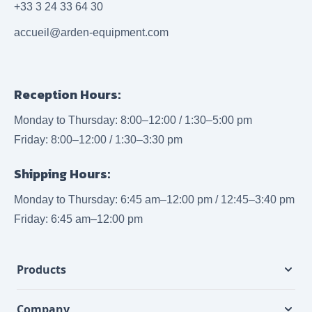
+33 3 24 33 64 30
accueil@arden-equipment.com
Reception Hours:
Monday to Thursday: 8:00–12:00 / 1:30–5:00 pm
Friday: 8:00–12:00 / 1:30–3:30 pm
Shipping Hours:
Monday to Thursday: 6:45 am–12:00 pm / 12:45–3:40 pm
Friday: 6:45 am–12:00 pm
Products
Company