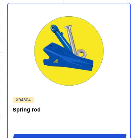
X94304
Spring rod