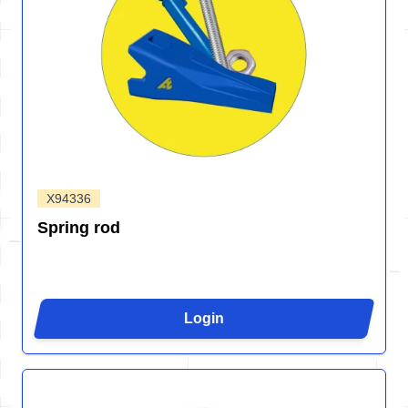
X94336
Spring rod
Login