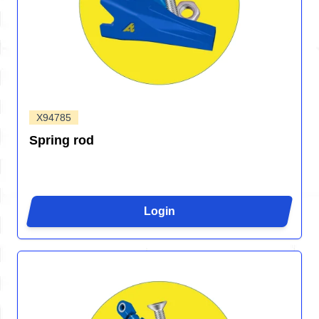
X94785
Spring rod
Login