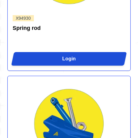
X94930
Spring rod
Login