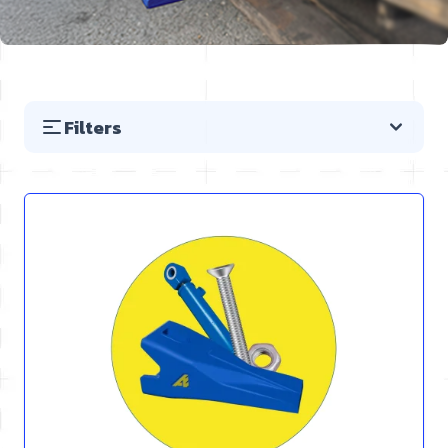
Filters
Skip to product list