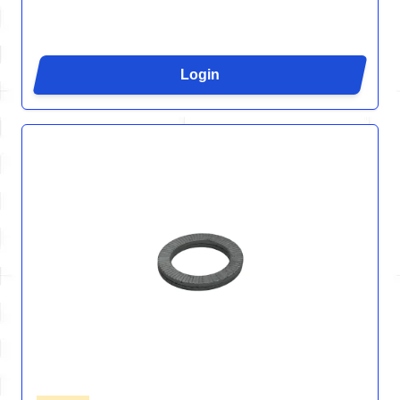
Login