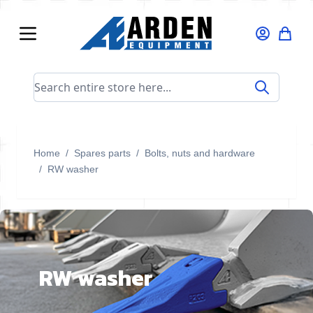
Skip to Content
Search entire store here...
Home
/
Spares parts
/
Bolts, nuts and hardware
/
RW washer
RW washer