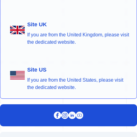
Site UK
If you are from the United Kingdom, please visit
the dedicated website.
Site US
If you are from the United States, please visit
the dedicated website.