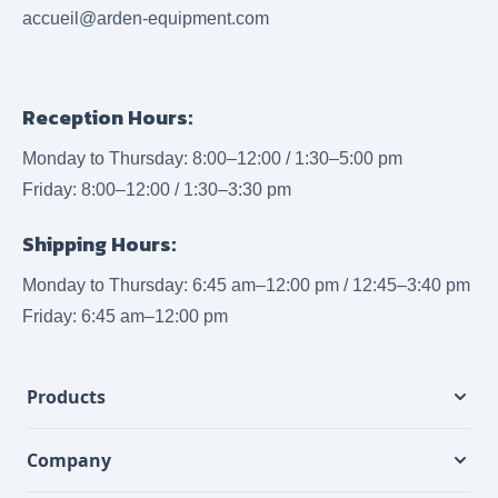
accueil@arden-equipment.com
Reception Hours:
Monday to Thursday: 8:00–12:00 / 1:30–5:00 pm
Friday: 8:00–12:00 / 1:30–3:30 pm
Shipping Hours:
Monday to Thursday: 6:45 am–12:00 pm / 12:45–3:40 pm
Friday: 6:45 am–12:00 pm
Products
Company