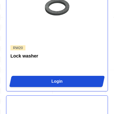
RW20
Lock washer
Login