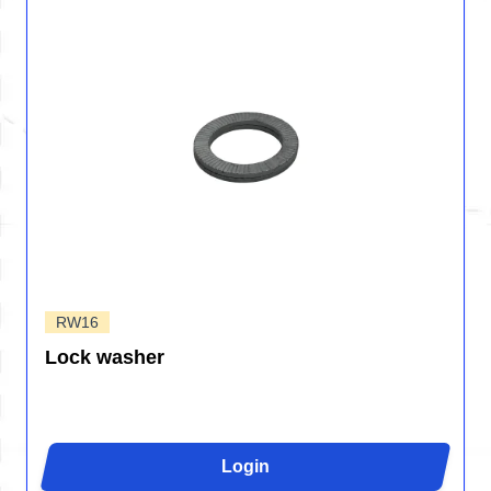
RW16
Lock washer
Login