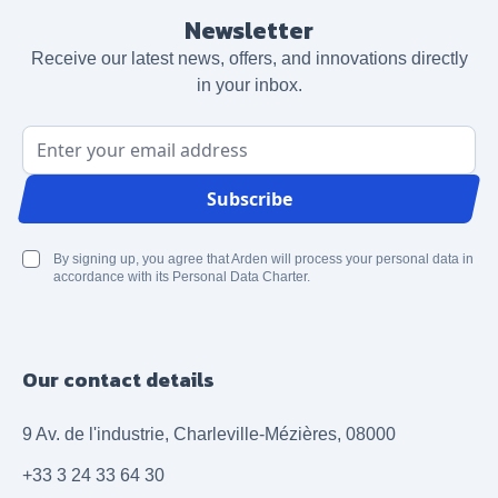
Newsletter
Receive our latest news, offers, and innovations directly
in your inbox.
Email Address
Subscribe
By signing up, you agree that Arden will process your personal data in
accordance with its Personal Data Charter.
Our contact details
9 Av. de l'industrie, Charleville-Mézières, 08000
+33 3 24 33 64 30