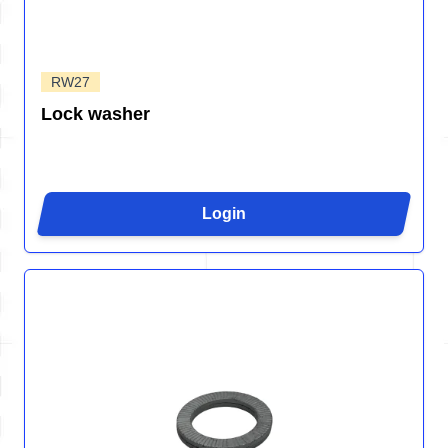
RW27
Lock washer
Login