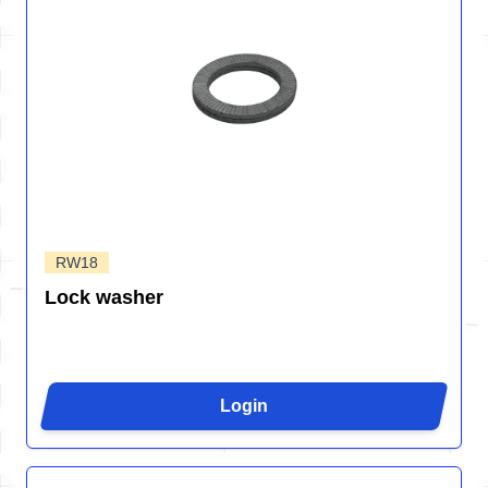
RW18
Lock washer
Login