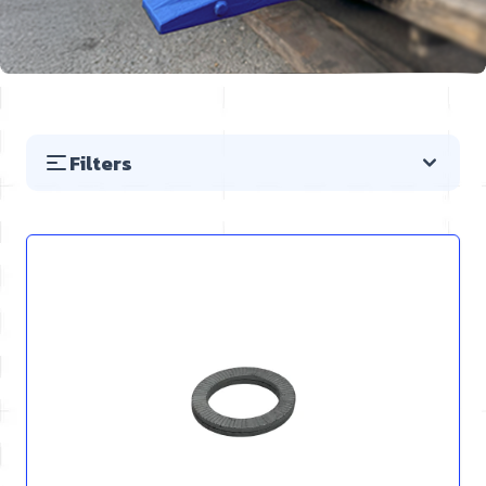
Filters
Skip to product list