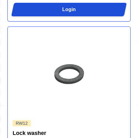
Login
RW12
Lock washer