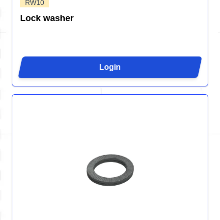
RW10
Lock washer
Login