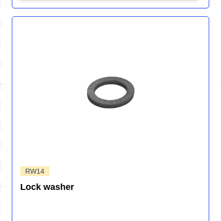
RW14
Lock washer