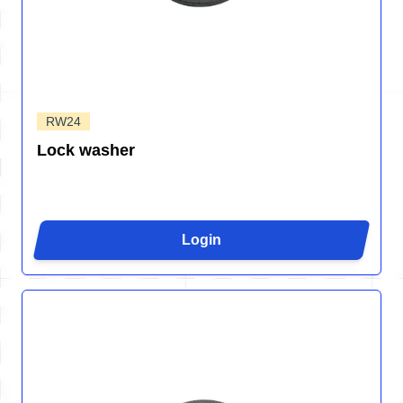
RW24
Lock washer
Login