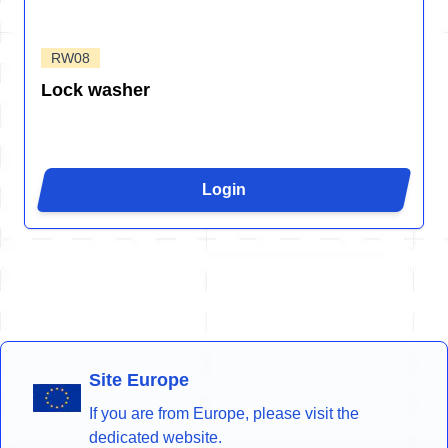
RW08
Lock washer
Login
Site Europe
If you are from Europe, please visit the
dedicated website.