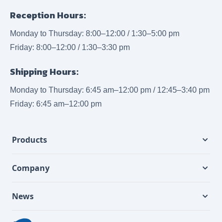
Reception Hours:
Monday to Thursday: 8:00–12:00 / 1:30–5:00 pm
Friday: 8:00–12:00 / 1:30–3:30 pm
Shipping Hours:
Monday to Thursday: 6:45 am–12:00 pm / 12:45–3:40 pm
Friday: 6:45 am–12:00 pm
Products
Company
News