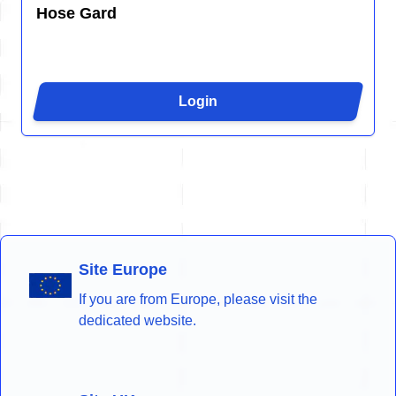
Hose Gard
Login
Site Europe
If you are from Europe, please visit the
dedicated website.