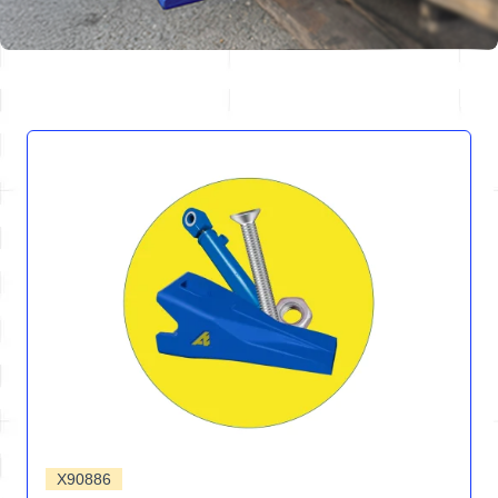
X90886