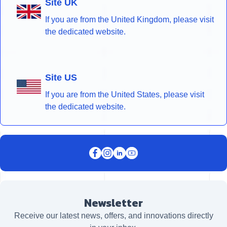
Site UK
If you are from the United Kingdom, please visit
the dedicated website.
Site US
If you are from the United States, please visit
the dedicated website.
Newsletter
Receive our latest news, offers, and innovations directly