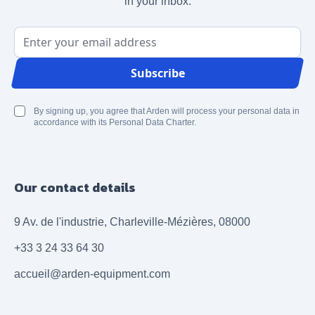
in your inbox.
Email Address
Subscribe
By signing up, you agree that Arden will process your personal data in
accordance with its Personal Data Charter.
Our contact details
9 Av. de l'industrie, Charleville-Mézières, 08000
+33 3 24 33 64 30
accueil@arden-equipment.com