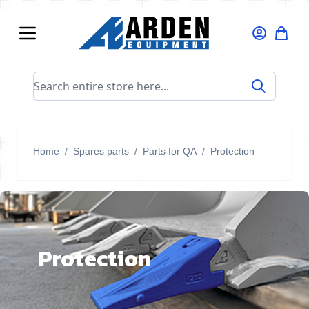
Skip to Content
Search entire store here...
Home
/
Spares parts
/
Parts for QA
/
Protection
Protection