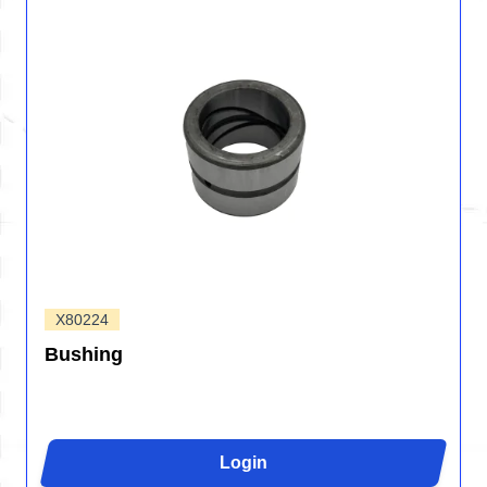
X80224
Bushing
Login