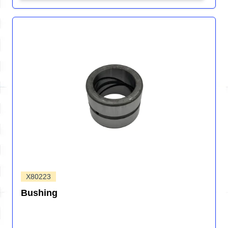
X80223
Bushing