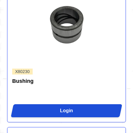
X80230
Bushing
Login