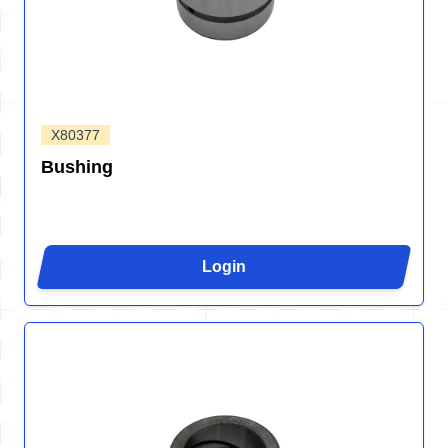
X80377
Bushing
Login