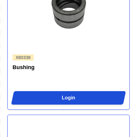
X80338
Bushing
Login