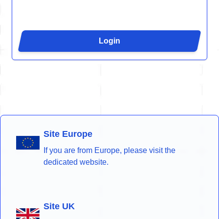
Login
Site Europe
If you are from Europe, please visit the
dedicated website.
Site UK