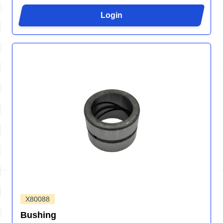
Login
X80088
Bushing