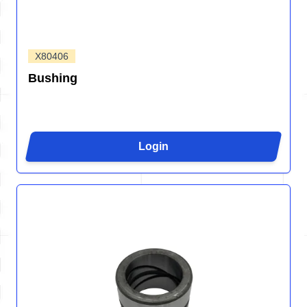
X80406
Bushing
Login