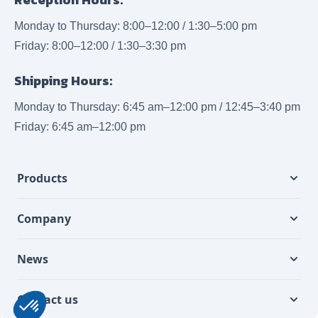
Monday to Thursday: 8:00–12:00 / 1:30–5:00 pm
Friday: 8:00–12:00 / 1:30–3:30 pm
Shipping Hours:
Monday to Thursday: 6:45 am–12:00 pm / 12:45–3:40 pm
Friday: 6:45 am–12:00 pm
Products
Company
News
Contact us