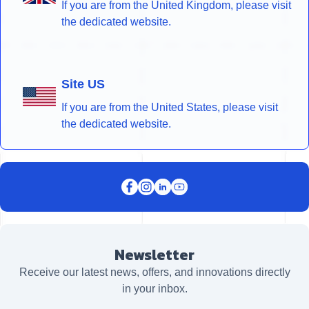
If you are from the United Kingdom, please visit
the dedicated website.
Site US
If you are from the United States, please visit
the dedicated website.
Newsletter
Receive our latest news, offers, and innovations directly
in your inbox.