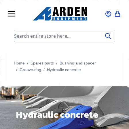
Skip to Content
Search entire store here...
Home
/
Spares parts
/
Bushing and spacer
/
Groove ring
/
Hydraulic concrete
Hydraulic concrete