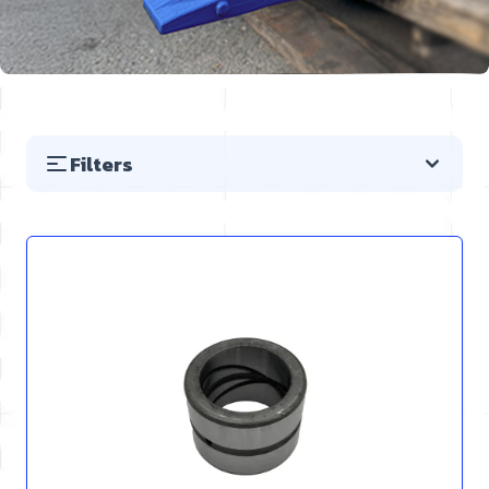
Filters
Skip to product list