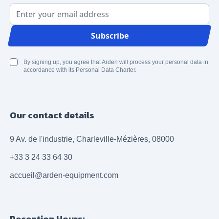
Email Address
Subscribe
By signing up, you agree that Arden will process your personal data in
accordance with its Personal Data Charter.
Our contact details
9 Av. de l'industrie, Charleville-Mézières, 08000
+33 3 24 33 64 30
accueil@arden-equipment.com
Reception Hours: