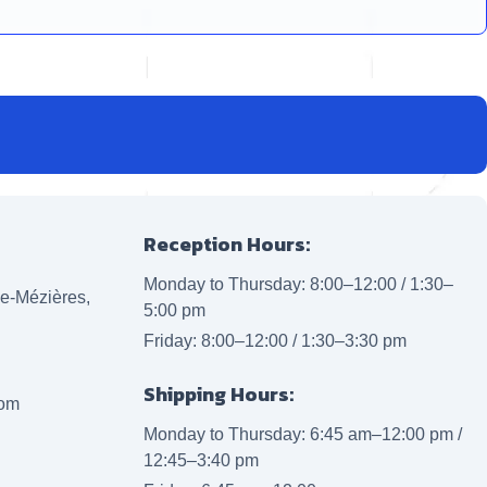
Reception Hours:
Monday to Thursday: 8:00–12:00 / 1:30–
lle-Mézières,
5:00 pm
Friday: 8:00–12:00 / 1:30–3:30 pm
Shipping Hours:
com
Monday to Thursday: 6:45 am–12:00 pm /
12:45–3:40 pm