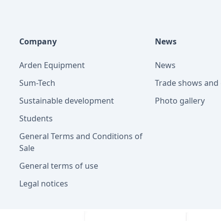
Company
News
Arden Equipment
News
Sum-Tech
Trade shows and 
Sustainable development
Photo gallery
Students
General Terms and Conditions of
Sale
General terms of use
Legal notices