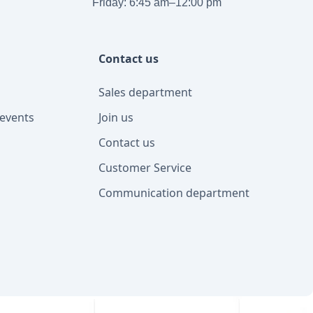
Friday: 6:45 am–12:00 pm
Contact us
Sales department
events
Join us
Contact us
Customer Service
Communication department