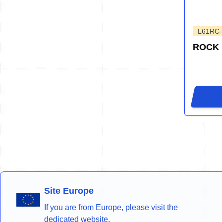
L61RC
ROCK
Site Europe
If you are from Europe, please visit the
dedicated website.