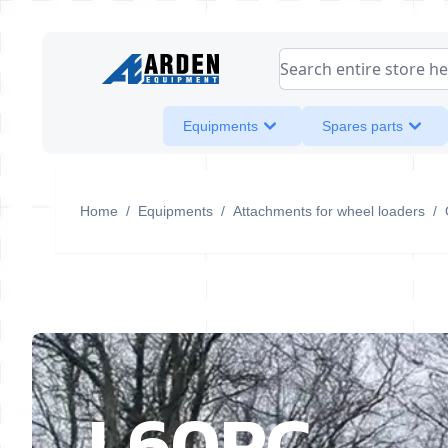
Skip to Content
Search entire store her
Equipments
Spares parts
Home
/
Equipments
/
Attachments for wheel loaders
/
L60RC