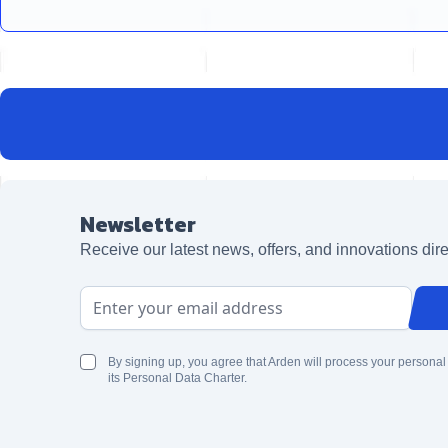
Newsletter
Receive our latest news, offers, and innovations dire
Email Address
By signing up, you agree that Arden will process your personal
its Personal Data Charter.