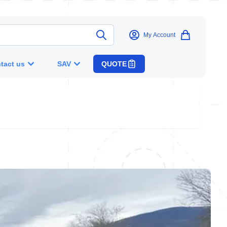
My Account
tact us
SAV
QUOTE