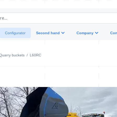
e...
Second hand
Company
Con
Configurator
Quarry buckets
/
L60RC