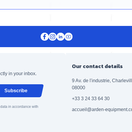
Our contact details
ctly in your inbox.
9 Av. de l'industrie, Charlevi
08000
Subscribe
+33 3 24 33 64 30
 data in accordance with
accueil@arden-equipment.