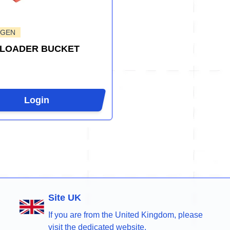
-GEN
 LOADER BUCKET
Login
Site UK
If you are from the United Kingdom, please
visit the dedicated website.