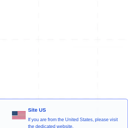
Site US
If you are from the United States, please visit
the dedicated website.