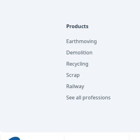
Products
Earthmoving
Demolition
Recycling
Scrap
Railway
See all professions