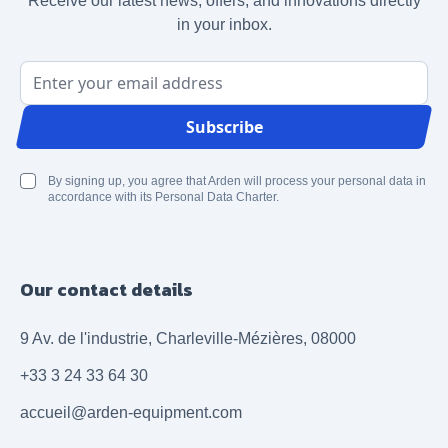
Receive our latest news, offers, and innovations directly
in your inbox.
Email Address
Subscribe
By signing up, you agree that Arden will process your personal data in
accordance with its Personal Data Charter.
Our contact details
9 Av. de l'industrie, Charleville-Mézières, 08000
+33 3 24 33 64 30
accueil@arden-equipment.com