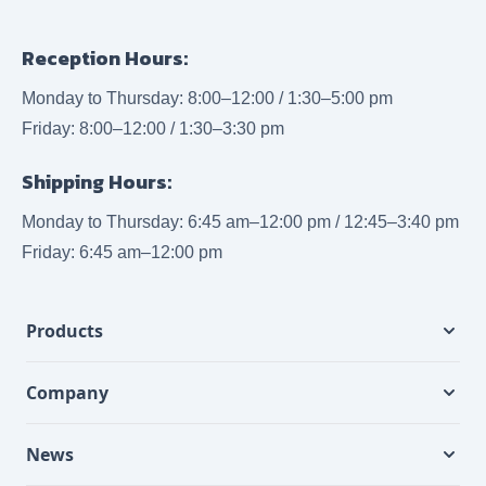
Reception Hours:
Monday to Thursday: 8:00–12:00 / 1:30–5:00 pm
Friday: 8:00–12:00 / 1:30–3:30 pm
Shipping Hours:
Monday to Thursday: 6:45 am–12:00 pm / 12:45–3:40 pm
Friday: 6:45 am–12:00 pm
Products
Company
News