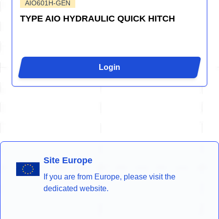
AIO601H-GEN
TYPE AIO HYDRAULIC QUICK HITCH
Login
Site Europe
If you are from Europe, please visit the
dedicated website.