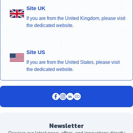
Site UK
If you are from the United Kingdom, please visit
the dedicated website.
Site US
If you are from the United States, please visit
the dedicated website.
Newsletter