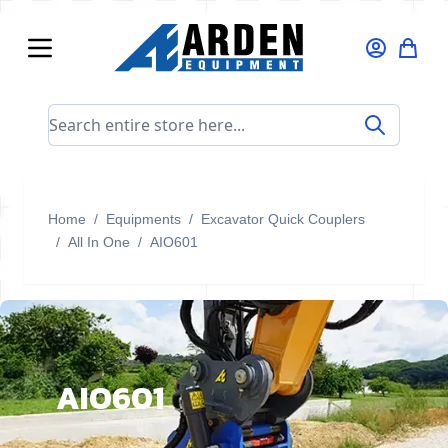
Skip to Content
Search entire store here...
Home
/
Equipments
/
Excavator Quick Couplers
/
All In One
/
AIO601
AIO601