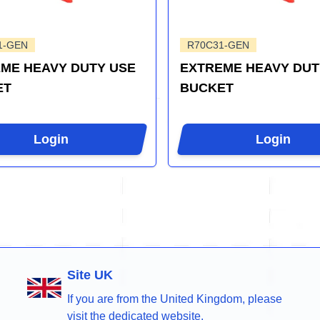
1-GEN
R70C31-GEN
ME HEAVY DUTY USE
EXTREME HEAVY DUT
ET
BUCKET
Login
Login
Site UK
If you are from the United Kingdom, please
visit the dedicated website.