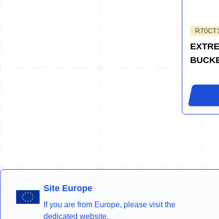
R70CT
EXTRE
BUCK
Site Europe
If you are from Europe, please visit the
dedicated website.