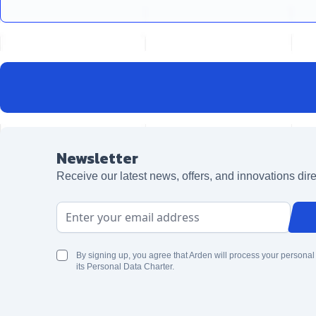
Newsletter
Receive our latest news, offers, and innovations dire
Email Address
By signing up, you agree that Arden will process your personal
its Personal Data Charter.