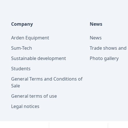
Company
News
Arden Equipment
News
Sum-Tech
Trade shows and 
Sustainable development
Photo gallery
Students
General Terms and Conditions of
Sale
General terms of use
Legal notices