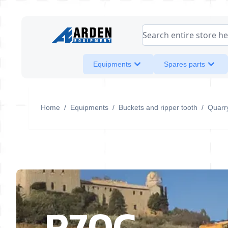
Skip to Content
Search entire store her
Equipments
Spares parts
Home
/
Equipments
/
Buckets and ripper tooth
/
Quarr
R70C