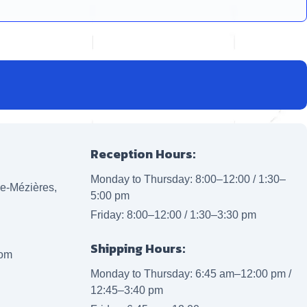
Reception Hours:
Monday to Thursday: 8:00–12:00 / 1:30–
lle-Mézières,
5:00 pm
Friday: 8:00–12:00 / 1:30–3:30 pm
Shipping Hours:
com
Monday to Thursday: 6:45 am–12:00 pm /
12:45–3:40 pm