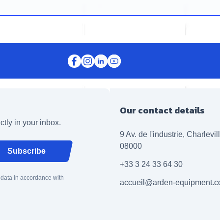
Our contact details
ctly in your inbox.
9 Av. de l'industrie, Charlevi
08000
Subscribe
+33 3 24 33 64 30
 data in accordance with
accueil@arden-equipment.