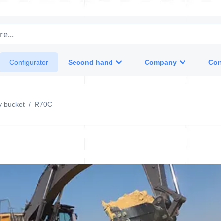
e...
Second hand
Company
Con
Configurator
y bucket
/
R70C