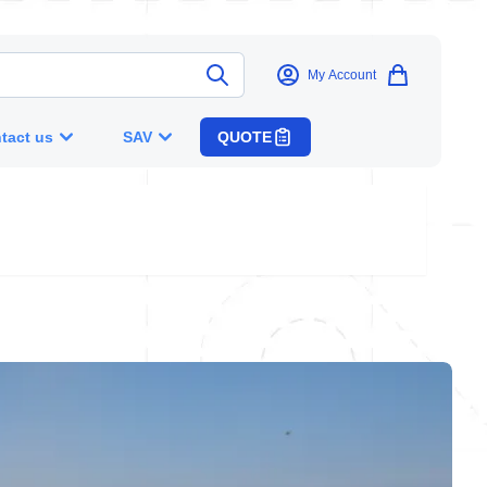
My Account
tact us
SAV
QUOTE