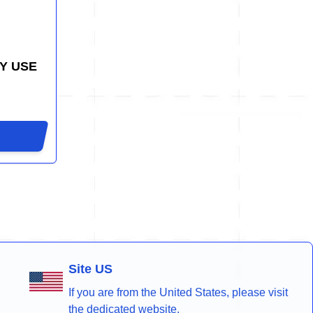
Y USE
Site US
If you are from the United States, please visit
the dedicated website.