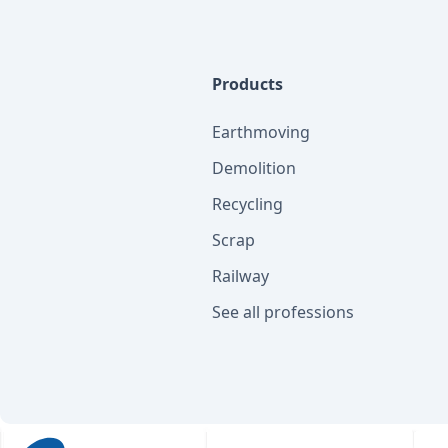
Products
Earthmoving
Demolition
Recycling
Scrap
Railway
See all professions