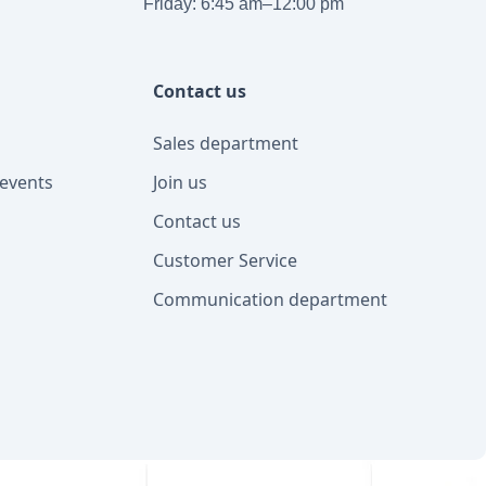
Friday: 6:45 am–12:00 pm
Contact us
Sales department
events
Join us
Contact us
Customer Service
Communication department