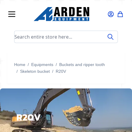
Skip to Content
Search entire store here...
Home
/
Equipments
/
Buckets and ripper tooth
/
Skeleton bucket
/
R20V
R20V