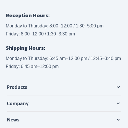
Reception Hours:
Monday to Thursday: 8:00–12:00 / 1:30–5:00 pm
Friday: 8:00–12:00 / 1:30–3:30 pm
Shipping Hours:
Monday to Thursday: 6:45 am–12:00 pm / 12:45–3:40 pm
Friday: 6:45 am–12:00 pm
Products
Company
News