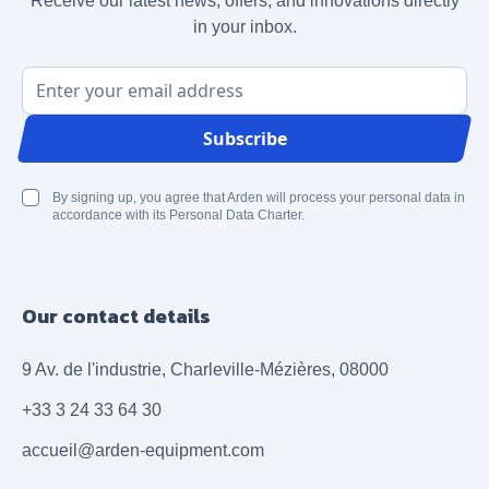
Receive our latest news, offers, and innovations directly
in your inbox.
Email Address
Subscribe
By signing up, you agree that Arden will process your personal data in
accordance with its Personal Data Charter.
Our contact details
9 Av. de l'industrie, Charleville-Mézières, 08000
+33 3 24 33 64 30
accueil@arden-equipment.com