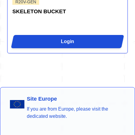
R20V-GEN
SKELETON BUCKET
Login
Site Europe
If you are from Europe, please visit the
dedicated website.